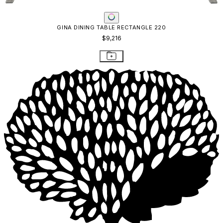
GINA DINING TABLE RECTANGLE 220
$9,216