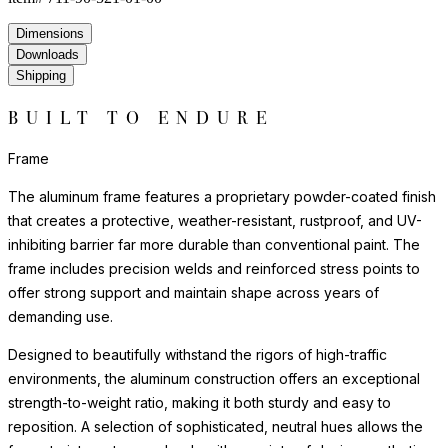
Dimensions
Downloads
Shipping
BUILT TO ENDURE
Frame
The aluminum frame features a proprietary powder-coated finish
that creates a protective, weather-resistant, rustproof, and UV-
inhibiting barrier far more durable than conventional paint. The
frame includes precision welds and reinforced stress points to
offer strong support and maintain shape across years of
demanding use.
Designed to beautifully withstand the rigors of high-traffic
environments, the aluminum construction offers an exceptional
strength-to-weight ratio, making it both sturdy and easy to
reposition. A selection of sophisticated, neutral hues allows the