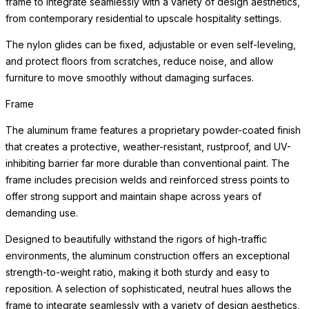
frame to integrate seamlessly with a variety of design aesthetics,
from contemporary residential to upscale hospitality settings.
The nylon glides can be fixed, adjustable or even self-leveling,
and protect floors from scratches, reduce noise, and allow
furniture to move smoothly without damaging surfaces.
Frame
The aluminum frame features a proprietary powder-coated finish
that creates a protective, weather-resistant, rustproof, and UV-
inhibiting barrier far more durable than conventional paint. The
frame includes precision welds and reinforced stress points to
offer strong support and maintain shape across years of
demanding use.
Designed to beautifully withstand the rigors of high-traffic
environments, the aluminum construction offers an exceptional
strength-to-weight ratio, making it both sturdy and easy to
reposition. A selection of sophisticated, neutral hues allows the
frame to integrate seamlessly with a variety of design aesthetics,