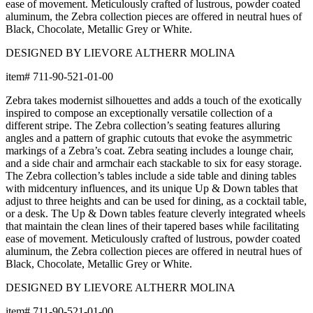
ease of movement. Meticulously crafted of lustrous, powder coated
aluminum, the Zebra collection pieces are offered in neutral hues of
Black, Chocolate, Metallic Grey or White.
DESIGNED BY LIEVORE ALTHERR MOLINA
item#
711-90-521-01-00
Zebra takes modernist silhouettes and adds a touch of the exotically
inspired to compose an exceptionally versatile collection of a
different stripe. The Zebra collection’s seating features alluring
angles and a pattern of graphic cutouts that evoke the asymmetric
markings of a Zebra’s coat. Zebra seating includes a lounge chair,
and a side chair and armchair each stackable to six for easy storage.
The Zebra collection’s tables include a side table and dining tables
with midcentury influences, and its unique Up & Down tables that
adjust to three heights and can be used for dining, as a cocktail table,
or a desk. The Up & Down tables feature cleverly integrated wheels
that maintain the clean lines of their tapered bases while facilitating
ease of movement. Meticulously crafted of lustrous, powder coated
aluminum, the Zebra collection pieces are offered in neutral hues of
Black, Chocolate, Metallic Grey or White.
DESIGNED BY LIEVORE ALTHERR MOLINA
item#
711-90-521-01-00