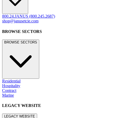
800.24.JANUS (800.245.2687)
shop@janusetcie.com
BROWSE SECTORS
BROWSE SECTORS
Residential
Hospitality
Contract
Marine
LEGACY WEBSITE
LEGACY WEBSITE