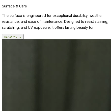
Surface & Care
The surface is engineered for exceptional durability, weather
resistance, and ease of maintenance. Designed to resist staining,
scratching, and UV exposure, it offers lasting beauty for
READ MORE