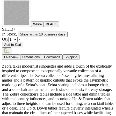
White
BLACK
$11,137
In Stock
,
Ships within 10 business days
Qty
Add to Cart
Overview
Dimensions
Downloads
Shipping
Zebra takes modernist silhouettes and adds a touch of the exotically
inspired to compose an exceptionally versatile collection of a
different stripe. The Zebra collection’s seating features alluring
angles and a pattern of graphic cutouts that evoke the asymmetric
markings of a Zebra’s coat. Zebra seating includes a lounge chair,
and a side chair and armchair each stackable to six for easy storage.
The Zebra collection’s tables include a side table and dining tables
with midcentury influences, and its unique Up & Down tables that
adjust to three heights and can be used for dining, as a cocktail table,
or a desk. The Up & Down tables feature cleverly integrated wheels
that maintain the clean lines of their tapered bases while facilitating