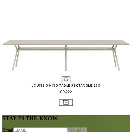
LOUISE DINING TABLE RECTANGLE 320
$9,222
STAY IN THE KNOW
Email
SUBMIT