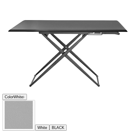
Color
White
White
BLACK