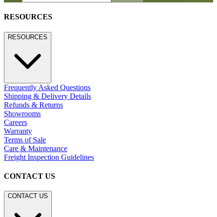
RESOURCES
RESOURCES
Frequently Asked Questions
Shipping & Delivery Details
Refunds & Returns
Showrooms
Careers
Warranty
Terms of Sale
Care & Maintenance
Freight Inspection Guidelines
CONTACT US
CONTACT US