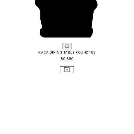
NACA DINING TABLE ROUND 165
$9,680