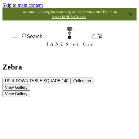
Skip to main content
Welcome! Looking for something on our previous site? Find it on
legacy.JANUSetCie.com
.
Search
Zebra
UP & DOWN TABLE SQUARE 140
Collection
View Gallery
View Gallery