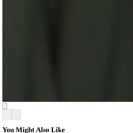
You Might Also Like