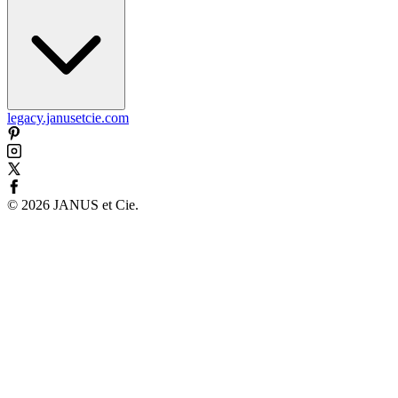
legacy.janusetcie.com
©
2026
JANUS et Cie
.