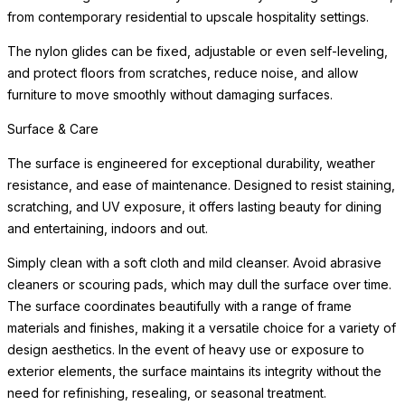
from contemporary residential to upscale hospitality settings.
The nylon glides can be fixed, adjustable or even self-leveling,
and protect floors from scratches, reduce noise, and allow
furniture to move smoothly without damaging surfaces.
Surface & Care
The surface is engineered for exceptional durability, weather
resistance, and ease of maintenance. Designed to resist staining,
scratching, and UV exposure, it offers lasting beauty for dining
and entertaining, indoors and out.
Simply clean with a soft cloth and mild cleanser. Avoid abrasive
cleaners or scouring pads, which may dull the surface over time.
The surface coordinates beautifully with a range of frame
materials and finishes, making it a versatile choice for a variety of
design aesthetics. In the event of heavy use or exposure to
exterior elements, the surface maintains its integrity without the
need for refinishing, resealing, or seasonal treatment.