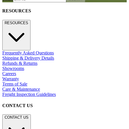
RESOURCES
RESOURCES
Frequently Asked Questions
Shipping & Delivery Details
Refunds & Returns
Showrooms
Careers
Warranty
Terms of Sale
Care & Maintenance
Freight Inspection Guidelines
CONTACT US
CONTACT US