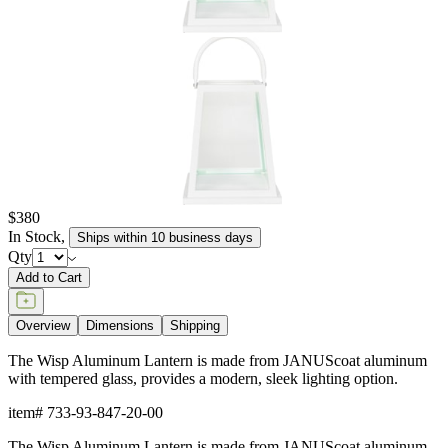
$380
In Stock
,
Ships within 10 business days
Qty
Add to Cart
Overview
Dimensions
Shipping
The Wisp Aluminum Lantern is made from JANUScoat aluminum
with tempered glass, provides a modern, sleek lighting option.
item#
733-93-847-20-00
The Wisp Aluminum Lantern is made from JANUScoat aluminum