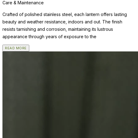
Care & Maintenance
Crafted of polished stainless steel, each lantern offers lasting
beauty and weather resistance, indoors and out. The finish
resists tarnishing and corrosion, maintaining its lustrous
appearance through years of exposure to the
READ MORE