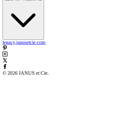
legacy.janusetcie.com
©
2026
JANUS et Cie
.