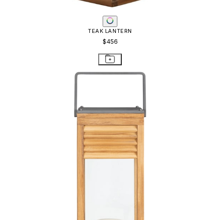
TEAK LANTERN
$456