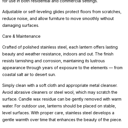
for use in both residential and commercial settings.
Adjustable or self-leveling glides protect floors from scratches,
reduce noise, and allow furniture to move smoothly without
damaging surfaces.
Care & Maintenance
Crafted of polished stainless steel, each lantern offers lasting
beauty and weather resistance, indoors and out. The finish
resists tarnishing and corrosion, maintaining its lustrous
appearance through years of exposure to the elements — from
coastal salt air to desert sun.
Simply clean with a soft cloth and appropriate metal cleanser.
Avoid abrasive cleaners or steel wool, which may scratch the
surface. Candle wax residue can be gently removed with warm
water. For outdoor use, lanterns should be placed on stable,
level surfaces. With proper care, stainless steel develops a
gentle warmth over time that enhances the beauty of the piece.