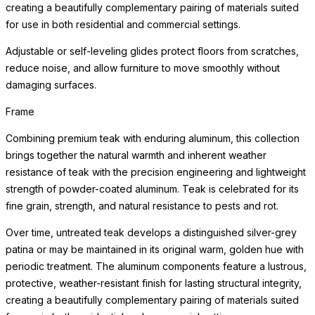
creating a beautifully complementary pairing of materials suited
for use in both residential and commercial settings.
Adjustable or self-leveling glides protect floors from scratches,
reduce noise, and allow furniture to move smoothly without
damaging surfaces.
Frame
Combining premium teak with enduring aluminum, this collection
brings together the natural warmth and inherent weather
resistance of teak with the precision engineering and lightweight
strength of powder-coated aluminum. Teak is celebrated for its
fine grain, strength, and natural resistance to pests and rot.
Over time, untreated teak develops a distinguished silver-grey
patina or may be maintained in its original warm, golden hue with
periodic treatment. The aluminum components feature a lustrous,
protective, weather-resistant finish for lasting structural integrity,
creating a beautifully complementary pairing of materials suited