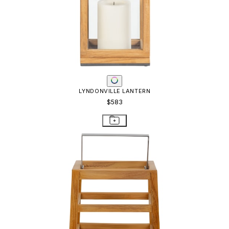
LYNDONVILLE LANTERN
$583