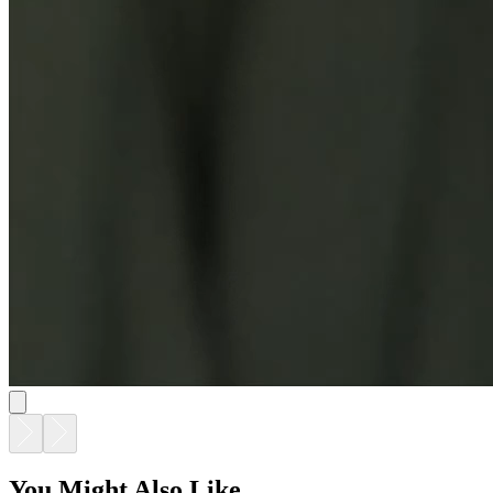
You Might Also Like