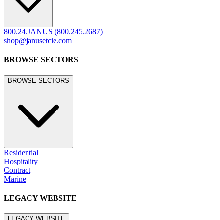
800.24.JANUS (800.245.2687)
shop@janusetcie.com
BROWSE SECTORS
BROWSE SECTORS
Residential
Hospitality
Contract
Marine
LEGACY WEBSITE
LEGACY WEBSITE