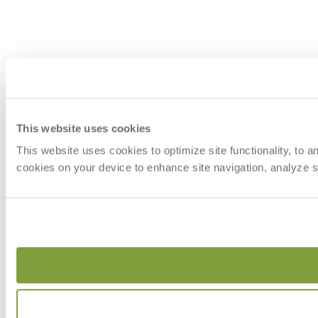
This website uses cookies
This website uses cookies to optimize site functionality, to 
cookies on your device to enhance site navigation, analyze si