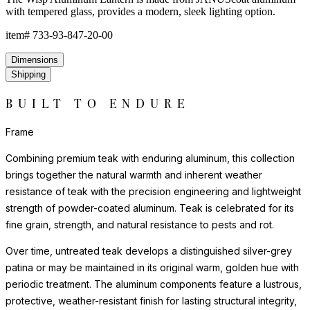
with tempered glass, provides a modern, sleek lighting option.
item#
733-93-847-20-00
Dimensions
Shipping
BUILT TO ENDURE
Frame
Combining premium teak with enduring aluminum, this collection
brings together the natural warmth and inherent weather
resistance of teak with the precision engineering and lightweight
strength of powder-coated aluminum. Teak is celebrated for its
fine grain, strength, and natural resistance to pests and rot.
Over time, untreated teak develops a distinguished silver-grey
patina or may be maintained in its original warm, golden hue with
periodic treatment. The aluminum components feature a lustrous,
protective, weather-resistant finish for lasting structural integrity,