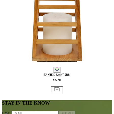
TAMIKO LANTERN
$570
STAY IN THE KNOW
Email
SUBMIT