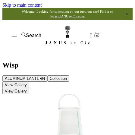
Skip to main content
Welcome! Looking for something on our previous site? Find it on
legacy.JANUSetCie.com
.
Search
Wisp
ALUMINUM LANTERN
Collection
View Gallery
View Gallery