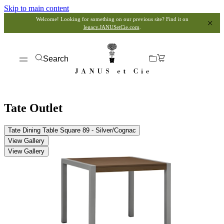
Skip to main content
Welcome! Looking for something on our previous site? Find it on
legacy.JANUSetCie.com
.
Search
Tate Outlet
Tate Dining Table Square 89 - Silver/Cognac
View Gallery
View Gallery