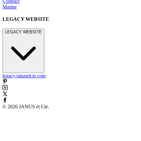
Contract
Marine
LEGACY WEBSITE
LEGACY WEBSITE
legacy.janusetcie.com
©
2026
JANUS et Cie
.