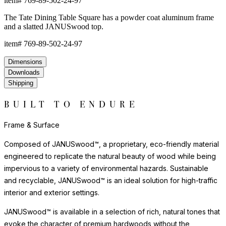
item#
769-89-502-24-97
The Tate Dining Table Square has a powder coat aluminum frame
and a slatted JANUSwood top.
item#
769-89-502-24-97
Dimensions
Downloads
Shipping
BUILT TO ENDURE
Frame & Surface
Composed of JANUSwood™, a proprietary, eco-friendly material
engineered to replicate the natural beauty of wood while being
impervious to a variety of environmental hazards. Sustainable
and recyclable, JANUSwood™ is an ideal solution for high-traffic
interior and exterior settings.
JANUSwood™ is available in a selection of rich, natural tones that
evoke the character of premium hardwoods without the