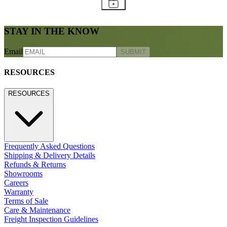
STAY IN THE KNOW
Email
SUBMIT
RESOURCES
RESOURCES
Frequently Asked Questions
Shipping & Delivery Details
Refunds & Returns
Showrooms
Careers
Warranty
Terms of Sale
Care & Maintenance
Freight Inspection Guidelines