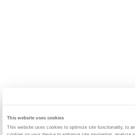
This website uses cookies
This website uses cookies to optimize site functionality, to 
cookies on your device to enhance site navigation, analyze si