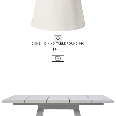
CONE II DINING TABLE ROUND 140
$4,635