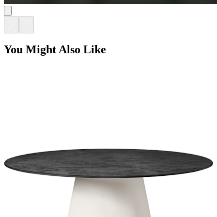
You Might Also Like