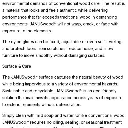
environmental demands of conventional wood care. The result is
a material that looks and feels authentic while delivering
performance that far exceeds traditional wood in demanding
environments. JANUSwood™ will not warp, crack, or fade with
exposure to the elements.
The nylon glides can be fixed, adjustable or even self-leveling,
and protect floors from scratches, reduce noise, and allow
furniture to move smoothly without damaging surfaces.
Surface & Care
The JANUSwood™ surface captures the natural beauty of wood
while being impervious to a variety of environmental hazards.
Sustainable and recyclable, JANUSwood™ is an eco-friendly
solution that maintains its appearance across years of exposure
to exterior elements without deterioration.
Simply clean with mild soap and water. Unlike conventional wood,
JANUSwood™ requires no oiling, sealing, or seasonal treatment