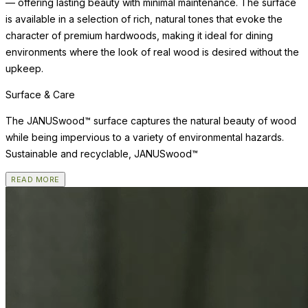
— offering lasting beauty with minimal maintenance. The surface
is available in a selection of rich, natural tones that evoke the
character of premium hardwoods, making it ideal for dining
environments where the look of real wood is desired without the
upkeep.
Surface & Care
The JANUSwood™ surface captures the natural beauty of wood
while being impervious to a variety of environmental hazards.
Sustainable and recyclable, JANUSwood™
READ MORE