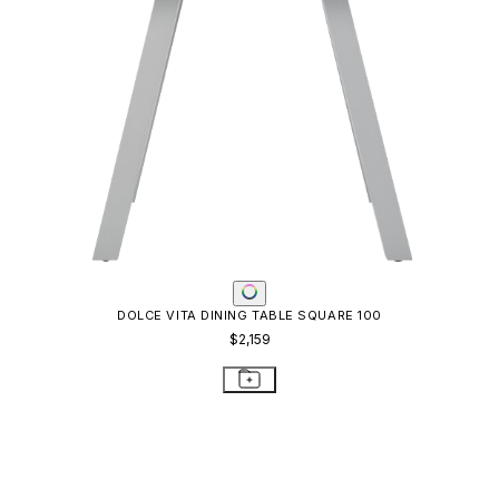
DOLCE VITA DINING TABLE SQUARE 100
$2,159