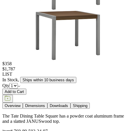
$358
$1,787
LIST
In Stock
,
Ships within 10 business days
Qty
Add to Cart
Overview
Dimensions
Downloads
Shipping
The Tate Dining Table Square has a powder coat aluminum frame
and a slatted JANUSwood top.