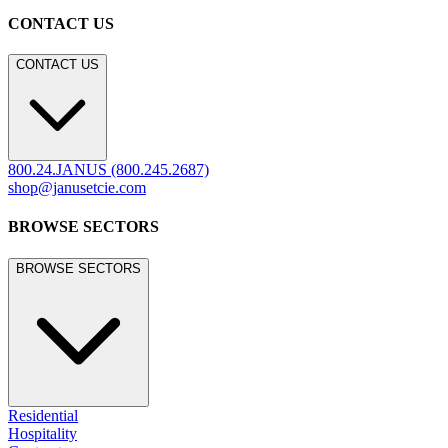
CONTACT US
CONTACT US
800.24.JANUS (800.245.2687)
shop@janusetcie.com
BROWSE SECTORS
BROWSE SECTORS
Residential
Hospitality