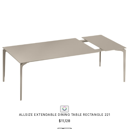
ALLSIZE EXTENDABLE DINING TABLE RECTANGLE 221
$11,128