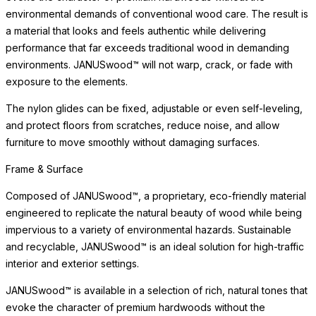
environmental demands of conventional wood care. The result is
a material that looks and feels authentic while delivering
performance that far exceeds traditional wood in demanding
environments. JANUSwood™ will not warp, crack, or fade with
exposure to the elements.
The nylon glides can be fixed, adjustable or even self-leveling,
and protect floors from scratches, reduce noise, and allow
furniture to move smoothly without damaging surfaces.
Frame & Surface
Composed of JANUSwood™, a proprietary, eco-friendly material
engineered to replicate the natural beauty of wood while being
impervious to a variety of environmental hazards. Sustainable
and recyclable, JANUSwood™ is an ideal solution for high-traffic
interior and exterior settings.
JANUSwood™ is available in a selection of rich, natural tones that
evoke the character of premium hardwoods without the