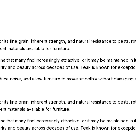
its fine grain, inherent strength, and natural resistance to pests, rot
nt materials available for furniture.
a that many find increasingly attractive, or it may be maintained in 
tegrity and beauty across decades of use. Teak is known for excepti
reduce noise, and allow furniture to move smoothly without damaging 
its fine grain, inherent strength, and natural resistance to pests, rot
nt materials available for furniture.
a that many find increasingly attractive, or it may be maintained in 
tegrity and beauty across decades of use. Teak is known for excepti