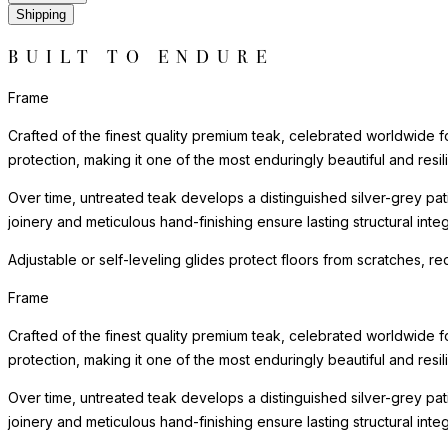
Shipping
BUILT TO ENDURE
Frame
Crafted of the finest quality premium teak, celebrated worldwide for 
protection, making it one of the most enduringly beautiful and resilie
Over time, untreated teak develops a distinguished silver-grey patin
joinery and meticulous hand-finishing ensure lasting structural in
Adjustable or self-leveling glides protect floors from scratches, 
Frame
Crafted of the finest quality premium teak, celebrated worldwide for 
protection, making it one of the most enduringly beautiful and resilie
Over time, untreated teak develops a distinguished silver-grey patin
joinery and meticulous hand-finishing ensure lasting structural in