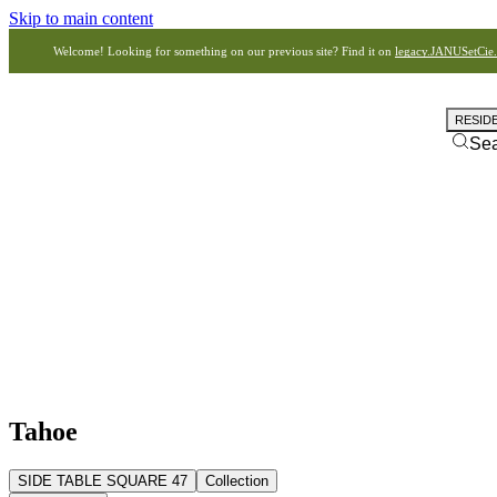
Skip to main content
Welcome! Looking for something on our previous site? Find it on
legacy.JANUSetCie
RESID
Se
Tahoe
SIDE TABLE SQUARE 47
Collection