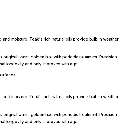
, and moisture. Teak's rich natural oils provide built-in weather
its original warm, golden hue with periodic treatment. Precision
onal longevity and only improves with age.
surfaces.
, and moisture. Teak's rich natural oils provide built-in weather
its original warm, golden hue with periodic treatment. Precision
onal longevity and only improves with age.