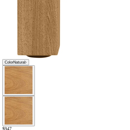
Color
Natural
$947