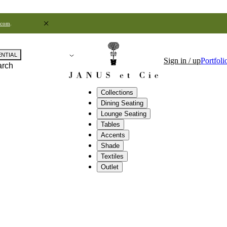
.com
.
ENTIAL
Sign in / up
Portfoli
arch
Collections
Dining Seating
Lounge Seating
Tables
Accents
Shade
Textiles
Outlet