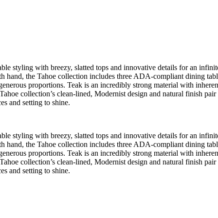
e styling with breezy, slatted tops and innovative details for an infinite
 hand, the Tahoe collection includes three ADA-compliant dining tables, 
 generous proportions. Teak is an incredibly strong material with inherent 
Tahoe collection’s clean-lined, Modernist design and natural finish pair
es and setting to shine.
e styling with breezy, slatted tops and innovative details for an infinite
 hand, the Tahoe collection includes three ADA-compliant dining tables, 
 generous proportions. Teak is an incredibly strong material with inherent 
Tahoe collection’s clean-lined, Modernist design and natural finish pair
es and setting to shine.