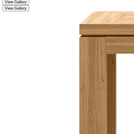
View Gallery
View Gallery