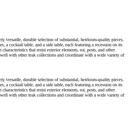
ly versatile, durable selection of substantial, heirloom-quality pieces.
a cocktail table, and a side table, each featuring a recession on its
characteristics that resist exterior elements, rot, pests, and other
 well with other teak collections and coordinate with a wide variety of
ly versatile, durable selection of substantial, heirloom-quality pieces.
a cocktail table, and a side table, each featuring a recession on its
characteristics that resist exterior elements, rot, pests, and other
 well with other teak collections and coordinate with a wide variety of