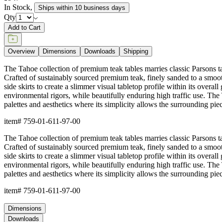
In Stock
,
Ships within 10 business days
Qty
Add to Cart
Overview
Dimensions
Downloads
Shipping
The Tahoe collection of premium teak tables marries classic Parsons tabl
Crafted of sustainably sourced premium teak, finely sanded to a smooth
side skirts to create a slimmer visual tabletop profile within its overall
environmental rigors, while beautifully enduring high traffic use. The 
palettes and aesthetics where its simplicity allows the surrounding piec
item#
759-01-611-97-00
The Tahoe collection of premium teak tables marries classic Parsons tabl
Crafted of sustainably sourced premium teak, finely sanded to a smooth
side skirts to create a slimmer visual tabletop profile within its overall
environmental rigors, while beautifully enduring high traffic use. The 
palettes and aesthetics where its simplicity allows the surrounding piec
item#
759-01-611-97-00
Dimensions
Downloads