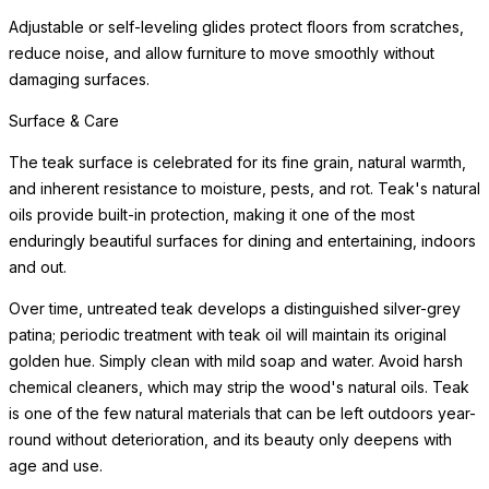
Adjustable or self-leveling glides protect floors from scratches,
reduce noise, and allow furniture to move smoothly without
damaging surfaces.
Surface & Care
The teak surface is celebrated for its fine grain, natural warmth,
and inherent resistance to moisture, pests, and rot. Teak's natural
oils provide built-in protection, making it one of the most
enduringly beautiful surfaces for dining and entertaining, indoors
and out.
Over time, untreated teak develops a distinguished silver-grey
patina; periodic treatment with teak oil will maintain its original
golden hue. Simply clean with mild soap and water. Avoid harsh
chemical cleaners, which may strip the wood's natural oils. Teak
is one of the few natural materials that can be left outdoors year-
round without deterioration, and its beauty only deepens with
age and use.