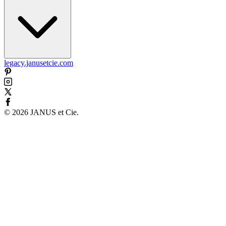
legacy.janusetcie.com
©
2026
JANUS et Cie
.