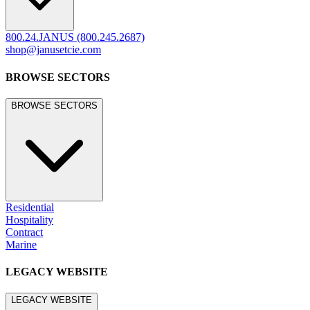
800.24.JANUS (800.245.2687)
shop@janusetcie.com
BROWSE SECTORS
BROWSE SECTORS
Residential
Hospitality
Contract
Marine
LEGACY WEBSITE
LEGACY WEBSITE