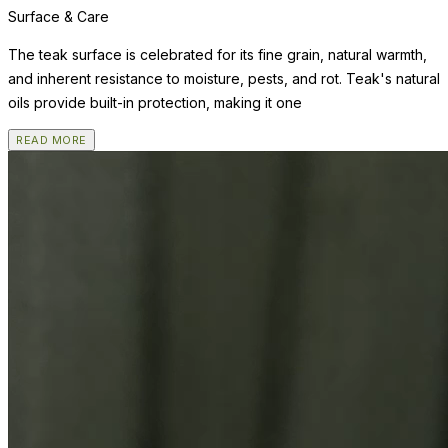
Surface & Care
The teak surface is celebrated for its fine grain, natural warmth,
and inherent resistance to moisture, pests, and rot. Teak's natural
oils provide built-in protection, making it one
READ MORE