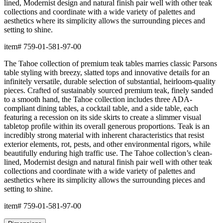
lined, Modernist design and natural finish pair well with other teak
collections and coordinate with a wide variety of palettes and
aesthetics where its simplicity allows the surrounding pieces and
setting to shine.
item#
759-01-581-97-00
The Tahoe collection of premium teak tables marries classic Parsons
table styling with breezy, slatted tops and innovative details for an
infinitely versatile, durable selection of substantial, heirloom-quality
pieces. Crafted of sustainably sourced premium teak, finely sanded
to a smooth hand, the Tahoe collection includes three ADA-
compliant dining tables, a cocktail table, and a side table, each
featuring a recession on its side skirts to create a slimmer visual
tabletop profile within its overall generous proportions. Teak is an
incredibly strong material with inherent characteristics that resist
exterior elements, rot, pests, and other environmental rigors, while
beautifully enduring high traffic use. The Tahoe collection’s clean-
lined, Modernist design and natural finish pair well with other teak
collections and coordinate with a wide variety of palettes and
aesthetics where its simplicity allows the surrounding pieces and
setting to shine.
item#
759-01-581-97-00