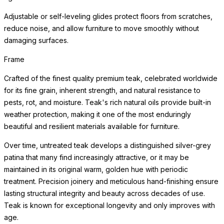
Adjustable or self-leveling glides protect floors from scratches,
reduce noise, and allow furniture to move smoothly without
damaging surfaces.
Frame
Crafted of the finest quality premium teak, celebrated worldwide
for its fine grain, inherent strength, and natural resistance to
pests, rot, and moisture. Teak's rich natural oils provide built-in
weather protection, making it one of the most enduringly
beautiful and resilient materials available for furniture.
Over time, untreated teak develops a distinguished silver-grey
patina that many find increasingly attractive, or it may be
maintained in its original warm, golden hue with periodic
treatment. Precision joinery and meticulous hand-finishing ensure
lasting structural integrity and beauty across decades of use.
Teak is known for exceptional longevity and only improves with
age.