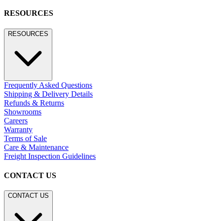
RESOURCES
RESOURCES
Frequently Asked Questions
Shipping & Delivery Details
Refunds & Returns
Showrooms
Careers
Warranty
Terms of Sale
Care & Maintenance
Freight Inspection Guidelines
CONTACT US
CONTACT US