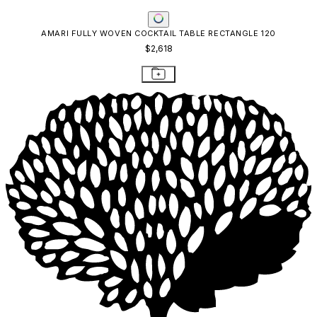
AMARI FULLY WOVEN COCKTAIL TABLE RECTANGLE 120
$2,618