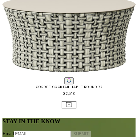
CORDEE COCKTAIL TABLE ROUND 77
$2,513
STAY IN THE KNOW
Email
SUBMIT