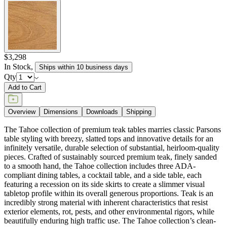
$3,298
In Stock
,
Ships within 10 business days
Qty
Add to Cart
Overview
Dimensions
Downloads
Shipping
The Tahoe collection of premium teak tables marries classic Parsons
table styling with breezy, slatted tops and innovative details for an
infinitely versatile, durable selection of substantial, heirloom-quality
pieces. Crafted of sustainably sourced premium teak, finely sanded
to a smooth hand, the Tahoe collection includes three ADA-
compliant dining tables, a cocktail table, and a side table, each
featuring a recession on its side skirts to create a slimmer visual
tabletop profile within its overall generous proportions. Teak is an
incredibly strong material with inherent characteristics that resist
exterior elements, rot, pests, and other environmental rigors, while
beautifully enduring high traffic use. The Tahoe collection’s clean-