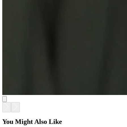
You Might Also Like