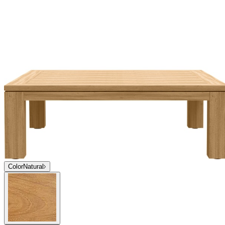
Color
Natural