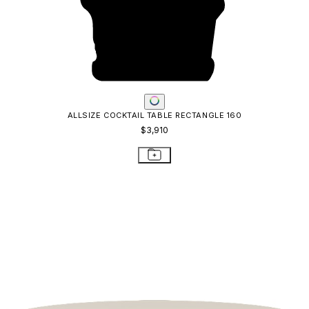
ALLSIZE COCKTAIL TABLE RECTANGLE 160
$3,910