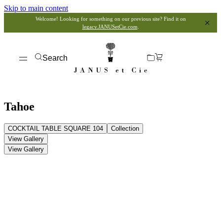
Skip to main content
Welcome! Looking for something on our previous site? Find it on
legacy.JANUSetCie.com
.
Search
Tahoe
COCKTAIL TABLE SQUARE 104
Collection
View Gallery
View Gallery