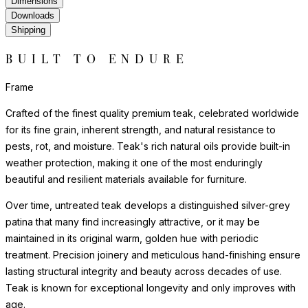
Dimensions
Downloads
Shipping
BUILT TO ENDURE
Frame
Crafted of the finest quality premium teak, celebrated worldwide
for its fine grain, inherent strength, and natural resistance to
pests, rot, and moisture. Teak's rich natural oils provide built-in
weather protection, making it one of the most enduringly
beautiful and resilient materials available for furniture.
Over time, untreated teak develops a distinguished silver-grey
patina that many find increasingly attractive, or it may be
maintained in its original warm, golden hue with periodic
treatment. Precision joinery and meticulous hand-finishing ensure
lasting structural integrity and beauty across decades of use.
Teak is known for exceptional longevity and only improves with
age.