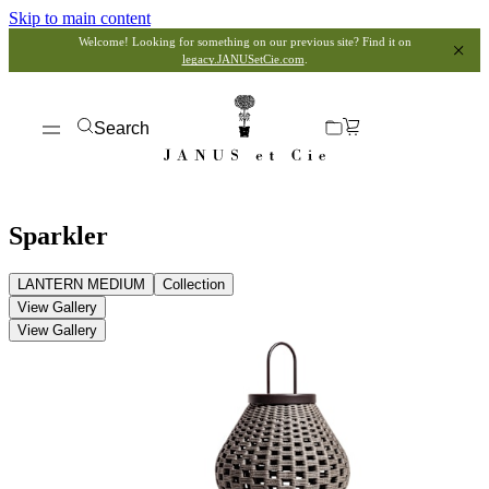
Skip to main content
Welcome! Looking for something on our previous site? Find it on
legacy.JANUSetCie.com
.
Search
Sparkler
LANTERN MEDIUM
Collection
View Gallery
View Gallery