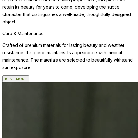
retain its beauty for years to come, developing the subtle
character that distinguishes a well-made, thoughtfully designed
object.
Care & Maintenance
Crafted of premium materials for lasting beauty and weather
resistance, this piece maintains its appearance with minimal
maintenance. The materials are selected to beautifully withstand
sun exposure,
READ MORE