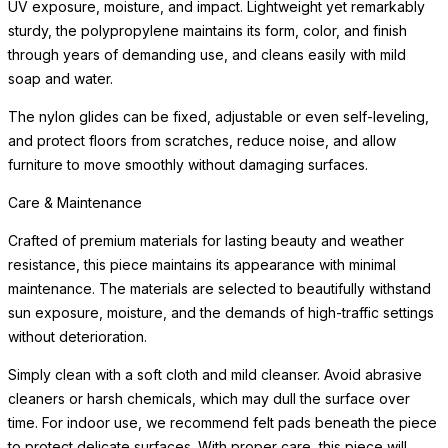
UV exposure, moisture, and impact. Lightweight yet remarkably
sturdy, the polypropylene maintains its form, color, and finish
through years of demanding use, and cleans easily with mild
soap and water.
The nylon glides can be fixed, adjustable or even self-leveling,
and protect floors from scratches, reduce noise, and allow
furniture to move smoothly without damaging surfaces.
Care & Maintenance
Crafted of premium materials for lasting beauty and weather
resistance, this piece maintains its appearance with minimal
maintenance. The materials are selected to beautifully withstand
sun exposure, moisture, and the demands of high-traffic settings
without deterioration.
Simply clean with a soft cloth and mild cleanser. Avoid abrasive
cleaners or harsh chemicals, which may dull the surface over
time. For indoor use, we recommend felt pads beneath the piece
to protect delicate surfaces. With proper care, this piece will