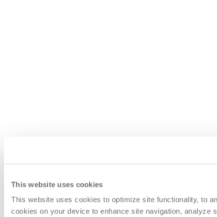
This website uses cookies
This website uses cookies to optimize site functionality, to 
cookies on your device to enhance site navigation, analyze si