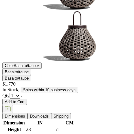
Color
Basalto/taupe
Basalto/taupe
Basalto/taupe
$1,770
In Stock
,
Ships within 10 business days
Qty
Add to Cart
Dimensions
Downloads
Shipping
Dimension
IN
CM
Height
28
71