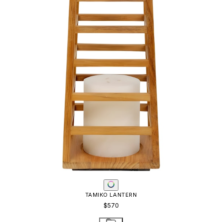
TAMIKO LANTERN
$570