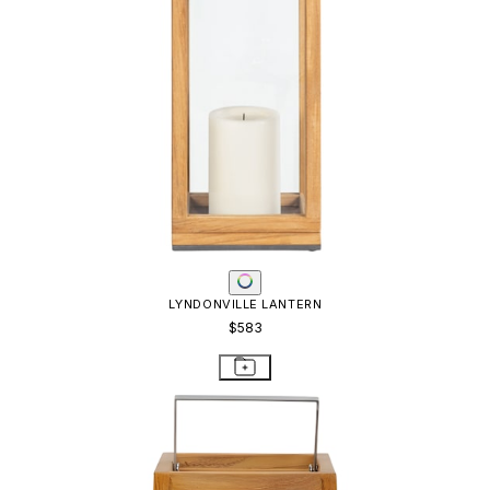
LYNDONVILLE LANTERN
$583