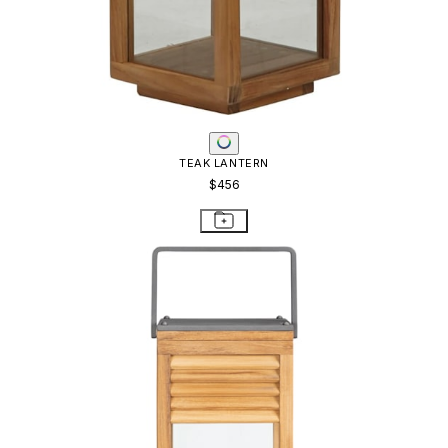
TEAK LANTERN
$456