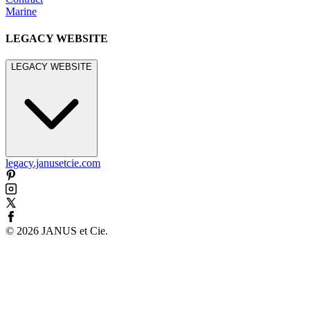
Marine
LEGACY WEBSITE
LEGACY WEBSITE
legacy.janusetcie.com
©
2026
JANUS et Cie
.