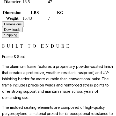
Diameter
18.5
47
Dimension
LBS
KG
Weight
15.43
7
Dimensions
Downloads
Shipping
BUILT TO ENDURE
Frame & Seat
The aluminum frame features a proprietary powder-coated finish
that creates a protective, weather-resistant, rustproof, and UV-
inhibiting barrier far more durable than conventional paint. The
frame includes precision welds and reinforced stress points to
offer strong support and maintain shape across years of
demanding use.
The molded seating elements are composed of high-quality
polypropylene, a material prized for its exceptional resistance to