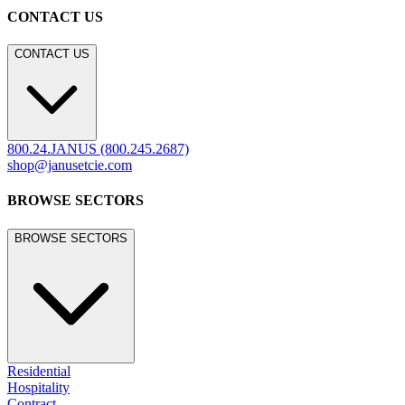
CONTACT US
CONTACT US
800.24.JANUS (800.245.2687)
shop@janusetcie.com
BROWSE SECTORS
BROWSE SECTORS
Residential
Hospitality
Contract