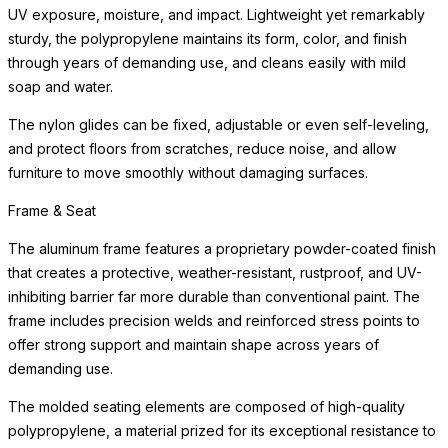
UV exposure, moisture, and impact. Lightweight yet remarkably
sturdy, the polypropylene maintains its form, color, and finish
through years of demanding use, and cleans easily with mild
soap and water.
The nylon glides can be fixed, adjustable or even self-leveling,
and protect floors from scratches, reduce noise, and allow
furniture to move smoothly without damaging surfaces.
Frame & Seat
The aluminum frame features a proprietary powder-coated finish
that creates a protective, weather-resistant, rustproof, and UV-
inhibiting barrier far more durable than conventional paint. The
frame includes precision welds and reinforced stress points to
offer strong support and maintain shape across years of
demanding use.
The molded seating elements are composed of high-quality
polypropylene, a material prized for its exceptional resistance to