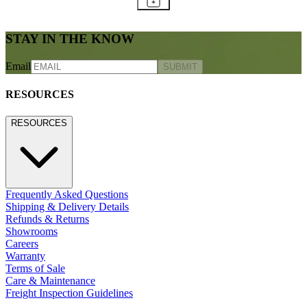
STAY IN THE KNOW
Email
SUBMIT
RESOURCES
RESOURCES
Frequently Asked Questions
Shipping & Delivery Details
Refunds & Returns
Showrooms
Careers
Warranty
Terms of Sale
Care & Maintenance
Freight Inspection Guidelines