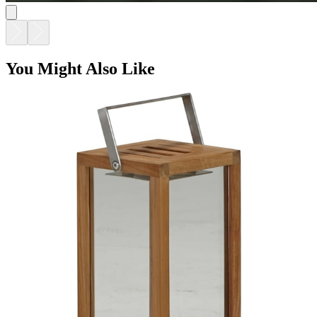
You Might Also Like