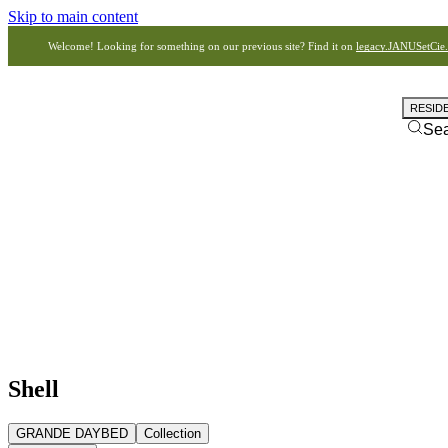
Skip to main content
Welcome! Looking for something on our previous site? Find it on
legacy.JANUSetCie
RESID
Se
Shell
GRANDE DAYBED
Collection