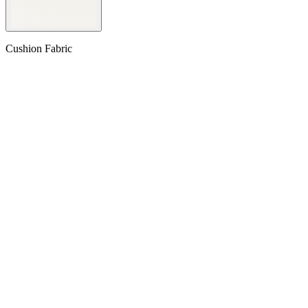
Cushion Fabric