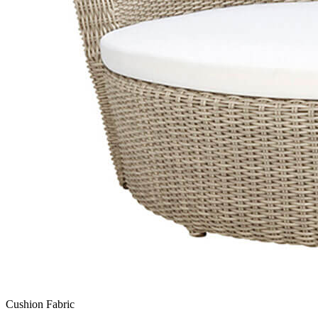
Cushion Fabric