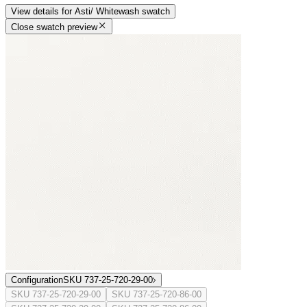
View details
for
Asti/ Whitewash
swatch
Close swatch preview
Configuration
SKU 737-25-720-29-00
SKU 737-25-720-29-00
SKU 737-25-720-86-00