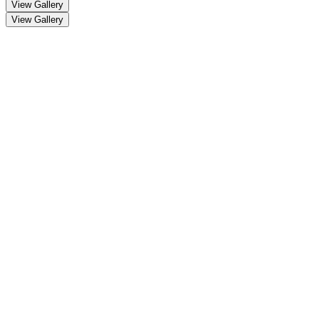
View Gallery
View Gallery