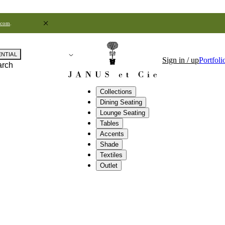
.com
.
ENTIAL
Sign in / up
Portfoli
arch
Collections
Dining Seating
Lounge Seating
Tables
Accents
Shade
Textiles
Outlet