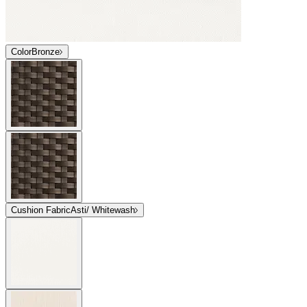
Color
Bronze
Cushion Fabric
Asti/ Whitewash