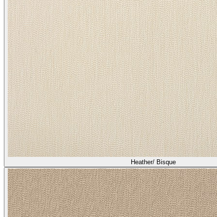
Heather/ Bisque