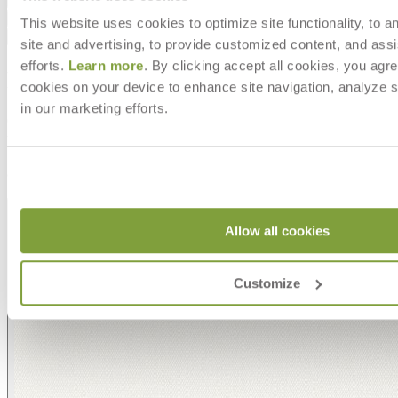
Downloads
This website uses cookies to optimize site functionality, to a
Shipping
site and advertising, to provide customized content, and assi
efforts.
Learn more
. By clicking accept all cookies, you agre
MAKE IT UNIQUELY YOURS
cookies on your device to enhance site navigation, analyze s
in our marketing efforts.
Our fabrics offer endless possibilities for personalization
with an extensive choice of color, texture, and pattern.
From bold stripes to timeless neutrals, they are the
cornerstone of your design.
Allow all cookies
Customize