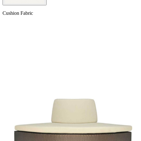
Cushion Fabric