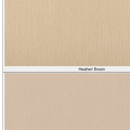
Heather/ Broom