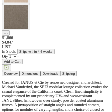
$1,866
$4,847
LIST
In Stock
,
Ships within 4-6 weeks
Qty
Add to Cart
Overview
Dimensions
Downloads
Shipping
Created for JANUS et Cie by renowned designer and architect,
Michael Vanderbyl, the SEE! modular lounge collection evokes the
casual elegance of the California coast. Clean-lined simplicity is
complemented by our proprietary UV- and wear-resistant
JANUSfiber, handwoven over sturdy, powder coated aluminum
frames. A juxtaposition of straight angles and rounded corners,
options for modules of varying lengths, and a choice of closed or