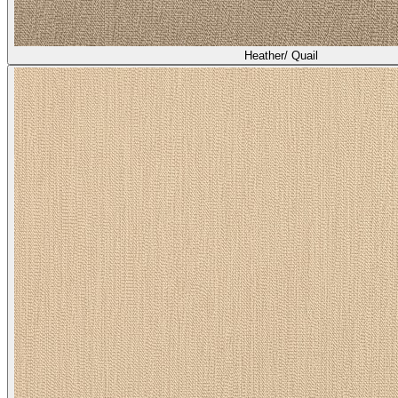
Heather/ Quail