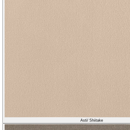
Asti/ Shiitake