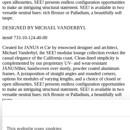
open silhouettes, SEE! presents endless configuration opportunities
to make an intriguing structural statement. SEE! is available in two
versatile neutral hues: rich Bronze or Palladium, a beautifully soft
taupe.
DESIGNED BY MICHAEL VANDERBYL
item#
733-10-124-40-00
Created for JANUS et Cie by renowned designer and architect,
Michael Vanderbyl, the SEE! modular lounge collection evokes the
casual elegance of the California coast. Clean-lined simplicity is
complemented by our proprietary UV- and wear-resistant
JANUSfiber, handwoven over sturdy, powder coated aluminum
frames. A juxtaposition of straight angles and rounded corners,
options for modules of varying lengths, and a choice of closed or
open silhouettes, SEE! presents endless configuration opportunities
to make an intriguing structural statement. SEE! is available in two
versatile neutral hues: rich Bronze or Palladium, a beautifully soft
taupe.
DESIGNED BY MICHAEL VANDERBYL
item#
733-10-124-40-00
This website uses cookies
Dimensions