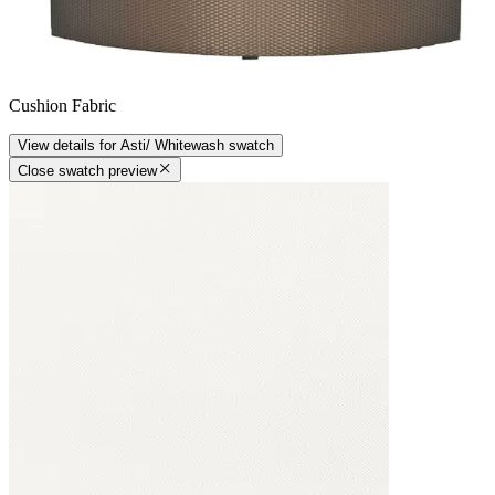
Cushion Fabric
View details
for
Asti/ Whitewash
swatch
Close swatch preview