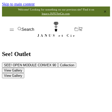
Skip to main content
Welcome! Looking for something on our previous site? Find it on
legacy.JANUSetCie.com
.
Search
See! Outlet
SEE! OPEN MODULE CONVEX 90
Collection
View Gallery
View Gallery