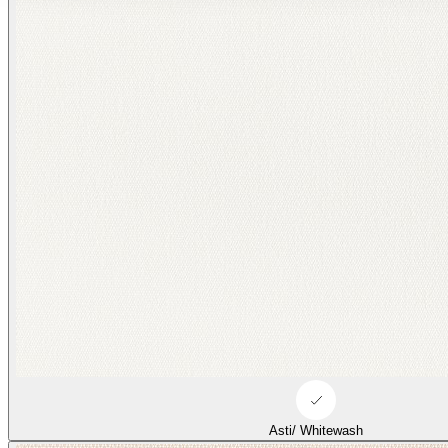
Asti/ Whitewash