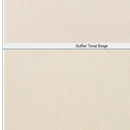
Duffle/ Tonal Beige