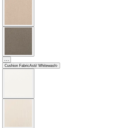
Cushion Fabric
Asti/ Whitewash