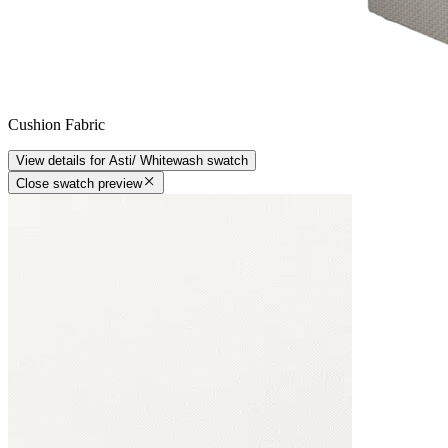
Cushion Fabric
View details
for
Asti/ Whitewash
swatch
Close swatch preview