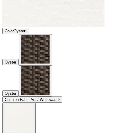
Color
Oyster
Oyster
Oyster
Cushion Fabric
Asti/ Whitewash