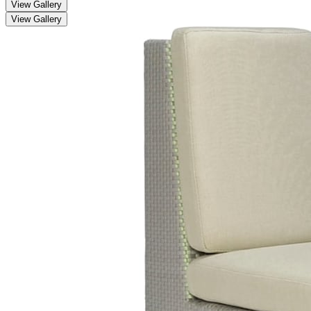
View Gallery
View Gallery