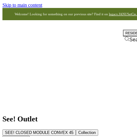
Skip to main content
Welcome! Looking for something on our previous site? Find it on
legacy.JANUSetCie
RESID
Se
See! Outlet
SEE! CLOSED MODULE CONVEX 45
Collection