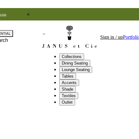
.com
.
ENTIAL
Sign in / up
Portfoli
arch
Collections
Dining Seating
Lounge Seating
Tables
Accents
Shade
Textiles
Outlet