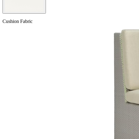
Cushion Fabric