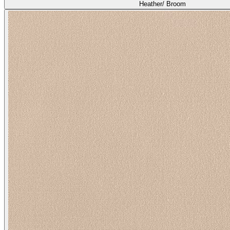
Heather/ Broom