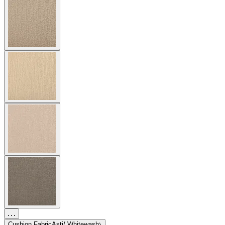
Cushion Fabric
Asti/ Whitewash