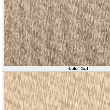
Heather/ Quail