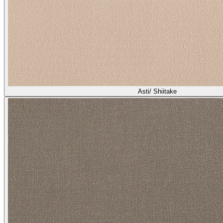
Asti/ Shiitake