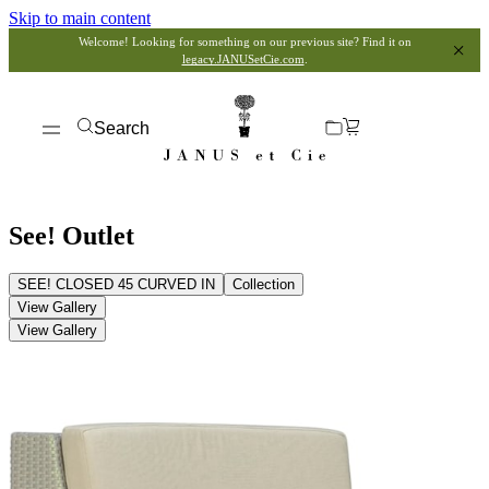
Skip to main content
Welcome! Looking for something on our previous site? Find it on
legacy.JANUSetCie.com
.
Search
See! Outlet
SEE! CLOSED 45 CURVED IN
Collection
View Gallery
View Gallery