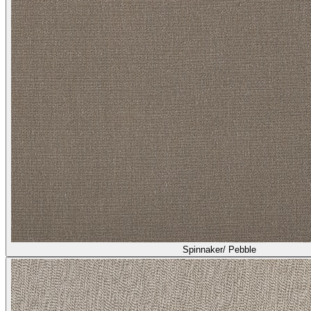
Spinnaker/ Pebble