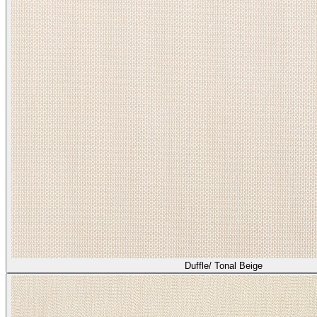
Duffle/ Tonal Beige