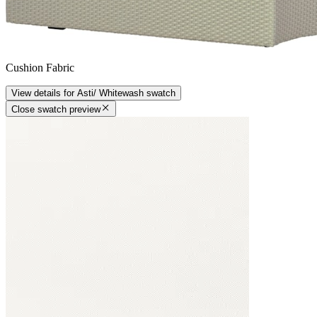
Cushion Fabric
View details
for
Asti/ Whitewash
swatch
Close swatch preview