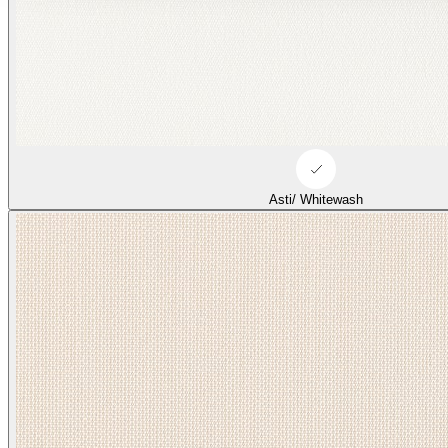
Asti/ Whitewash