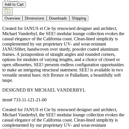
Add to Cart
Overview
Dimensions
Downloads
Shipping
Created for JANUS et Cie by renowned designer and architect,
Michael Vanderbyl, the SEE! modular lounge collection evokes the
casual elegance of the California coast. Clean-lined simplicity is
complemented by our proprietary UV- and wear-resistant
JANUSfiber, handwoven over sturdy, powder coated aluminum
frames. A juxtaposition of straight angles and rounded corners,
options for modules of varying lengths, and a choice of closed or
open silhouettes, SEE! presents endless configuration opportunities
to make an intriguing structural statement. SEE! is available in two
versatile neutral hues: rich Bronze or Palladium, a beautifully soft
taupe.
DESIGNED BY MICHAEL VANDERBYL
item#
733-11-121-21-00
Created for JANUS et Cie by renowned designer and architect,
Michael Vanderbyl, the SEE! modular lounge collection evokes the
casual elegance of the California coast. Clean-lined simplicity is
complemented by our proprietary UV- and wear-resistant