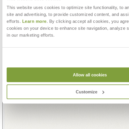
This website uses cookies to optimize site functionality, to a
site and advertising, to provide customized content, and assi
efforts.
Learn more
. By clicking accept all cookies, you agre
cookies on your device to enhance site navigation, analyze s
in our marketing efforts.
Allow all cookies
Customize