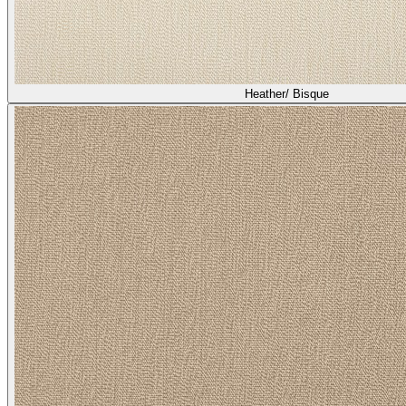
Heather/ Bisque