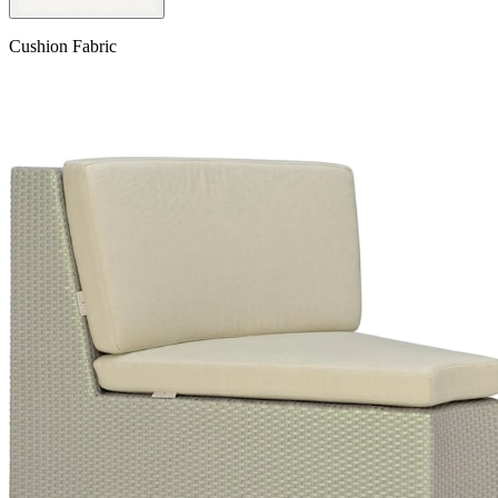
Cushion Fabric