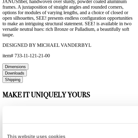
JANUSfiber, handwoven over sturdy, powder coated aluminum
frames. A juxtaposition of straight angles and rounded corners,
options for modules of varying lengths, and a choice of closed or
open silhouettes, SEE! presents endless configuration opportunities
to make an intriguing structural statement. SEE! is available in two
versatile neutral hues: rich Bronze or Palladium, a beautifully soft
taupe.
DESIGNED BY MICHAEL VANDERBYL
item#
733-11-121-21-00
Dimensions
Downloads
Shipping
MAKE IT UNIQUELY YOURS
Our fabrics offer endless possibilities for personalization
with an extensive choice of color, texture, and pattern.
From bold stripes to timeless neutrals, they are the
cornerstone of your design.
This website uses cookies