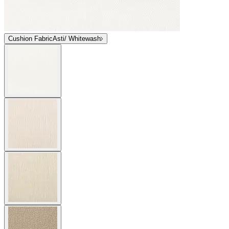
Cushion Fabric
Asti/ Whitewash