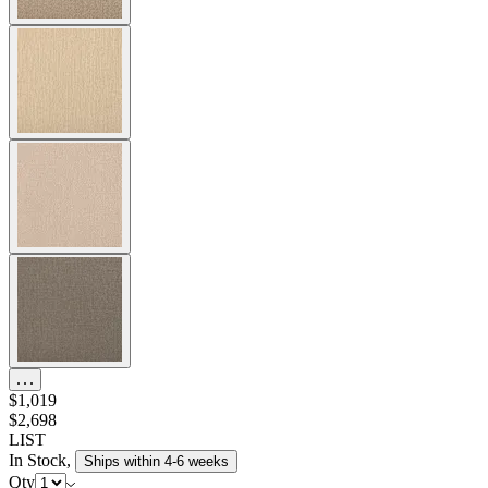
$1,019
$2,698
LIST
In Stock
,
Ships within 4-6 weeks
Qty