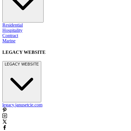
Residential
Hospitality
Contract
Marine
LEGACY WEBSITE
LEGACY WEBSITE
legacy.janusetcie.com