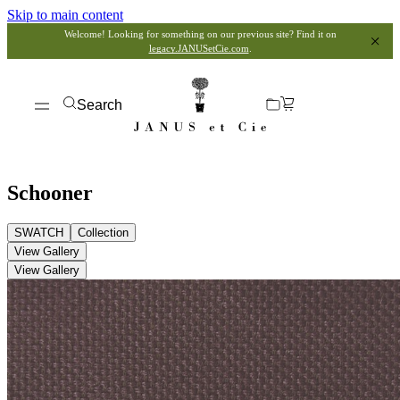
Skip to main content
Welcome! Looking for something on our previous site? Find it on
legacy.JANUSetCie.com
.
Search
Schooner
SWATCH
Collection
View Gallery
View Gallery