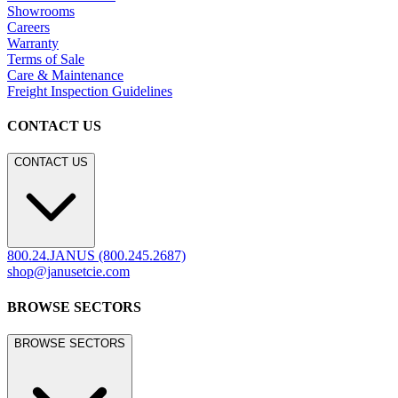
Showrooms
Careers
Warranty
Terms of Sale
Care & Maintenance
Freight Inspection Guidelines
CONTACT US
CONTACT US
800.24.JANUS (800.245.2687)
shop@janusetcie.com
BROWSE SECTORS
BROWSE SECTORS