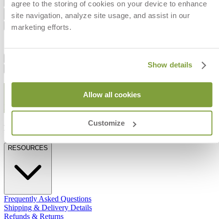
Add to Cart
agree to the storing of cookies on your device to enhance
site navigation, analyze site usage, and assist in our
Dimensions
Shipping
marketing efforts.
Dimension
IN
CM
Width
54
137
Dimensions
Show details
Shipping
STAY IN THE KNOW
Allow all cookies
Email
SUBMIT
Customize
RESOURCES
RESOURCES
Frequently Asked Questions
Shipping & Delivery Details
Refunds & Returns