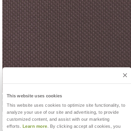
This website uses cookies
Color
Syrah
Syrah
Wheat
Snow
Ivory
Sheets
This website uses cookies to optimize site functionality, to
Syrah
Wheat
Snow
Ivory
Sheets
analyze your use of our site and advertising, to provide
$0
customized content, and assist with our marketing
In Stock
,
Ships in 7 to 10 business days
efforts.
Learn more
. By clicking accept all cookies, you
Qty