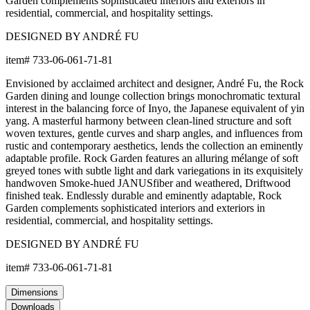
Garden complements sophisticated interiors and exteriors in
residential, commercial, and hospitality settings.
DESIGNED BY ANDRÉ FU
item#
733-06-061-71-81
Envisioned by acclaimed architect and designer, André Fu, the Rock
Garden dining and lounge collection brings monochromatic textural
interest in the balancing force of Inyo, the Japanese equivalent of yin
yang. A masterful harmony between clean-lined structure and soft
woven textures, gentle curves and sharp angles, and influences from
rustic and contemporary aesthetics, lends the collection an eminently
adaptable profile. Rock Garden features an alluring mélange of soft
greyed tones with subtle light and dark variegations in its exquisitely
handwoven Smoke-hued JANUSfiber and weathered, Driftwood
finished teak. Endlessly durable and eminently adaptable, Rock
Garden complements sophisticated interiors and exteriors in
residential, commercial, and hospitality settings.
DESIGNED BY ANDRÉ FU
item#
733-06-061-71-81
Dimensions
Downloads