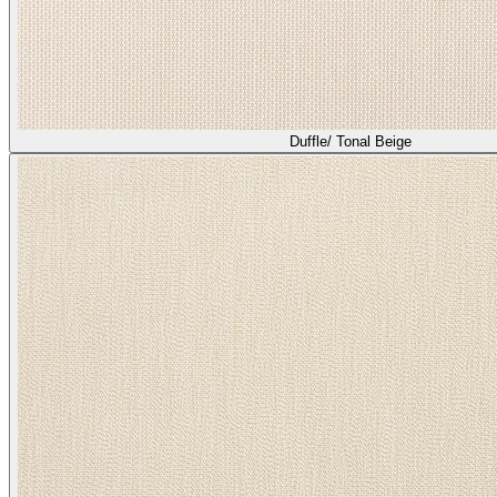
Duffle/ Tonal Beige