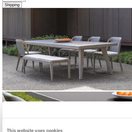
Shipping
This website uses cookies