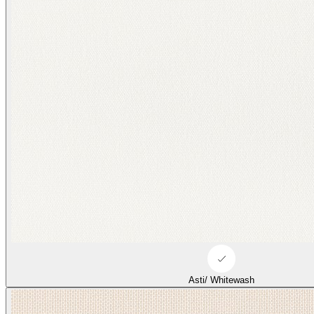
Asti/ Whitewash