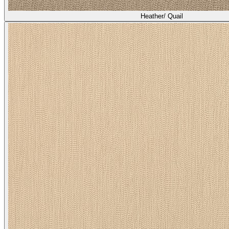
Heather/ Quail