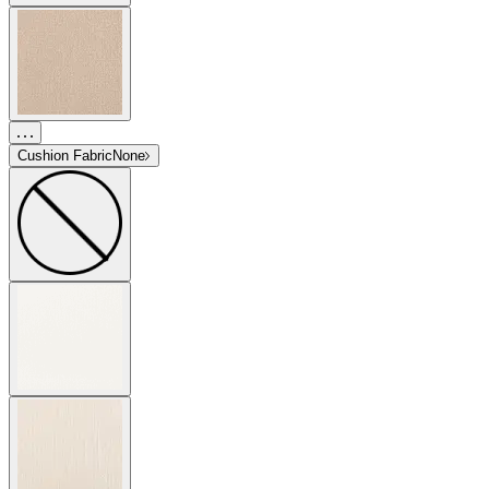
Cushion Fabric
None