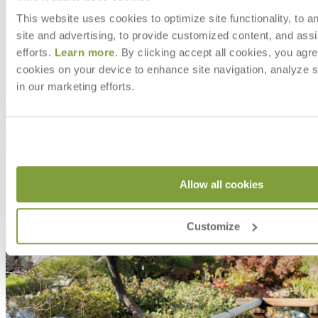
This website uses cookies to optimize site functionality, to a
site and advertising, to provide customized content, and assi
efforts.
Learn more
. By clicking accept all cookies, you agre
cookies on your device to enhance site navigation, analyze s
in our marketing efforts.
Allow all cookies
Customize