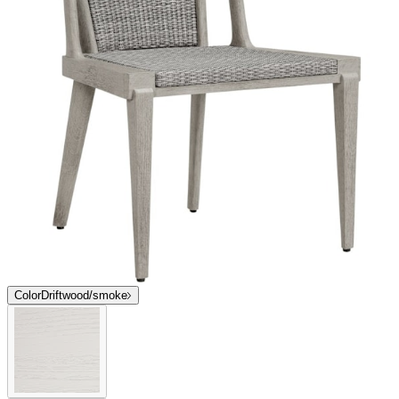
Color
Driftwood/smoke