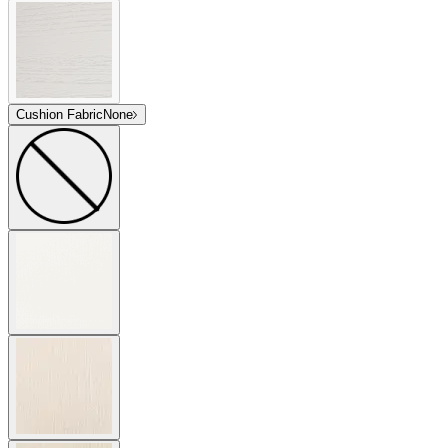
Cushion Fabric
None