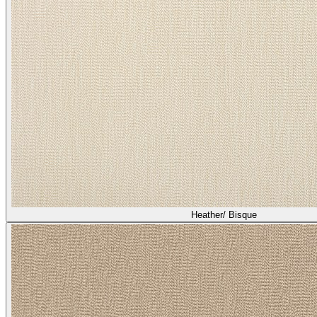
Heather/ Bisque