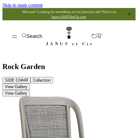
Skip to main content
Welcome! Looking for something on our previous site? Find it on
legacy.JANUSetCie.com
.
Search
Rock Garden
SIDE CHAIR
Collection
View Gallery
View Gallery