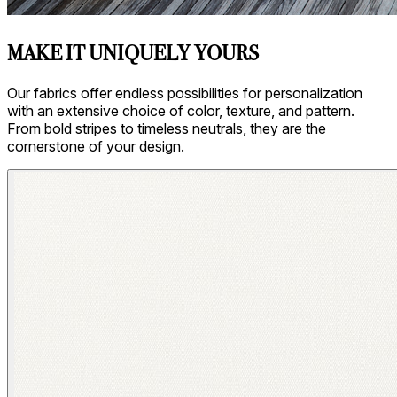
MAKE IT UNIQUELY YOURS
Our fabrics offer endless possibilities for personalization
with an extensive choice of color, texture, and pattern.
From bold stripes to timeless neutrals, they are the
cornerstone of your design.