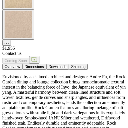
$1,955
Contact us
Coming Soon
Overview
Dimensions
Downloads
Shipping
Envisioned by acclaimed architect and designer, André Fu, the Rock
Garden dining and lounge collection brings monochromatic textural
interest in the balancing force of Inyo, the Japanese equivalent of yin
yang. A masterful harmony between clean-lined structure and soft
woven textures, gentle curves and sharp angles, and influences from
rustic and contemporary aesthetics, lends the collection an eminently
adaptable profile. Rock Garden features an alluring mélange of soft
greyed tones with subtle light and dark variegations in its exquisitely
handwoven Smoke-hued JANUSfiber and weathered, Driftwood
finished teak. Endlessly durable and eminently adaptable, Rock