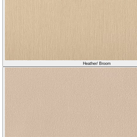
Heather/ Broom