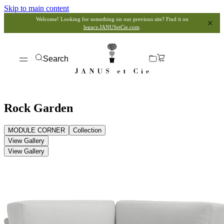
Skip to main content
Welcome! Looking for something on our previous site? Find it on
legacy.JANUSetCie.com
.
Search
Rock Garden
MODULE CORNER
Collection
View Gallery
View Gallery