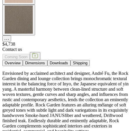
$4,738
Contact us
Coming Soon
Overview
Dimensions
Downloads
Shipping
Envisioned by acclaimed architect and designer, André Fu, the Rock
Garden dining and lounge collection brings monochromatic textural
interest in the balancing force of Inyo, the Japanese equivalent of yin
yang. A masterful harmony between clean-lined structure and soft
woven textures, gentle curves and sharp angles, and influences from
rustic and contemporary aesthetics, lends the collection an eminently
adaptable profile. Rock Garden features an alluring mélange of soft
greyed tones with subtle light and dark variegations in its exquisitely
handwoven Smoke-hued JANUSfiber and weathered, Driftwood
finished teak. Endlessly durable and eminently adaptable, Rock
Garden complements sophisticated interiors and exteriors in