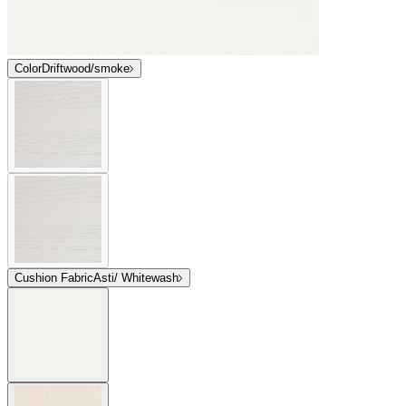
Color
Driftwood/smoke
Cushion Fabric
Asti/ Whitewash