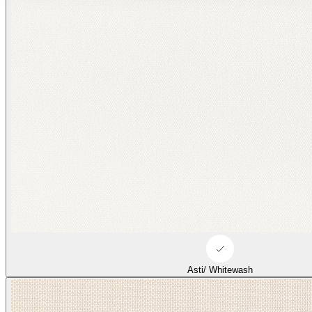
Asti/ Whitewash