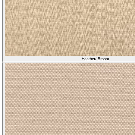
Heather/ Broom