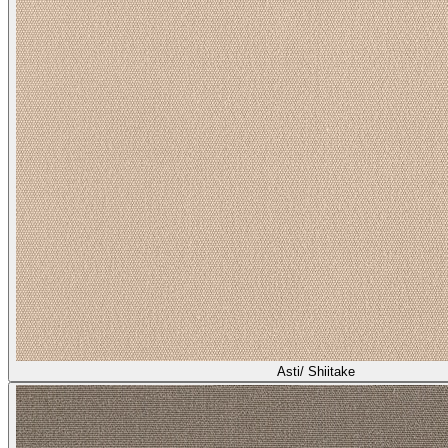
Asti/ Shiitake