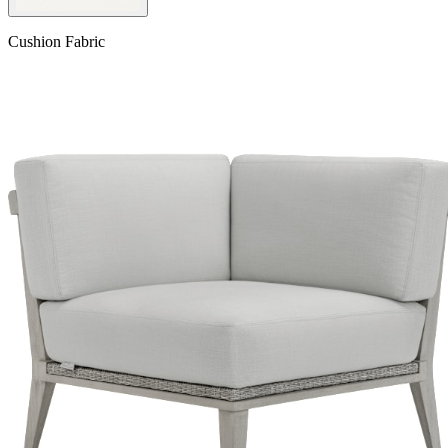
Cushion Fabric