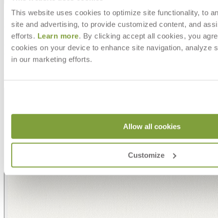
This website uses cookies to optimize site functionality, to a
MAKE IT UNIQUELY YOURS
site and advertising, to provide customized content, and assi
efforts.
Learn more
. By clicking accept all cookies, you agre
Our fabrics offer endless possibilities for personalization
cookies on your device to enhance site navigation, analyze s
with an extensive choice of color, texture, and pattern.
in our marketing efforts.
From bold stripes to timeless neutrals, they are the
cornerstone of your design.
Allow all cookies
Customize