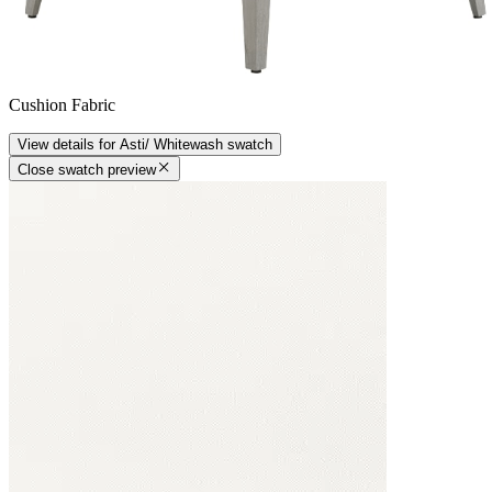
Cushion Fabric
View details
for
Asti/ Whitewash
swatch
Close swatch preview