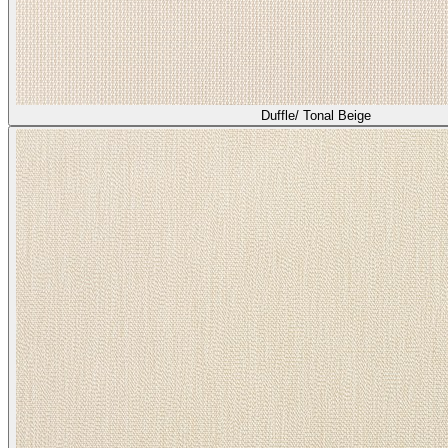
Duffle/ Tonal Beige