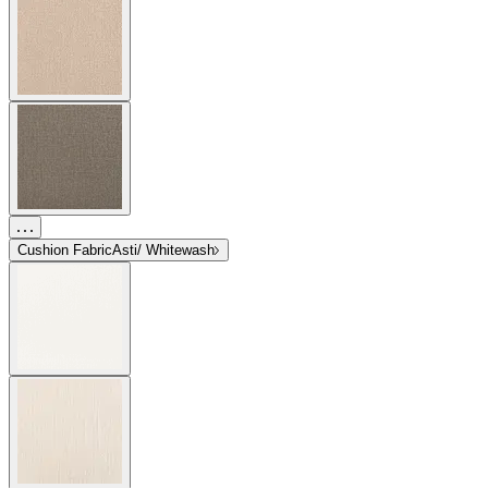
Cushion Fabric
Asti/ Whitewash