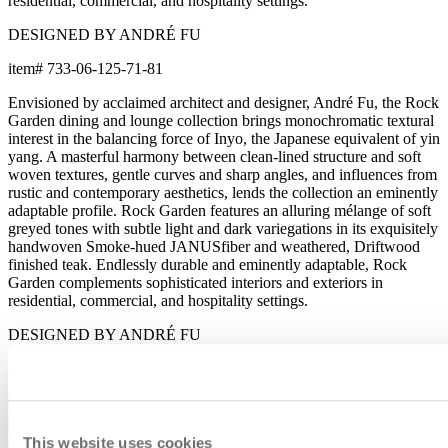
residential, commercial, and hospitality settings.
DESIGNED BY ANDRÉ FU
item#
733-06-125-71-81
Envisioned by acclaimed architect and designer, André Fu, the Rock
Garden dining and lounge collection brings monochromatic textural
interest in the balancing force of Inyo, the Japanese equivalent of yin
yang. A masterful harmony between clean-lined structure and soft
woven textures, gentle curves and sharp angles, and influences from
rustic and contemporary aesthetics, lends the collection an eminently
adaptable profile. Rock Garden features an alluring mélange of soft
greyed tones with subtle light and dark variegations in its exquisitely
handwoven Smoke-hued JANUSfiber and weathered, Driftwood
finished teak. Endlessly durable and eminently adaptable, Rock
Garden complements sophisticated interiors and exteriors in
residential, commercial, and hospitality settings.
DESIGNED BY ANDRÉ FU
item#
733-06-125-71-81
Dimensions
Downloads
This website uses cookies
Shipping