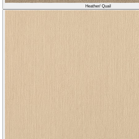
Heather/ Quail