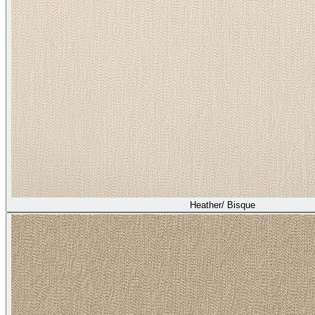
Heather/ Bisque