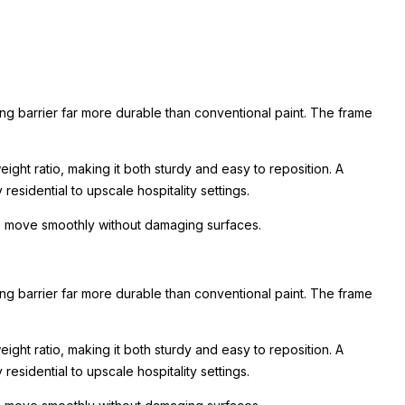
ing barrier far more durable than conventional paint. The frame
ight ratio, making it both sturdy and easy to reposition. A
esidential to upscale hospitality settings.
 to move smoothly without damaging surfaces.
ing barrier far more durable than conventional paint. The frame
ight ratio, making it both sturdy and easy to reposition. A
esidential to upscale hospitality settings.