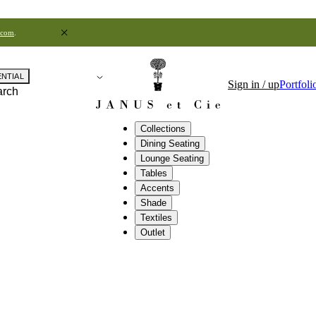
.com
.
ENTIAL
Sign in / up
Portfoli
arch
Collections
Dining Seating
Lounge Seating
Tables
Accents
Shade
Textiles
Outlet