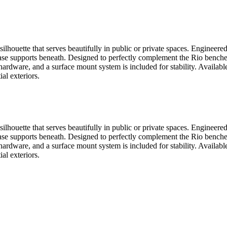
silhouette that serves beautifully in public or private spaces. Engineer
base supports beneath. Designed to perfectly complement the Rio benche
hardware, and a surface mount system is included for stability. Available
al exteriors.
silhouette that serves beautifully in public or private spaces. Engineer
base supports beneath. Designed to perfectly complement the Rio benche
hardware, and a surface mount system is included for stability. Available
al exteriors.