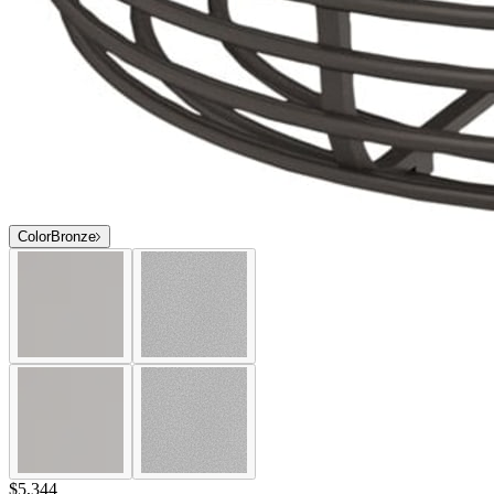
Color
Bronze
$5,344