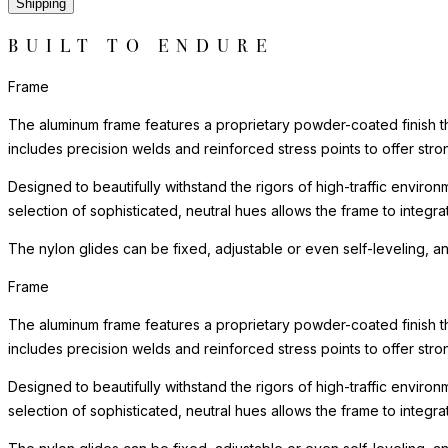
Shipping
BUILT TO ENDURE
Frame
The aluminum frame features a proprietary powder-coated finish tha
includes precision welds and reinforced stress points to offer st
Designed to beautifully withstand the rigors of high-traffic environ
selection of sophisticated, neutral hues allows the frame to integra
The nylon glides can be fixed, adjustable or even self-leveling, a
Frame
The aluminum frame features a proprietary powder-coated finish tha
includes precision welds and reinforced stress points to offer st
Designed to beautifully withstand the rigors of high-traffic environ
selection of sophisticated, neutral hues allows the frame to integra