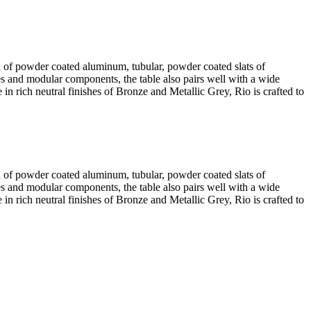
ed of powder coated aluminum, tubular, powder coated slats of
s and modular components, the table also pairs well with a wide
 in rich neutral finishes of Bronze and Metallic Grey, Rio is crafted to
ed of powder coated aluminum, tubular, powder coated slats of
s and modular components, the table also pairs well with a wide
 in rich neutral finishes of Bronze and Metallic Grey, Rio is crafted to