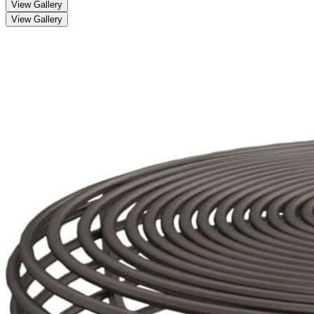
View Gallery
View Gallery