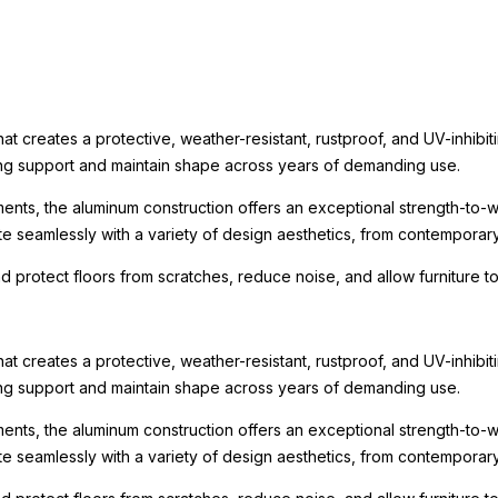
t creates a protective, weather-resistant, rustproof, and UV-inhibit
rong support and maintain shape across years of demanding use.
ments, the aluminum construction offers an exceptional strength-to-we
te seamlessly with a variety of design aesthetics, from contemporary r
nd protect floors from scratches, reduce noise, and allow furniture
t creates a protective, weather-resistant, rustproof, and UV-inhibit
rong support and maintain shape across years of demanding use.
ments, the aluminum construction offers an exceptional strength-to-we
te seamlessly with a variety of design aesthetics, from contemporary r