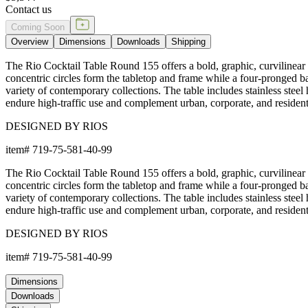
Contact us
Coming Soon
Overview
Dimensions
Downloads
Shipping
The Rio Cocktail Table Round 155 offers a bold, graphic, curvilinear 
concentric circles form the tabletop and frame while a four-pronged 
variety of contemporary collections. The table includes stainless steel 
endure high-traffic use and complement urban, corporate, and residenti
DESIGNED BY RIOS
item#
719-75-581-40-99
The Rio Cocktail Table Round 155 offers a bold, graphic, curvilinear 
concentric circles form the tabletop and frame while a four-pronged 
variety of contemporary collections. The table includes stainless steel 
endure high-traffic use and complement urban, corporate, and residenti
DESIGNED BY RIOS
item#
719-75-581-40-99
Dimensions
Downloads