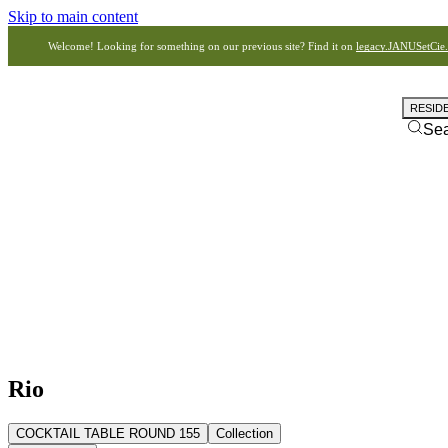
Skip to main content
Welcome! Looking for something on our previous site? Find it on
legacy.JANUSetCie
RESID
Se
Rio
COCKTAIL TABLE ROUND 155
Collection