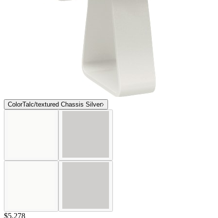
Color
Talc/textured Chassis Silver
$5,278