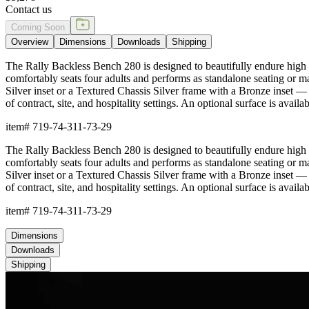
Contact us
Coming Soon
Overview
Dimensions
Downloads
Shipping
The Rally Backless Bench 280 is designed to beautifully endure high t
comfortably seats four adults and performs as standalone seating or 
Silver inset or a Textured Chassis Silver frame with a Bronze inset — an
of contract, site, and hospitality settings. An optional surface is avai
item#
719-74-311-73-29
The Rally Backless Bench 280 is designed to beautifully endure high t
comfortably seats four adults and performs as standalone seating or 
Silver inset or a Textured Chassis Silver frame with a Bronze inset — an
of contract, site, and hospitality settings. An optional surface is avai
item#
719-74-311-73-29
Dimensions
Downloads
Shipping