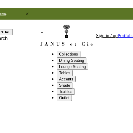
.com
.
ENTIAL
Sign in / up
Portfoli
arch
Collections
Dining Seating
Lounge Seating
Tables
Accents
Shade
Textiles
Outlet