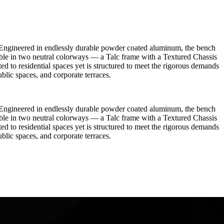
re. Engineered in endlessly durable powder coated aluminum, the bench
able in two neutral colorways — a Talc frame with a Textured Chassis
ited to residential spaces yet is structured to meet the rigorous demands
ublic spaces, and corporate terraces.
re. Engineered in endlessly durable powder coated aluminum, the bench
able in two neutral colorways — a Talc frame with a Textured Chassis
ited to residential spaces yet is structured to meet the rigorous demands
ublic spaces, and corporate terraces.