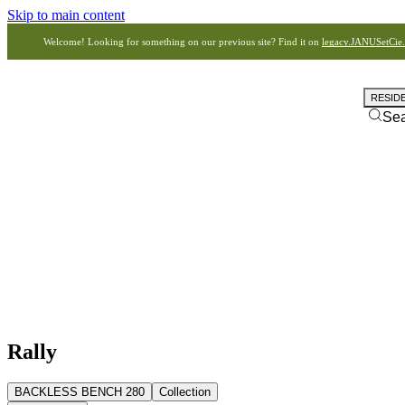
Skip to main content
Welcome! Looking for something on our previous site? Find it on
legacy.JANUSetCie
RESID
Se
Rally
BACKLESS BENCH 280
Collection