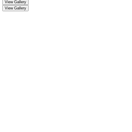
View Gallery
View Gallery