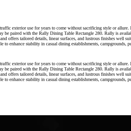
raffic exterior use for years to come without sacrificing style or allu
may be paired with the Rally Dining Table Rectangle 280. Rally is avail
d offers tailored details, linear surfaces, and lustrous finishes well su
lable to enhance stability in casual dining establishments, campgrounds, p
raffic exterior use for years to come without sacrificing style or allu
may be paired with the Rally Dining Table Rectangle 280. Rally is avail
d offers tailored details, linear surfaces, and lustrous finishes well su
lable to enhance stability in casual dining establishments, campgrounds, p