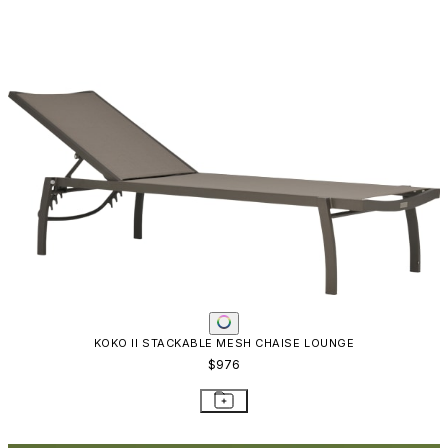
RESOURCES
Frequently Asked Questions
Shipping & Delivery Details
Refunds & Returns
Showrooms
Careers
Warranty
Terms of Sale
Care & Maintenance
Freight Inspection Guidelines
CONTACT US
CONTACT US