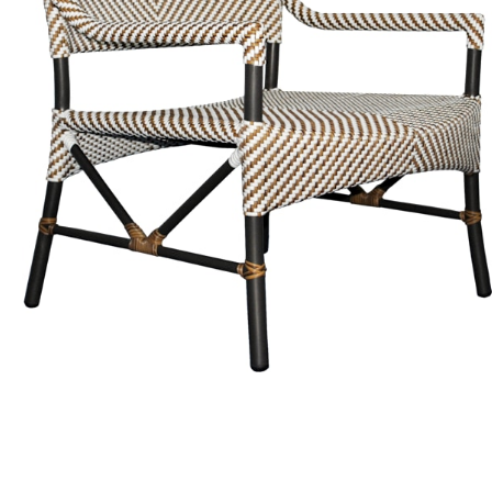
Color
Caramel / Limestone