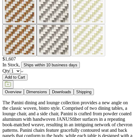
item#
736-66-111-02-12
The Panini dining and lounge collection provides a new angle on
the classic woven, bistro style. Comprised of two dining tables, a
lounge chair, and a side chair, Panini is crafted from powder coated
aluminum with handwoven JANUSfiber surfaces in a repeating
book-matched weave, resulting in an intriguing network of chevron
patterns. Panini chairs feature gracefully contoured seat and back
panels that conform to the body, while each table is designed with a
fully woven, angled apron and shelf beneath its tabletop for a clever,
yet luxurious aesthetic. Panini is available in high impact,
contrasting colorways of warm Limestone, against invigorating
Bamboo Green, rich Caramel, or cool Palladium.
DESIGNED BY JANICE FELDMAN
item#
736-66-111-02-12
Dimensions
Downloads
Shipping
BUILT TO ENDURE