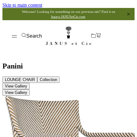
Skip to main content
Welcome! Looking for something on our previous site? Find it on
legacy.JANUSetCie.com
.
Search
Panini
LOUNGE CHAIR
Collection
View Gallery
View Gallery