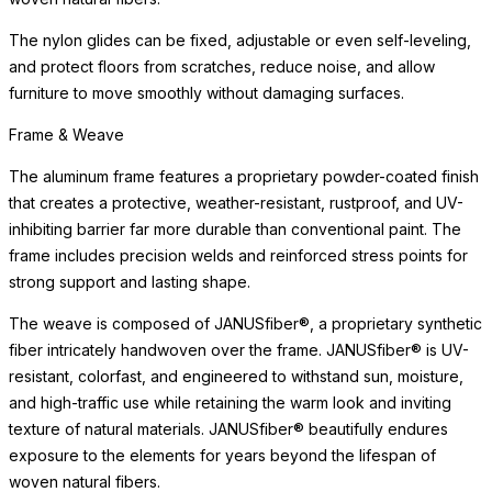
Performance Fabric
Our performance fabrics are made from durable polyester and
polypropylene fibers, which are bleach-cleanable, fade-
resistant, anti-mildew, and eco-friendly. The Premium Collection
features an extensive array of patterns, textures, and colors —
including hand-silkscreened designs in proprietary pigments —
developed for outdoor durability but equally suited for refined
interior spaces. The Standards Collection includes weather-
resistant, solution-dyed acrylic fabrics in a wide range of colors.
Cushion Fill
The cushions have been engineered for maximum water
drainage and air circulation. They feature an open-cell, quick-dry
foam wrapped in high-quality poly fibers made from recycled
post-consumer plastics.
Performance Fabric
Our performance fabrics are made from durable polyester and