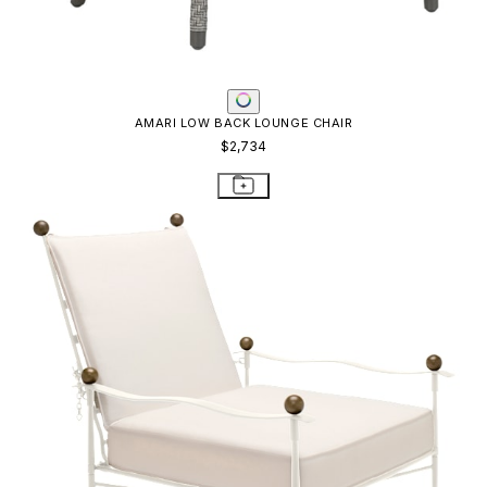
AMALFI ADJUSTABLE CHAIN BACK LOUNGE CHAIR
$4,654