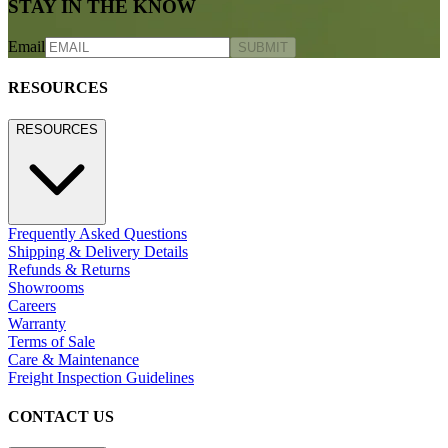
800.24.JANUS (800.245.2687)
shop@janusetcie.com
BROWSE SECTORS
BROWSE SECTORS
Residential
Hospitality
Contract
Marine
LEGACY WEBSITE
LEGACY WEBSITE