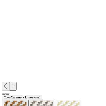
$1,607
In Stock
,
Ships within 10 business days
Qty
Add to Cart
Overview
Dimensions
Downloads
Shipping
The Panini dining and lounge collection provides a new angle on
the classic woven, bistro style. Comprised of two dining tables, a
lounge chair, and a side chair, Panini is crafted from powder coated
aluminum with handwoven JANUSfiber surfaces in a repeating
book-matched weave, resulting in an intriguing network of chevron
patterns. Panini chairs feature gracefully contoured seat and back
panels that conform to the body, while each table is designed with a
fully woven, angled apron and shelf beneath its tabletop for a clever,
yet luxurious aesthetic. Panini is available in high impact,
contrasting colorways of warm Limestone, against invigorating
Bamboo Green, rich Caramel, or cool Palladium.
DESIGNED BY JANICE FELDMAN