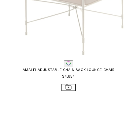
KOKO II STACKABLE MESH CHAISE LOUNGE
$976
STAY IN THE KNOW
Email
SUBMIT
RESOURCES