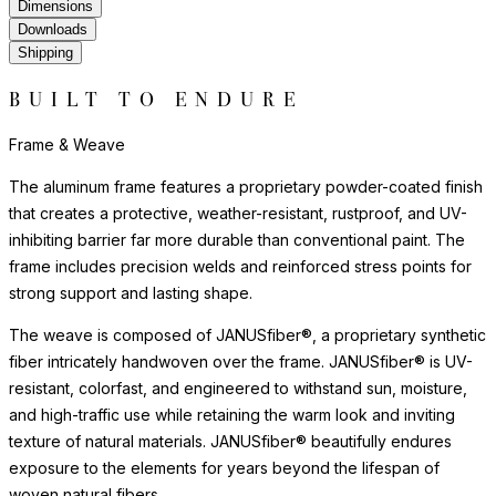
Frame & Weave
The aluminum frame features a proprietary powder-coated finish
that creates a protective, weather-resistant, rustproof, and UV-
inhibiting barrier far more durable than conventional paint. The
frame includes precision welds and reinforced stress points for
strong support and lasting shape.
The weave is composed of JANUSfiber®, a proprietary synthetic
fiber intricately handwoven over the frame. JANUSfiber® is UV-
resistant, colorfast, and engineered to withstand sun, moisture,
and high-traffic use while retaining the warm look and inviting
texture of natural materials. JANUSfiber® beautifully endures
exposure to the elements for years beyond the lifespan of
woven natural fibers.
The nylon glides can be fixed, adjustable or even self-leveling,
and protect floors from scratches, reduce noise, and allow
furniture to move smoothly without damaging surfaces.