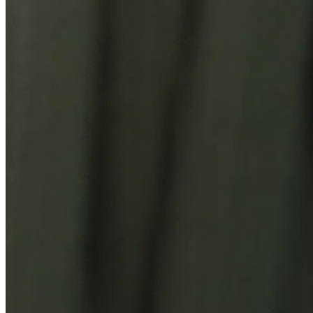
You Might Also Like