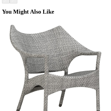
AMARI LOW BACK LOUNGE CHAIR
$2,734