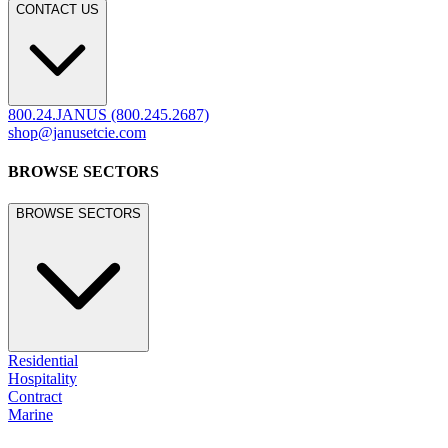
legacy.janusetcie.com
©
2026
JANUS et Cie
.