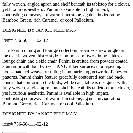
Frame & Weave
The aluminum frame features a proprietary powder-coated finish
that creates a protective, weather-resistant, rustproof, and UV-
inhibiting barrier far more durable than conventional paint. The
frame includes precision welds and reinforced stress points for
strong support and lasting shape.
The weave is composed of JANUSfiber®, a proprietary synthetic
fiber intricately handwoven over the frame. JANUSfiber® is UV-
resistant, colorfast, and engineered to withstand sun, moisture,
and high-traffic use while retaining the warm look and inviting
texture of natural materials. JANUSfiber® beautifully endures
exposure to the elements for years beyond the lifespan of
woven natural fibers.
The nylon glides can be fixed, adjustable or even self-leveling,
and protect floors from scratches, reduce noise, and allow
furniture to move smoothly without damaging surfaces.