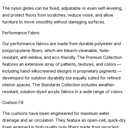
polypropylene fibers, which are bleach-cleanable, fade-
resistant, anti-mildew, and eco-friendly. The Premium Collection
features an extensive array of
READ MORE