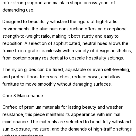
offer strong support and maintain shape across years of
demanding use.
Designed to beautifully withstand the rigors of high-traffic
environments, the aluminum construction offers an exceptional
strength-to-weight ratio, making it both sturdy and easy to
reposition. A selection of sophisticated, neutral hues allows the
frame to integrate seamlessly with a variety of design aesthetics,
from contemporary residential to upscale hospitality settings.
The nylon glides can be fixed, adjustable or even self-leveling,
and protect floors from scratches, reduce noise, and allow
furniture to move smoothly without damaging surfaces.
Care & Maintenance
Crafted of premium materials for lasting beauty and weather
resistance, this piece maintains its appearance with minimal
maintenance. The materials are selected to beautifully withstand
sun exposure, moisture, and the demands of high-traffic settings