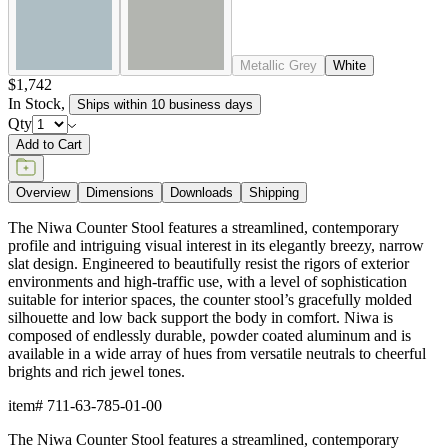
Metallic Grey
White
$1,742
In Stock
,
Ships within 10 business days
Qty
Add to Cart
Overview
Dimensions
Downloads
Shipping
The Niwa Counter Stool features a streamlined, contemporary
profile and intriguing visual interest in its elegantly breezy, narrow
slat design. Engineered to beautifully resist the rigors of exterior
environments and high-traffic use, with a level of sophistication
suitable for interior spaces, the counter stool’s gracefully molded
silhouette and low back support the body in comfort. Niwa is
composed of endlessly durable, powder coated aluminum and is
available in a wide array of hues from versatile neutrals to cheerful
brights and rich jewel tones.
item#
711-63-785-01-00
The Niwa Counter Stool features a streamlined, contemporary