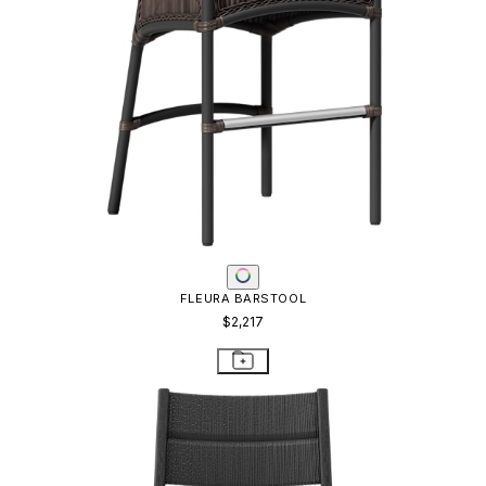
FLEURA BARSTOOL
$2,217