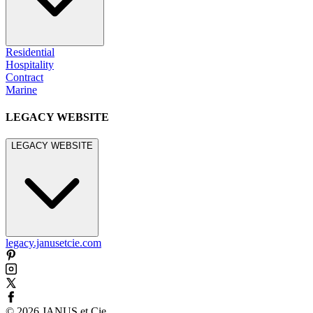
Residential
Hospitality
Contract
Marine
LEGACY WEBSITE
LEGACY WEBSITE
legacy.janusetcie.com
©
2026
JANUS et Cie
.