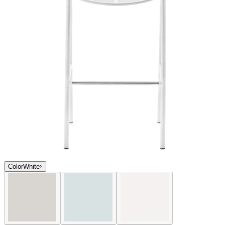
Color
White