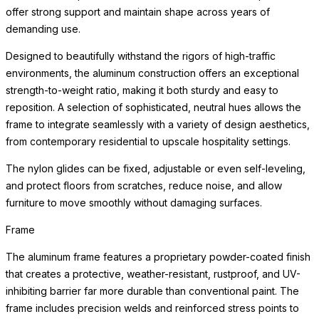
offer strong support and maintain shape across years of
demanding use.
Designed to beautifully withstand the rigors of high-traffic
environments, the aluminum construction offers an exceptional
strength-to-weight ratio, making it both sturdy and easy to
reposition. A selection of sophisticated, neutral hues allows the
frame to integrate seamlessly with a variety of design aesthetics,
from contemporary residential to upscale hospitality settings.
The nylon glides can be fixed, adjustable or even self-leveling,
and protect floors from scratches, reduce noise, and allow
furniture to move smoothly without damaging surfaces.
Frame
The aluminum frame features a proprietary powder-coated finish
that creates a protective, weather-resistant, rustproof, and UV-
inhibiting barrier far more durable than conventional paint. The
frame includes precision welds and reinforced stress points to