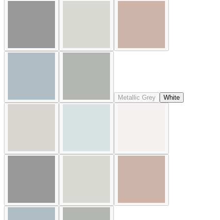
Metallic Grey
White