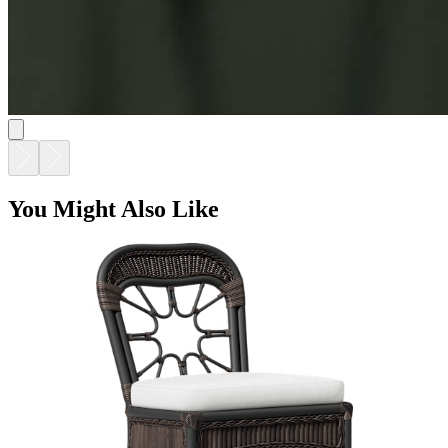
You Might Also Like