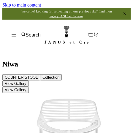
Skip to main content
Welcome! Looking for something on our previous site? Find it on
legacy.JANUSetCie.com
.
Search
Niwa
COUNTER STOOL
Collection
View Gallery
View Gallery