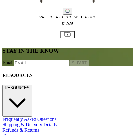
VASTO BARSTOOL WITH ARMS
$1,035
STAY IN THE KNOW
Email
SUBMIT
RESOURCES
RESOURCES
Frequently Asked Questions
Shipping & Delivery Details
Refunds & Returns