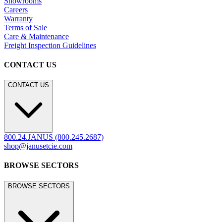
Showrooms
Careers
Warranty
Terms of Sale
Care & Maintenance
Freight Inspection Guidelines
CONTACT US
CONTACT US
800.24.JANUS (800.245.2687)
shop@janusetcie.com
BROWSE SECTORS
BROWSE SECTORS