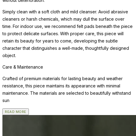
without deterioration.
Simply clean with a soft cloth and mild cleanser. Avoid abrasive
cleaners or harsh chemicals, which may dull the surface over
time. For indoor use, we recommend felt pads beneath the piece
to protect delicate surfaces. With proper care, this piece will
retain its beauty for years to come, developing the subtle
character that distinguishes a well-made, thoughtfully designed
object.
Care & Maintenance
Crafted of premium materials for lasting beauty and weather
resistance, this piece maintains its appearance with minimal
maintenance. The materials are selected to beautifully withstand
sun
READ MORE