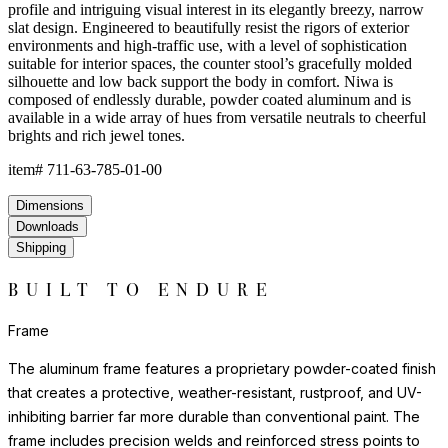
profile and intriguing visual interest in its elegantly breezy, narrow
slat design. Engineered to beautifully resist the rigors of exterior
environments and high-traffic use, with a level of sophistication
suitable for interior spaces, the counter stool’s gracefully molded
silhouette and low back support the body in comfort. Niwa is
composed of endlessly durable, powder coated aluminum and is
available in a wide array of hues from versatile neutrals to cheerful
brights and rich jewel tones.
item#
711-63-785-01-00
Dimensions
Downloads
Shipping
BUILT TO ENDURE
Frame
The aluminum frame features a proprietary powder-coated finish
that creates a protective, weather-resistant, rustproof, and UV-
inhibiting barrier far more durable than conventional paint. The
frame includes precision welds and reinforced stress points to