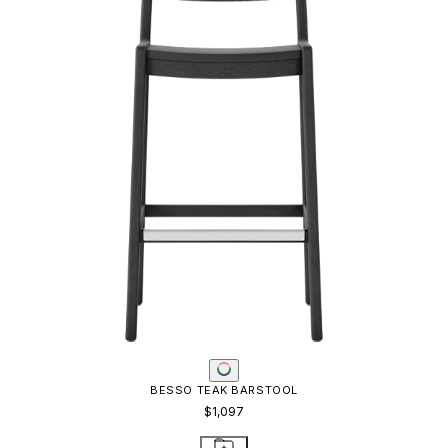
BESSO TEAK BARSTOOL
$1,097