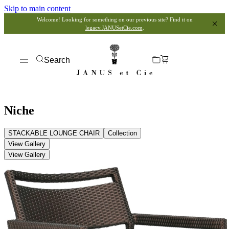
Skip to main content
Welcome! Looking for something on our previous site? Find it on
legacy.JANUSetCie.com
.
Search
Niche
STACKABLE LOUNGE CHAIR
Collection
View Gallery
View Gallery