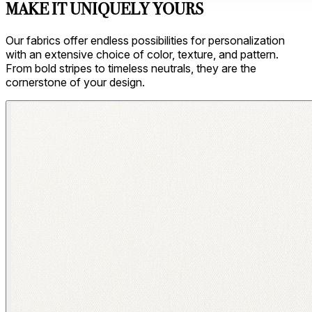
MAKE IT UNIQUELY YOURS
Our fabrics offer endless possibilities for personalization
with an extensive choice of color, texture, and pattern.
From bold stripes to timeless neutrals, they are the
cornerstone of your design.