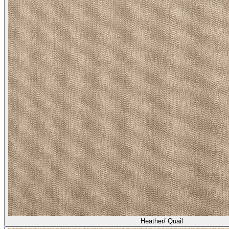
Heather/ Quail