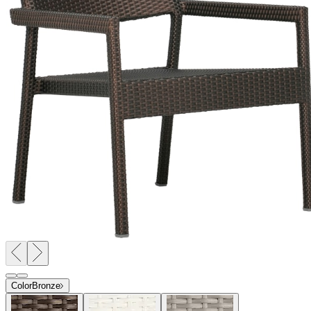
Color
Bronze