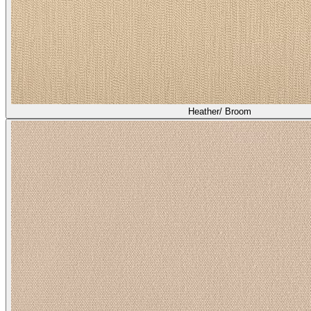
Heather/ Broom