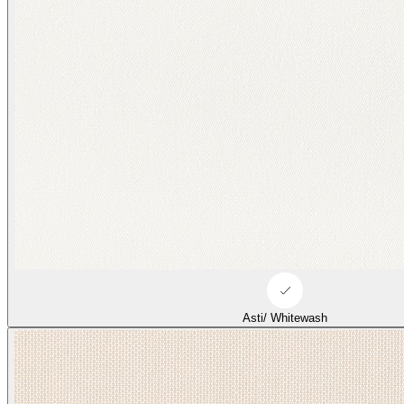
Asti/ Whitewash