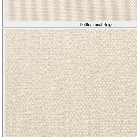
Duffle/ Tonal Beige