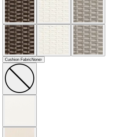
Cushion Fabric
None