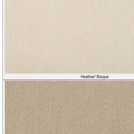
Heather/ Bisque