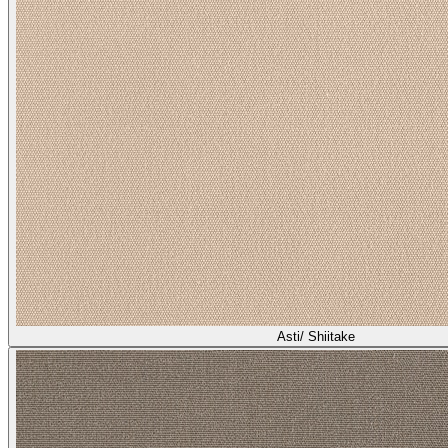
Asti/ Shiitake