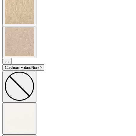
Cushion Fabric
None