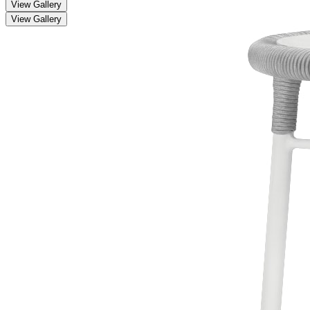
View Gallery
View Gallery