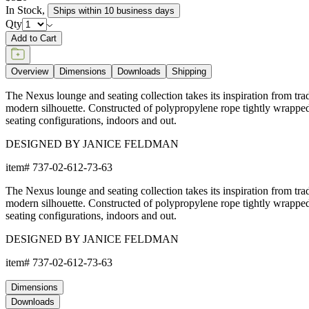
In Stock
,
Ships within 10 business days
Qty
Add to Cart
Overview
Dimensions
Downloads
Shipping
The Nexus lounge and seating collection takes its inspiration from tra
modern silhouette. Constructed of polypropylene rope tightly wrapped o
seating configurations, indoors and out.
DESIGNED BY JANICE FELDMAN
item#
737-02-612-73-63
The Nexus lounge and seating collection takes its inspiration from tra
modern silhouette. Constructed of polypropylene rope tightly wrapped o
seating configurations, indoors and out.
DESIGNED BY JANICE FELDMAN
item#
737-02-612-73-63
Dimensions
Downloads