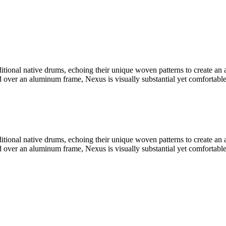
ditional native drums, echoing their unique woven patterns to create an
ver an aluminum frame, Nexus is visually substantial yet comfortable an
ditional native drums, echoing their unique woven patterns to create an
ver an aluminum frame, Nexus is visually substantial yet comfortable an