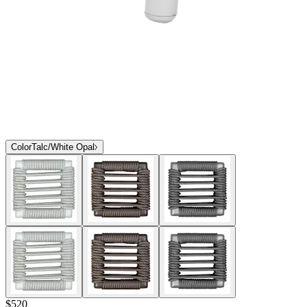
Color
Talc/White Opal
$520