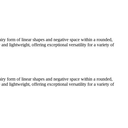
 airy form of linear shapes and negative space within a rounded,
d lightweight, offering exceptional versatility for a variety of
 airy form of linear shapes and negative space within a rounded,
d lightweight, offering exceptional versatility for a variety of