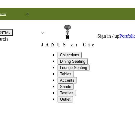
.com
.
ENTIAL
Sign in / up
Portfoli
arch
Collections
Dining Seating
Lounge Seating
Tables
Accents
Shade
Textiles
Outlet