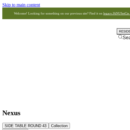
Skip to main content
Welcome! Looking for something on our previous site? Find it on
legacy.JANUSetCie
RESID
Se
Nexus
SIDE TABLE ROUND 43
Collection