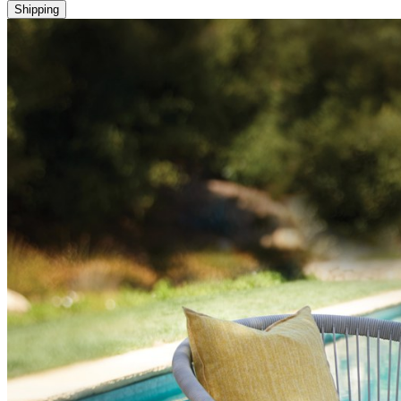
Shipping