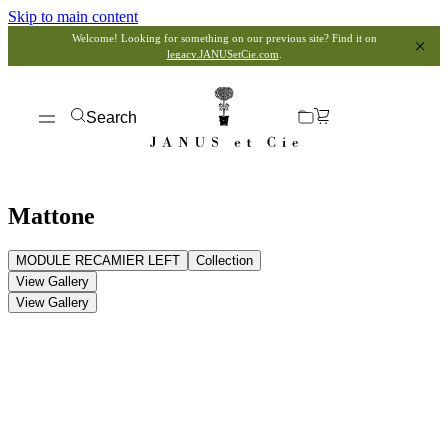
Skip to main content
Welcome! Looking for something on our previous site? Find it on
legacy.JANUSetCie.com
.
Search
Mattone
MODULE RECAMIER LEFT
Collection
View Gallery
View Gallery