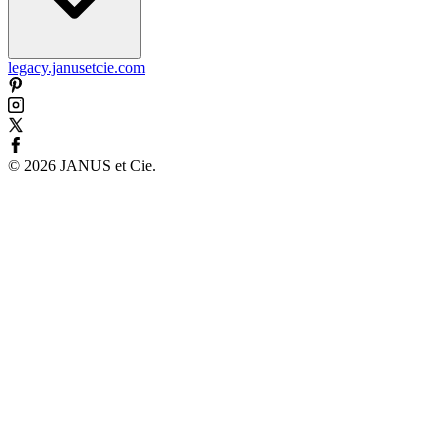
legacy.janusetcie.com
©
2026
JANUS et Cie
.