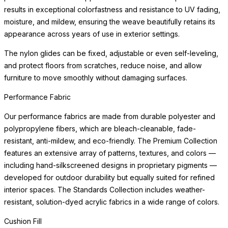
results in exceptional colorfastness and resistance to UV fading,
moisture, and mildew, ensuring the weave beautifully retains its
appearance across years of use in exterior settings.
The nylon glides can be fixed, adjustable or even self-leveling,
and protect floors from scratches, reduce noise, and allow
furniture to move smoothly without damaging surfaces.
Performance Fabric
Our performance fabrics are made from durable polyester and
polypropylene fibers, which are bleach-cleanable, fade-
resistant, anti-mildew, and eco-friendly. The Premium Collection
features an extensive array of patterns, textures, and colors —
including hand-silkscreened designs in proprietary pigments —
developed for outdoor durability but equally suited for refined
interior spaces. The Standards Collection includes weather-
resistant, solution-dyed acrylic fabrics in a wide range of colors.
Cushion Fill