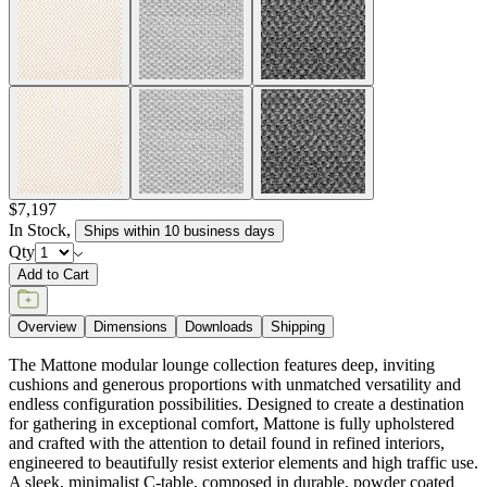
$7,197
In Stock
,
Ships within 10 business days
Qty
Add to Cart
Overview
Dimensions
Downloads
Shipping
The Mattone modular lounge collection features deep, inviting
cushions and generous proportions with unmatched versatility and
endless configuration possibilities. Designed to create a destination
for gathering in exceptional comfort, Mattone is fully upholstered
and crafted with the attention to detail found in refined interiors,
engineered to beautifully resist exterior elements and high traffic use.
A sleek, minimalist C-table, composed in durable, powder coated