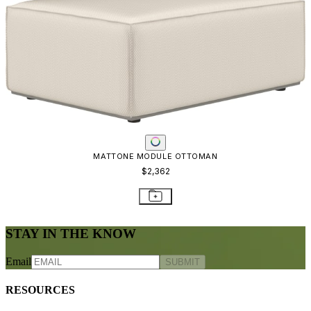
MATTONE MODULE OTTOMAN
$2,362
STAY IN THE KNOW
Email
SUBMIT
RESOURCES