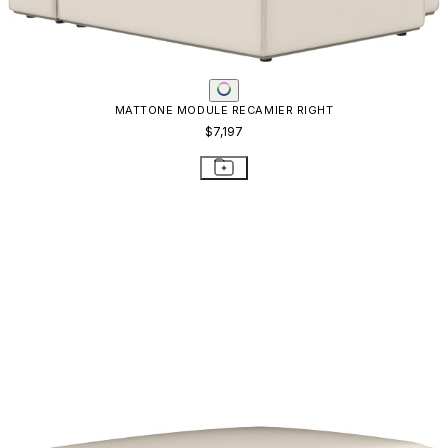
MATTONE MODULE RECAMIER RIGHT
$7,197