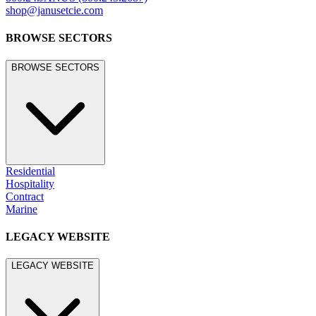
shop@janusetcie.com
BROWSE SECTORS
BROWSE SECTORS
Residential
Hospitality
Contract
Marine
LEGACY WEBSITE
LEGACY WEBSITE