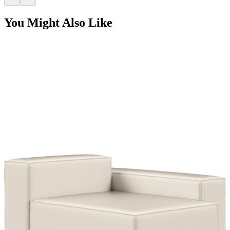
You Might Also Like