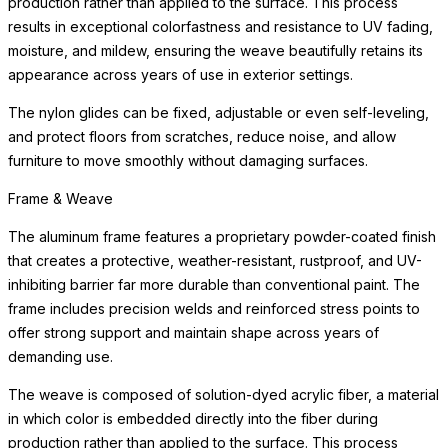
production rather than applied to the surface. This process
results in exceptional colorfastness and resistance to UV fading,
moisture, and mildew, ensuring the weave beautifully retains its
appearance across years of use in exterior settings.
The nylon glides can be fixed, adjustable or even self-leveling,
and protect floors from scratches, reduce noise, and allow
furniture to move smoothly without damaging surfaces.
Frame & Weave
The aluminum frame features a proprietary powder-coated finish
that creates a protective, weather-resistant, rustproof, and UV-
inhibiting barrier far more durable than conventional paint. The
frame includes precision welds and reinforced stress points to
offer strong support and maintain shape across years of
demanding use.
The weave is composed of solution-dyed acrylic fiber, a material
in which color is embedded directly into the fiber during
production rather than applied to the surface. This process