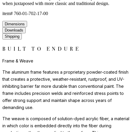
when juxtaposed with more classic and traditional design.
item#
760-01-702-17-00
Dimensions
Downloads
Shipping
BUILT TO ENDURE
Frame & Weave
The aluminum frame features a proprietary powder-coated finish
that creates a protective, weather-resistant, rustproof, and UV-
inhibiting barrier far more durable than conventional paint. The
frame includes precision welds and reinforced stress points to
offer strong support and maintain shape across years of
demanding use.
The weave is composed of solution-dyed acrylic fiber, a material
in which color is embedded directly into the fiber during