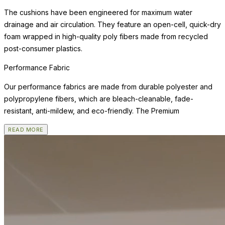
The cushions have been engineered for maximum water
drainage and air circulation. They feature an open-cell, quick-dry
foam wrapped in high-quality poly fibers made from recycled
post-consumer plastics.
Performance Fabric
Our performance fabrics are made from durable polyester and
polypropylene fibers, which are bleach-cleanable, fade-
resistant, anti-mildew, and eco-friendly. The Premium
READ MORE