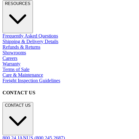
RESOURCES
Frequently Asked Questions
Shipping & Delivery Details
Refunds & Returns
Showrooms
Careers
Warranty
Terms of Sale
Care & Maintenance
Freight Inspection Guidelines
CONTACT US
CONTACT US
800.24.JANUS (800.245.2687)