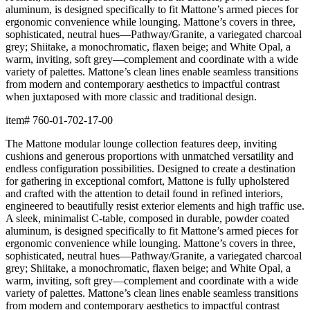
aluminum, is designed specifically to fit Mattone’s armed pieces for
ergonomic convenience while lounging. Mattone’s covers in three,
sophisticated, neutral hues—Pathway/Granite, a variegated charcoal
grey; Shiitake, a monochromatic, flaxen beige; and White Opal, a
warm, inviting, soft grey—complement and coordinate with a wide
variety of palettes. Mattone’s clean lines enable seamless transitions
from modern and contemporary aesthetics to impactful contrast
when juxtaposed with more classic and traditional design.
item#
760-01-702-17-00
The Mattone modular lounge collection features deep, inviting
cushions and generous proportions with unmatched versatility and
endless configuration possibilities. Designed to create a destination
for gathering in exceptional comfort, Mattone is fully upholstered
and crafted with the attention to detail found in refined interiors,
engineered to beautifully resist exterior elements and high traffic use.
A sleek, minimalist C-table, composed in durable, powder coated
aluminum, is designed specifically to fit Mattone’s armed pieces for
ergonomic convenience while lounging. Mattone’s covers in three,
sophisticated, neutral hues—Pathway/Granite, a variegated charcoal
grey; Shiitake, a monochromatic, flaxen beige; and White Opal, a
warm, inviting, soft grey—complement and coordinate with a wide
variety of palettes. Mattone’s clean lines enable seamless transitions
from modern and contemporary aesthetics to impactful contrast