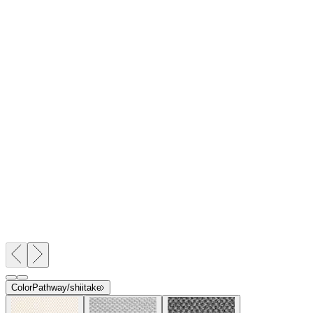
Color
Pathway/shiitake