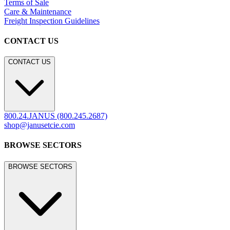
LEGACY WEBSITE
LEGACY WEBSITE
legacy.janusetcie.com
©
2026
JANUS et Cie
.