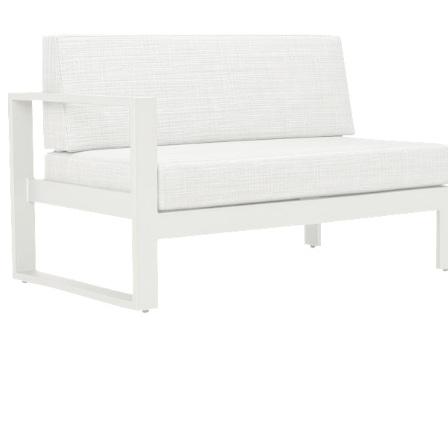
Color
Talc/glacier Ii