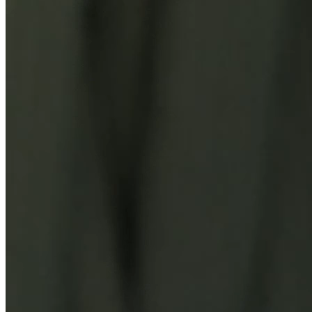
You Might Also Like