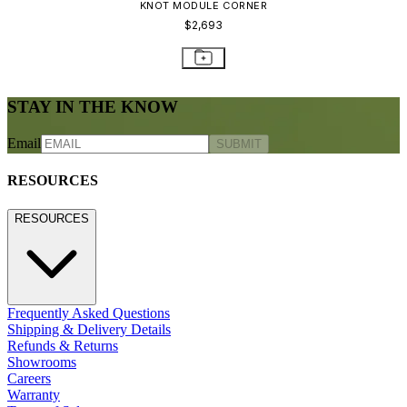
CONTACT US
800.24.JANUS (800.245.2687)
shop@janusetcie.com
BROWSE SECTORS
BROWSE SECTORS
Residential
Hospitality
Contract
Marine