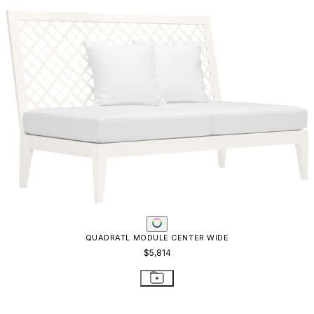
KNOT MODULE CORNER
$2,693