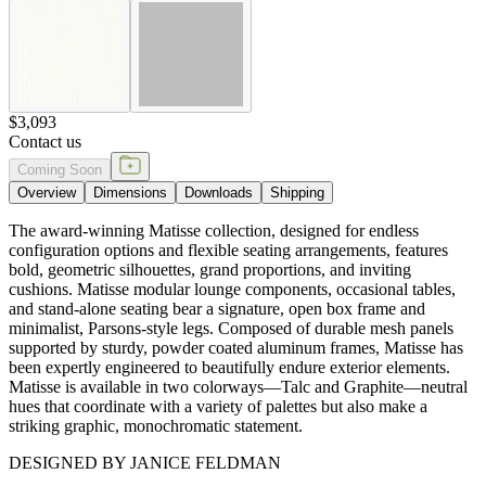
and stand-alone seating bear a signature, open box frame and
minimalist, Parsons-style legs. Composed of durable mesh panels
supported by sturdy, powder coated aluminum frames, Matisse has
been expertly engineered to beautifully endure exterior elements.
Matisse is available in two colorways—Talc and Graphite—neutral
hues that coordinate with a variety of palettes but also make a
striking graphic, monochromatic statement.
DESIGNED BY JANICE FELDMAN
item#
704-95-134-73-21
Dimensions
Downloads
Shipping