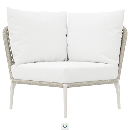
STAY IN THE KNOW
Email
SUBMIT
RESOURCES
RESOURCES
Frequently Asked Questions
Shipping & Delivery Details
Refunds & Returns
Showrooms
Careers
Warranty
Terms of Sale
Care & Maintenance
Freight Inspection Guidelines
CONTACT US