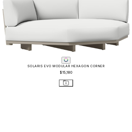
QUADRATL MODULE CENTER WIDE
$5,814