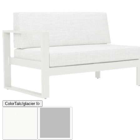
$3,093
Contact us
Coming Soon
Overview
Dimensions
Downloads
Shipping
The award-winning Matisse collection, designed for endless
configuration options and flexible seating arrangements, features
bold, geometric silhouettes, grand proportions, and inviting
cushions. Matisse modular lounge components, occasional tables,
and stand-alone seating bear a signature, open box frame and
minimalist, Parsons-style legs. Composed of durable mesh panels
supported by sturdy, powder coated aluminum frames, Matisse has
been expertly engineered to beautifully endure exterior elements.
Matisse is available in two colorways—Talc and Graphite—neutral
hues that coordinate with a variety of palettes but also make a
striking graphic, monochromatic statement.
DESIGNED BY JANICE FELDMAN
item#
704-95-134-73-21
The award-winning Matisse collection, designed for endless
configuration options and flexible seating arrangements, features
bold, geometric silhouettes, grand proportions, and inviting
cushions. Matisse modular lounge components, occasional tables,