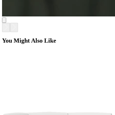
SOLARIS EVO MODULAR HEXAGON CORNER
$15,180