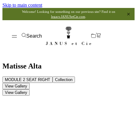
Skip to main content
Welcome! Looking for something on our previous site? Find it on
legacy.JANUSetCie.com
.
Search
Matisse Alta
MODULE 2 SEAT RIGHT
Collection
View Gallery
View Gallery