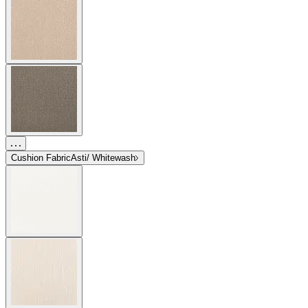
Cushion Fabric
Asti/ Whitewash