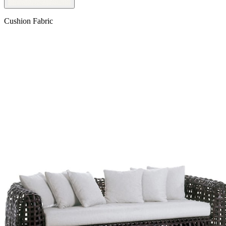
Cushion Fabric