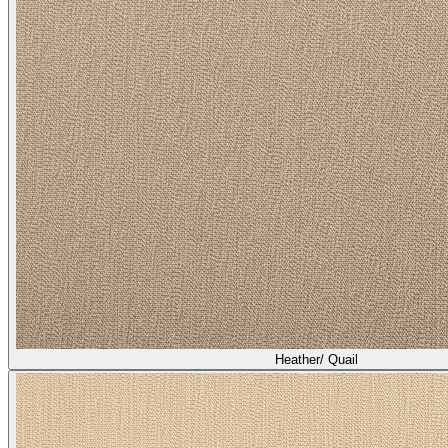
Heather/ Quail