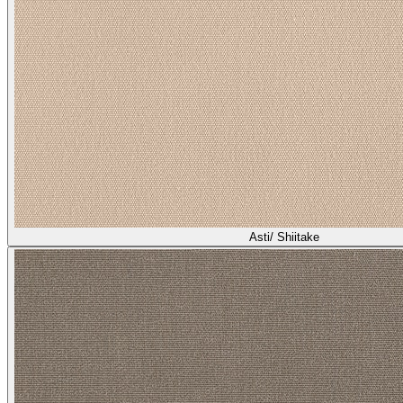
Asti/ Shiitake