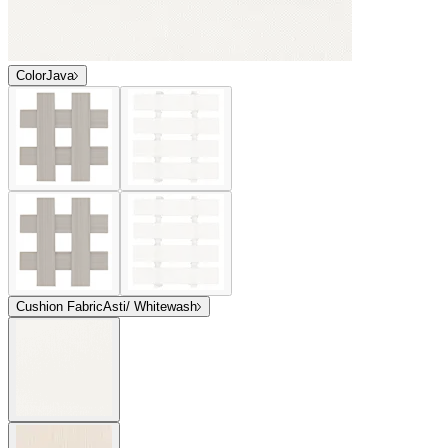
Color
Java
Cushion Fabric
Asti/ Whitewash