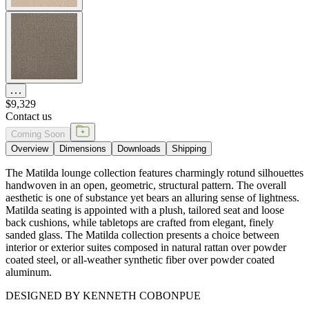
$9,329
Contact us
Coming Soon
Overview
Dimensions
Downloads
Shipping
The Matilda lounge collection features charmingly rotund silhouettes
handwoven in an open, geometric, structural pattern. The overall
aesthetic is one of substance yet bears an alluring sense of lightness.
Matilda seating is appointed with a plush, tailored seat and loose
back cushions, while tabletops are crafted from elegant, finely
sanded glass. The Matilda collection presents a choice between
interior or exterior suites composed in natural rattan over powder
coated steel, or all-weather synthetic fiber over powder coated
aluminum.
DESIGNED BY KENNETH COBONPUE