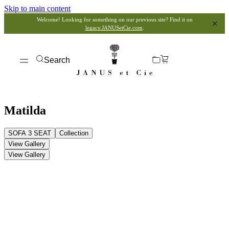
Skip to main content
Welcome! Looking for something on our previous site? Find it on
legacy.JANUSetCie.com
.
Search
Matilda
SOFA 3 SEAT
Collection
View Gallery
View Gallery