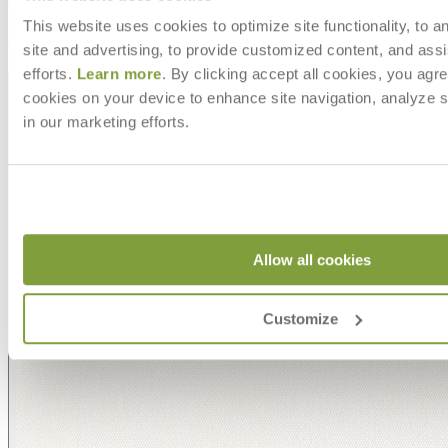
with an extensive choice of color, texture, and pattern.
From bold stripes to timeless neutrals, they are the
This website uses cookies to optimize site functionality, to a
cornerstone of your design.
site and advertising, to provide customized content, and assi
efforts.
Learn more
. By clicking accept all cookies, you agre
cookies on your device to enhance site navigation, analyze s
in our marketing efforts.
Allow all cookies
Customize