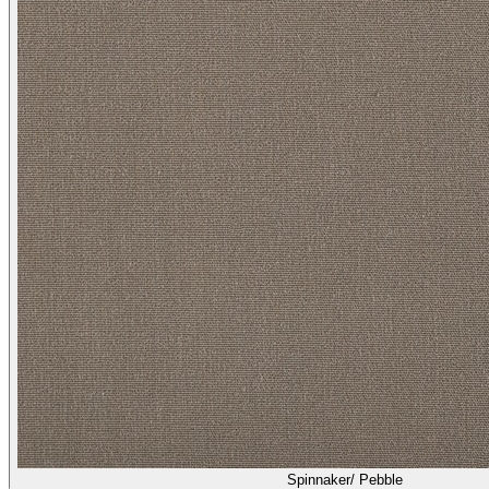
Spinnaker/ Pebble