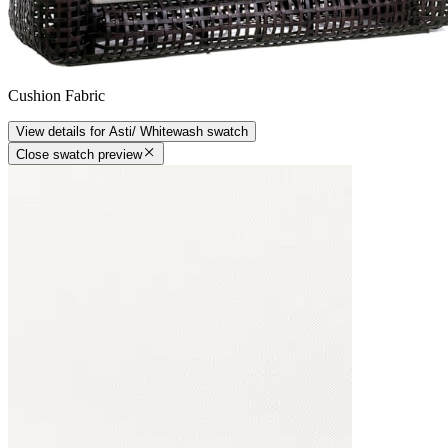
Cushion Fabric
View details
for
Asti/ Whitewash
swatch
Close swatch preview