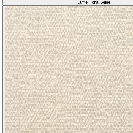
Duffle/ Tonal Beige