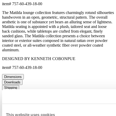
item#
757-60-439-18-00
The Matilda lounge collection features charmingly rotund silhouettes
handwoven in an open, geometric, structural pattern. The overall
aesthetic is one of substance yet bears an alluring sense of lightness.
Matilda seating is appointed with a plush, tailored seat and loose
back cushions, while tabletops are crafted from elegant, finely
sanded glass. The Matilda collection presents a choice between
interior or exterior suites composed in natural rattan over powder
coated steel, or all-weather synthetic fiber over powder coated
aluminum.
DESIGNED BY KENNETH COBONPUE
item#
757-60-439-18-00
Dimensions
Downloads
Shipping
MAKE IT UNIQUELY YOURS
Our fabrics offer endless possibilities for personalization
This website uses cookies