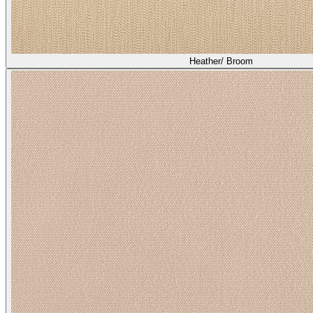
Heather/ Broom