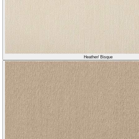
Heather/ Bisque