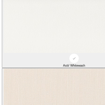
Asti/ Whitewash