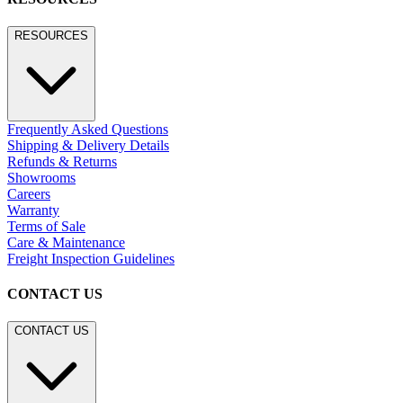
RESOURCES
Frequently Asked Questions
Shipping & Delivery Details
Refunds & Returns
Showrooms
Careers
Warranty
Terms of Sale
Care & Maintenance
Freight Inspection Guidelines
CONTACT US
CONTACT US