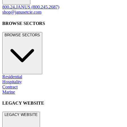
800.24.JANUS (800.245.2687)
shop@janusetcie.com
BROWSE SECTORS
BROWSE SECTORS
Residential
Hospitality
Contract
Marine
LEGACY WEBSITE
LEGACY WEBSITE