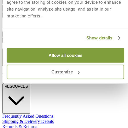
Add to Cart
agree to the storing of cookies on your device to enhance
site navigation, analyze site usage, and assist in our
Dimensions
Shipping
marketing efforts.
Dimension
IN
CM
Width
56
142
Dimensions
Show details
Shipping
STAY IN THE KNOW
Allow all cookies
Email
SUBMIT
Customize
RESOURCES
RESOURCES
Frequently Asked Questions
Shipping & Delivery Details
Refunds & Returns