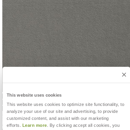
This website uses cookies
Color
Smoke
Smoke
Marine
Dove
This website uses cookies to optimize site functionality, to
Smoke
Marine
Dove
analyze your use of our site and advertising, to provide
$0
customized content, and assist with our marketing
In Stock
,
Ships in 7 to 10 business days
efforts.
Learn more
. By clicking accept all cookies, you
Qty