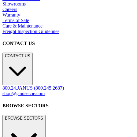
Showrooms
Careers
Warranty
Terms of Sale
Care & Maintenance
Freight Inspection Guidelines
CONTACT US
CONTACT US
800.24.JANUS (800.245.2687)
shop@janusetcie.com
BROWSE SECTORS
BROWSE SECTORS