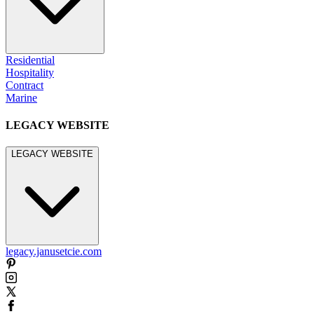
Residential
Hospitality
Contract
Marine
LEGACY WEBSITE
LEGACY WEBSITE
legacy.janusetcie.com