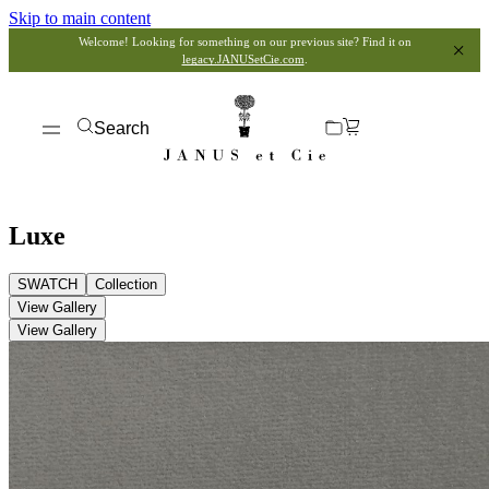
Skip to main content
Welcome! Looking for something on our previous site? Find it on
legacy.JANUSetCie.com
.
Search
Luxe
SWATCH
Collection
View Gallery
View Gallery