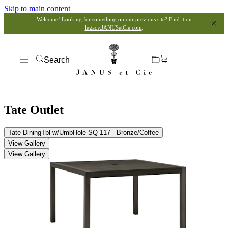
Skip to main content
Welcome! Looking for something on our previous site? Find it on
legacy.JANUSetCie.com
.
Search
Tate Outlet
Tate DiningTbl w/UmbHole SQ 117 - Bronze/Coffee
View Gallery
View Gallery