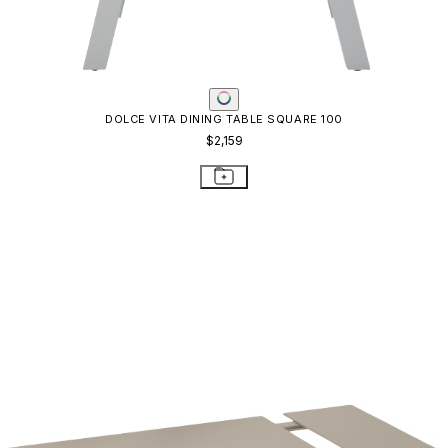
DOLCE VITA DINING TABLE SQUARE 100
$2,159