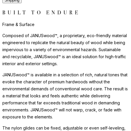
Shipping
BUILT TO ENDURE
Frame & Surface
Composed of JANUSwood™, a proprietary, eco-friendly material
engineered to replicate the natural beauty of wood while being
impervious to a variety of environmental hazards. Sustainable
and recyclable, JANUSwood™ is an ideal solution for high-traffic
interior and exterior settings.
JANUSwood™ is available in a selection of rich, natural tones that
evoke the character of premium hardwoods without the
environmental demands of conventional wood care. The result is
a material that looks and feels authentic while delivering
performance that far exceeds traditional wood in demanding
environments. JANUSwood™ will not warp, crack, or fade with
exposure to the elements.
The nylon glides can be fixed, adjustable or even self-leveling,