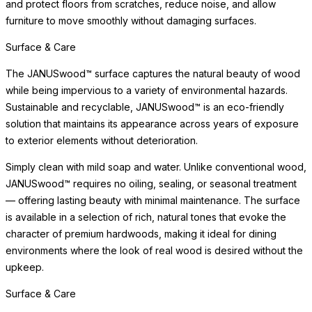
and protect floors from scratches, reduce noise, and allow
furniture to move smoothly without damaging surfaces.
Surface & Care
The JANUSwood™ surface captures the natural beauty of wood
while being impervious to a variety of environmental hazards.
Sustainable and recyclable, JANUSwood™ is an eco-friendly
solution that maintains its appearance across years of exposure
to exterior elements without deterioration.
Simply clean with mild soap and water. Unlike conventional wood,
JANUSwood™ requires no oiling, sealing, or seasonal treatment
— offering lasting beauty with minimal maintenance. The surface
is available in a selection of rich, natural tones that evoke the
character of premium hardwoods, making it ideal for dining
environments where the look of real wood is desired without the
upkeep.
Surface & Care