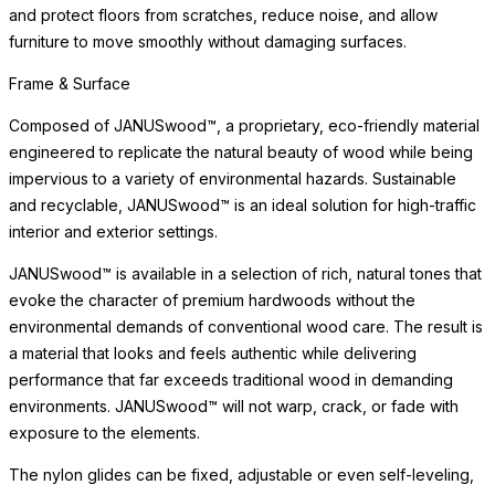
and protect floors from scratches, reduce noise, and allow
furniture to move smoothly without damaging surfaces.
Frame & Surface
Composed of JANUSwood™, a proprietary, eco-friendly material
engineered to replicate the natural beauty of wood while being
impervious to a variety of environmental hazards. Sustainable
and recyclable, JANUSwood™ is an ideal solution for high-traffic
interior and exterior settings.
JANUSwood™ is available in a selection of rich, natural tones that
evoke the character of premium hardwoods without the
environmental demands of conventional wood care. The result is
a material that looks and feels authentic while delivering
performance that far exceeds traditional wood in demanding
environments. JANUSwood™ will not warp, crack, or fade with
exposure to the elements.
The nylon glides can be fixed, adjustable or even self-leveling,