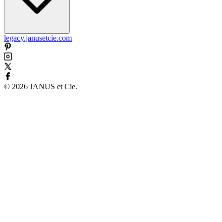
legacy.janusetcie.com
©
2026
JANUS et Cie
.