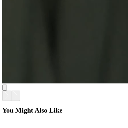
You Might Also Like