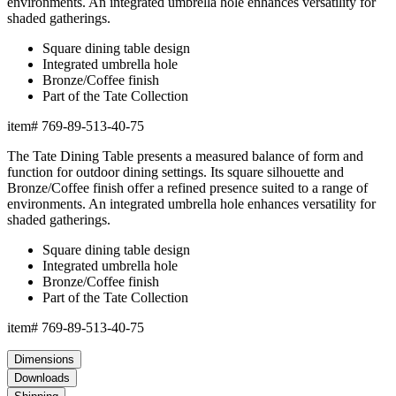
environments. An integrated umbrella hole enhances versatility for
shaded gatherings.
Square dining table design
Integrated umbrella hole
Bronze/Coffee finish
Part of the Tate Collection
item#
769-89-513-40-75
The Tate Dining Table presents a measured balance of form and
function for outdoor dining settings. Its square silhouette and
Bronze/Coffee finish offer a refined presence suited to a range of
environments. An integrated umbrella hole enhances versatility for
shaded gatherings.
Square dining table design
Integrated umbrella hole
Bronze/Coffee finish
Part of the Tate Collection
item#
769-89-513-40-75
Dimensions
Downloads