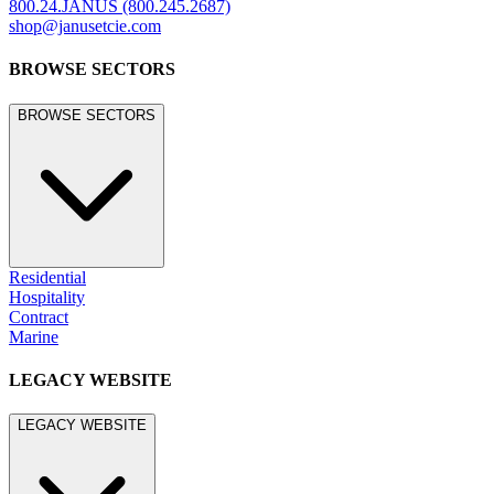
800.24.JANUS (800.245.2687)
shop@janusetcie.com
BROWSE SECTORS
BROWSE SECTORS
Residential
Hospitality
Contract
Marine
LEGACY WEBSITE
LEGACY WEBSITE