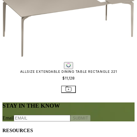
ALLSIZE EXTENDABLE DINING TABLE RECTANGLE 221
$11,128
STAY IN THE KNOW
Email
SUBMIT
RESOURCES