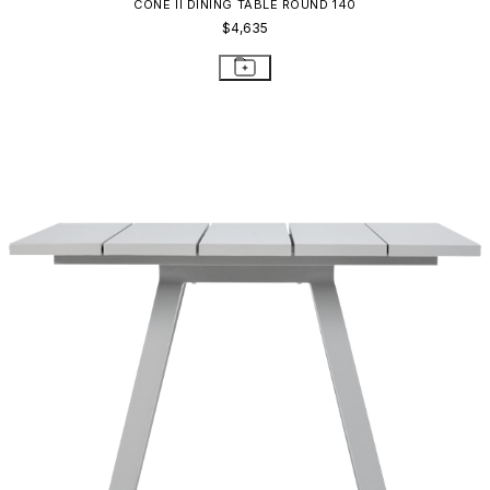
CONE II DINING TABLE ROUND 140
$4,635