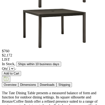
$760
$2,172
LIST
In Stock
,
Ships within 10 business days
Qty
Add to Cart
Overview
Dimensions
Downloads
Shipping
The Tate Dining Table presents a measured balance of form and
function for outdoor dining settings. Its square silhouette and
Bronze/Coffee finish offer a refined presence suited to a range of