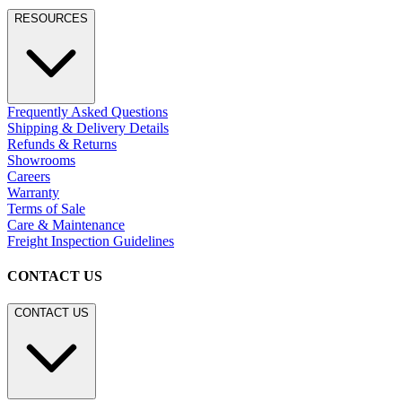
RESOURCES
Frequently Asked Questions
Shipping & Delivery Details
Refunds & Returns
Showrooms
Careers
Warranty
Terms of Sale
Care & Maintenance
Freight Inspection Guidelines
CONTACT US
CONTACT US