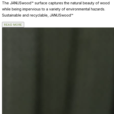
The JANUSwood™ surface captures the natural beauty of wood
while being impervious to a variety of environmental hazards.
Sustainable and recyclable, JANUSwood™
READ MORE