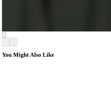
You Might Also Like