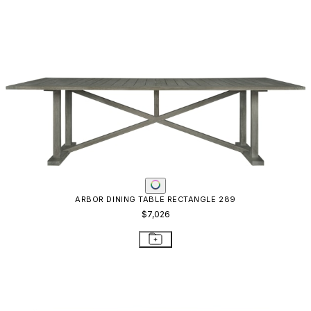
ARBOR DINING TABLE RECTANGLE 289
$7,026