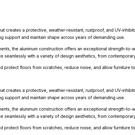
t creates a protective, weather-resistant, rustproof, and UV-inhibit
rong support and maintain shape across years of demanding use.
ments, the aluminum construction offers an exceptional strength-to-we
te seamlessly with a variety of design aesthetics, from contemporary r
nd protect floors from scratches, reduce noise, and allow furniture
t creates a protective, weather-resistant, rustproof, and UV-inhibit
rong support and maintain shape across years of demanding use.
ments, the aluminum construction offers an exceptional strength-to-we
te seamlessly with a variety of design aesthetics, from contemporary r
nd protect floors from scratches, reduce noise, and allow furniture