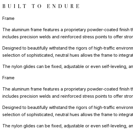
BUILT TO ENDURE
Frame
The aluminum frame features a proprietary powder-coated finish tha
includes precision welds and reinforced stress points to offer st
Designed to beautifully withstand the rigors of high-traffic environ
selection of sophisticated, neutral hues allows the frame to integra
The nylon glides can be fixed, adjustable or even self-leveling, a
Frame
The aluminum frame features a proprietary powder-coated finish tha
includes precision welds and reinforced stress points to offer st
Designed to beautifully withstand the rigors of high-traffic environ
selection of sophisticated, neutral hues allows the frame to integra
The nylon glides can be fixed, adjustable or even self-leveling, a