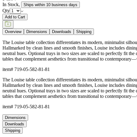
In Stock
,
Ships within 10 business days
Qty
Add to Cart
Overview
Dimensions
Downloads
Shipping
The Louise table collection differentiates its modern, minimalist silh
Hallmarked by clean lines and smooth finishes, Louise includes dining ta
neutral hues. Optional trays in two sizes are scaled to perfectly fit th
tables that complement aesthetics from transitional to contemporary—wi
item#
719-05-582-81-81
The Louise table collection differentiates its modern, minimalist silh
Hallmarked by clean lines and smooth finishes, Louise includes dining ta
neutral hues. Optional trays in two sizes are scaled to perfectly fit th
tables that complement aesthetics from transitional to contemporary—wi
item#
719-05-582-81-81
Dimensions
Downloads
Shipping