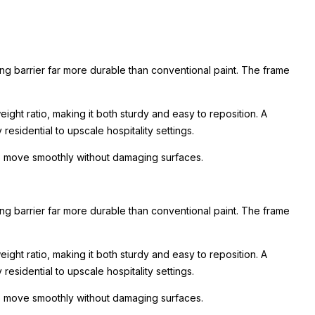
ing barrier far more durable than conventional paint. The frame
ight ratio, making it both sturdy and easy to reposition. A
esidential to upscale hospitality settings.
 to move smoothly without damaging surfaces.
ing barrier far more durable than conventional paint. The frame
ight ratio, making it both sturdy and easy to reposition. A
esidential to upscale hospitality settings.
 to move smoothly without damaging surfaces.