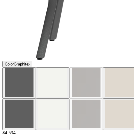
Color
Graphite
$4,594