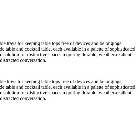
ble trays for keeping table tops free of devices and belongings.
 table and cocktail table, each available in a palette of sophisticated,
c solution for distinctive spaces requiring durable, weather-resilient
distracted conversation.
ble trays for keeping table tops free of devices and belongings.
 table and cocktail table, each available in a palette of sophisticated,
c solution for distinctive spaces requiring durable, weather-resilient
distracted conversation.