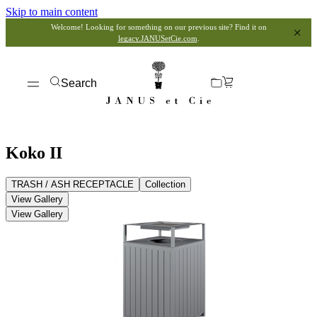
Skip to main content
Welcome! Looking for something on our previous site? Find it on
legacy.JANUSetCie.com
.
Search
Koko II
TRASH / ASH RECEPTACLE
Collection
View Gallery
View Gallery