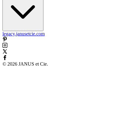
legacy.janusetcie.com
©
2026
JANUS et Cie
.