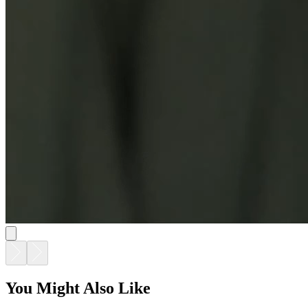
You Might Also Like