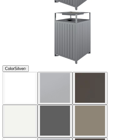
Color
Silver