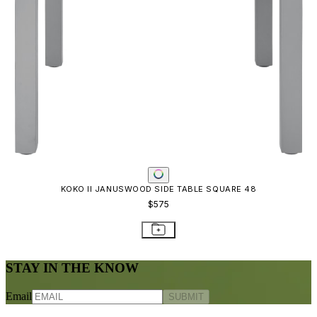
KOKO II JANUSWOOD SIDE TABLE SQUARE 48
$575
STAY IN THE KNOW
Email
SUBMIT