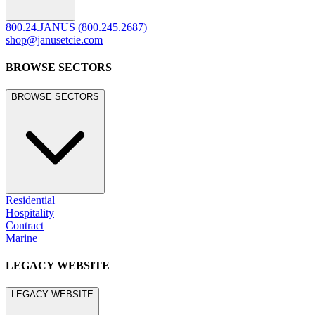
800.24.JANUS (800.245.2687)
shop@janusetcie.com
BROWSE SECTORS
BROWSE SECTORS
Residential
Hospitality
Contract
Marine
LEGACY WEBSITE
LEGACY WEBSITE