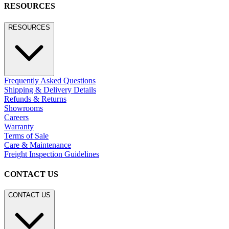
RESOURCES
RESOURCES
Frequently Asked Questions
Shipping & Delivery Details
Refunds & Returns
Showrooms
Careers
Warranty
Terms of Sale
Care & Maintenance
Freight Inspection Guidelines
CONTACT US
CONTACT US