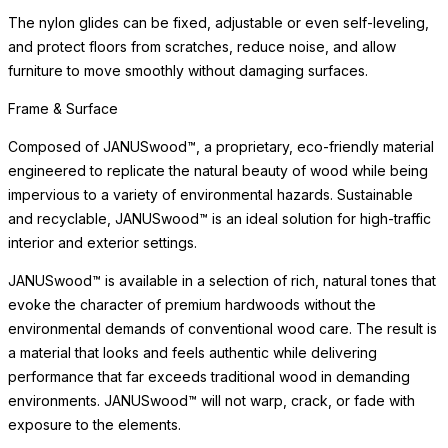
The nylon glides can be fixed, adjustable or even self-leveling,
and protect floors from scratches, reduce noise, and allow
furniture to move smoothly without damaging surfaces.
Frame & Surface
Composed of JANUSwood™, a proprietary, eco-friendly material
engineered to replicate the natural beauty of wood while being
impervious to a variety of environmental hazards. Sustainable
and recyclable, JANUSwood™ is an ideal solution for high-traffic
interior and exterior settings.
JANUSwood™ is available in a selection of rich, natural tones that
evoke the character of premium hardwoods without the
environmental demands of conventional wood care. The result is
a material that looks and feels authentic while delivering
performance that far exceeds traditional wood in demanding
environments. JANUSwood™ will not warp, crack, or fade with
exposure to the elements.