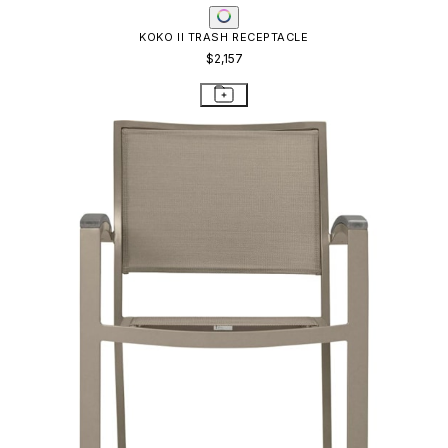
KOKO II TRASH RECEPTACLE
$2,157