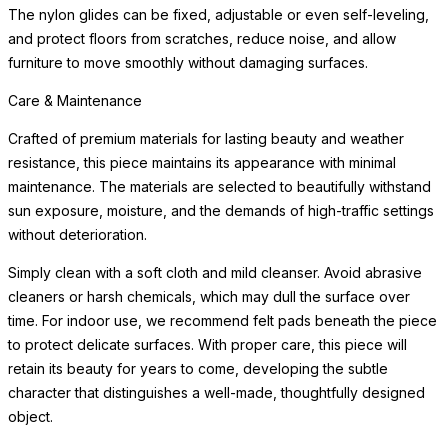
The nylon glides can be fixed, adjustable or even self-leveling,
and protect floors from scratches, reduce noise, and allow
furniture to move smoothly without damaging surfaces.
Care & Maintenance
Crafted of premium materials for lasting beauty and weather
resistance, this piece maintains its appearance with minimal
maintenance. The materials are selected to beautifully withstand
sun exposure, moisture, and the demands of high-traffic settings
without deterioration.
Simply clean with a soft cloth and mild cleanser. Avoid abrasive
cleaners or harsh chemicals, which may dull the surface over
time. For indoor use, we recommend felt pads beneath the piece
to protect delicate surfaces. With proper care, this piece will
retain its beauty for years to come, developing the subtle
character that distinguishes a well-made, thoughtfully designed
object.