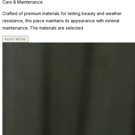
Care & Maintenance
Crafted of premium materials for lasting beauty and weather
resistance, this piece maintains its appearance with minimal
maintenance. The materials are selected
READ MORE