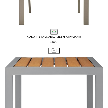
KOKO II STACKABLE MESH ARMCHAIR
$520