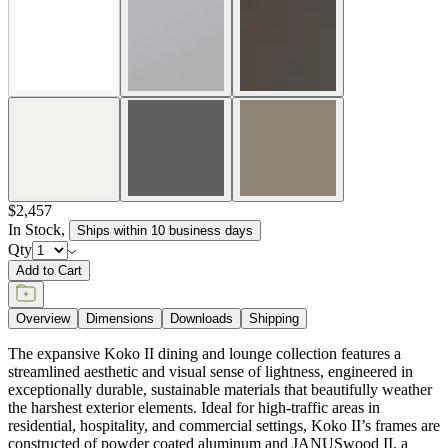
$2,457
In Stock
,
Ships within 10 business days
Qty
Add to Cart
Overview
Dimensions
Downloads
Shipping
The expansive Koko II dining and lounge collection features a
streamlined aesthetic and visual sense of lightness, engineered in
exceptionally durable, sustainable materials that beautifully weather
the harshest exterior elements. Ideal for high-traffic areas in
residential, hospitality, and commercial settings, Koko II’s frames are
constructed of powder coated aluminum and JANUSwood II, a