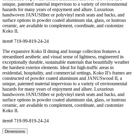
unique, patented material impervious to a variety of environmental
hazards for many years of enjoyment and allure. Luxurious
handwoven JANUSfiber or polyvinyl mesh seats and backs, and
surface options in powder coated aluminum slat, glass, or lustrous
ceramic, are available to complement, coordinate, and customize
Koko II.
item#
719-99-819-24-24
The expansive Koko II dining and lounge collection features a
streamlined aesthetic and visual sense of lightness, engineered in
exceptionally durable, sustainable materials that beautifully weather
the harshest exterior elements. Ideal for high-traffic areas in
residential, hospitality, and commercial settings, Koko II’s frames are
constructed of powder coated aluminum and JANUSwood II, a
unique, patented material impervious to a variety of environmental
hazards for many years of enjoyment and allure. Luxurious
handwoven JANUSfiber or polyvinyl mesh seats and backs, and
surface options in powder coated aluminum slat, glass, or lustrous
ceramic, are available to complement, coordinate, and customize
Koko II.
item#
719-99-819-24-24
Dimensions