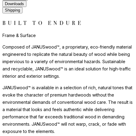
Downloads
Shipping
BUILT TO ENDURE
Frame & Surface
Composed of JANUSwood™, a proprietary, eco-friendly material
engineered to replicate the natural beauty of wood while being
impervious to a variety of environmental hazards. Sustainable
and recyclable, JANUSwood™ is an ideal solution for high-traffic
interior and exterior settings.
JANUSwood™ is available in a selection of rich, natural tones that
evoke the character of premium hardwoods without the
environmental demands of conventional wood care. The result is
a material that looks and feels authentic while delivering
performance that far exceeds traditional wood in demanding
environments. JANUSwood™ will not warp, crack, or fade with
exposure to the elements.