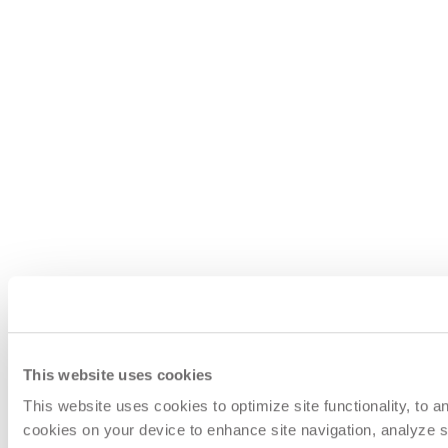
This website uses cookies
This website uses cookies to optimize site functionality, to 
cookies on your device to enhance site navigation, analyze si