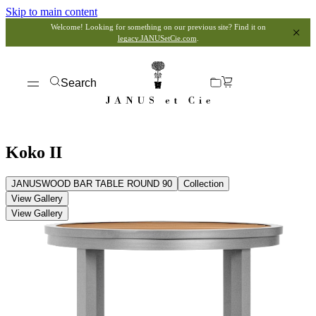
Skip to main content
Welcome! Looking for something on our previous site? Find it on
legacy.JANUSetCie.com
.
Search
Koko II
JANUSWOOD BAR TABLE ROUND 90
Collection
View Gallery
View Gallery