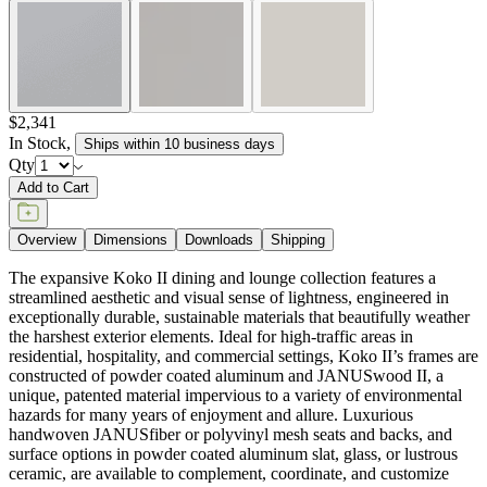
the harshest exterior elements. Ideal for high-traffic areas in
residential, hospitality, and commercial settings, Koko II’s frames are
constructed of powder coated aluminum and JANUSwood II, a
unique, patented material impervious to a variety of environmental
hazards for many years of enjoyment and allure. Luxurious
handwoven JANUSfiber or polyvinyl mesh seats and backs, and
surface options in powder coated aluminum slat, glass, or lustrous
ceramic, are available to complement, coordinate, and customize
Koko II.
item#
719-40-575-24-97
Dimensions
Downloads
Shipping
BUILT TO ENDURE
Frame & Surface
Composed of JANUSwood™, a proprietary, eco-friendly material
engineered to replicate the natural beauty of wood while being
impervious to a variety of environmental hazards. Sustainable