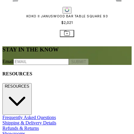
CONTACT US
CONTACT US
800.24.JANUS (800.245.2687)
shop@janusetcie.com
BROWSE SECTORS
BROWSE SECTORS
Residential
Hospitality
Contract