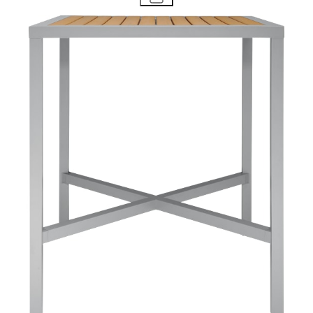
STAY IN THE KNOW
Email
SUBMIT
RESOURCES
RESOURCES
Frequently Asked Questions
Shipping & Delivery Details
Refunds & Returns
Showrooms
Careers
Warranty
Terms of Sale
Care & Maintenance
Freight Inspection Guidelines