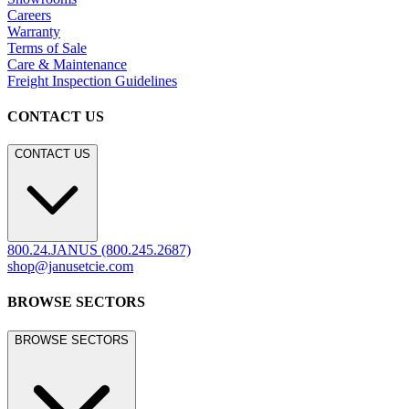
Marine
LEGACY WEBSITE
LEGACY WEBSITE
legacy.janusetcie.com
©
2026
JANUS et Cie
.