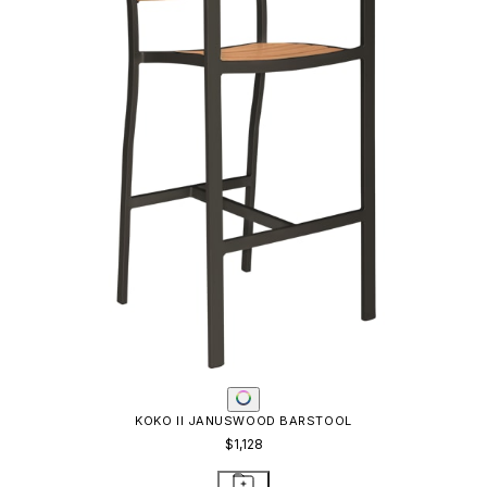
KOKO II JANUSWOOD BAR TABLE SQUARE 93
$2,021