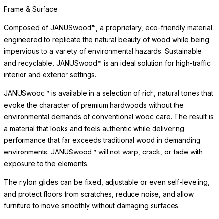
and recyclable, JANUSwood™ is an ideal solution for high-traffic
interior and exterior settings.
JANUSwood™ is available in a selection of rich, natural tones that
evoke the character of premium hardwoods without the
environmental demands of conventional wood care. The result is
a material that looks and feels authentic while delivering
performance that far exceeds traditional wood in demanding
environments. JANUSwood™ will not warp, crack, or fade with
exposure to the elements.
The nylon glides can be fixed, adjustable or even self-leveling,
and protect floors from scratches, reduce noise, and allow
furniture to move smoothly without damaging surfaces.
Surface & Care
The JANUSwood™ surface captures the natural beauty of wood
while being impervious to a variety of environmental hazards.
Sustainable and recyclable, JANUSwood™ is an eco-friendly