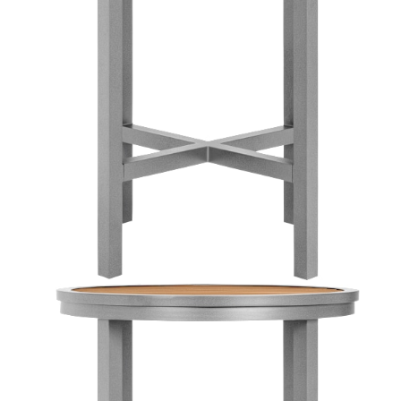
Color
Silver/teak