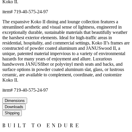
and recyclable, JANUSwood™ is an ideal solution for high-traffic
interior and exterior settings.
JANUSwood™ is available in a selection of rich, natural tones that
evoke the character of premium hardwoods without the
environmental demands of conventional wood care. The result is
a material that looks and feels authentic while delivering
performance that far exceeds traditional wood in demanding
environments. JANUSwood™ will not warp, crack, or fade with
exposure to the elements.
The nylon glides can be fixed, adjustable or even self-leveling,
and protect floors from scratches, reduce noise, and allow
furniture to move smoothly without damaging surfaces.
Frame & Surface
Composed of JANUSwood™, a proprietary, eco-friendly material
engineered to replicate the natural beauty of wood while being
impervious to a variety of environmental hazards. Sustainable