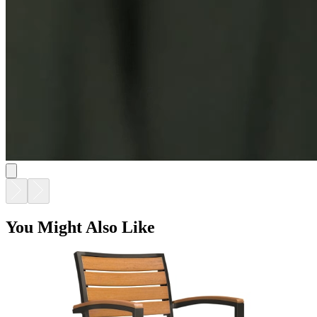
KOKO II JANUSWOOD BARSTOOL
$1,128