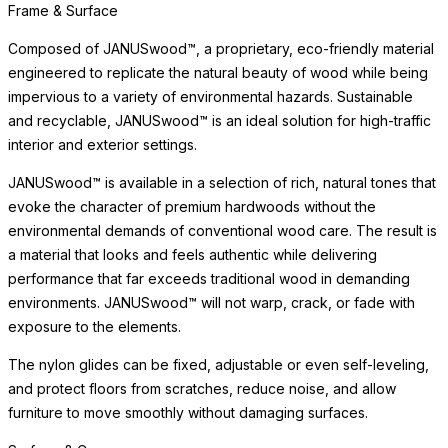
solution that maintains its appearance across years of exposure
to exterior elements without deterioration.
Simply clean with mild soap and water. Unlike conventional wood,
JANUSwood™ requires no oiling, sealing, or seasonal treatment
— offering lasting beauty with minimal maintenance. The surface
is available in a selection of rich, natural tones that evoke the
character of premium hardwoods, making it ideal for dining
environments where the look of real wood is desired without the
upkeep.
Surface & Care
The JANUSwood™ surface captures the natural beauty of wood
while being impervious to a variety of environmental hazards.
Sustainable and recyclable, JANUSwood™
READ MORE