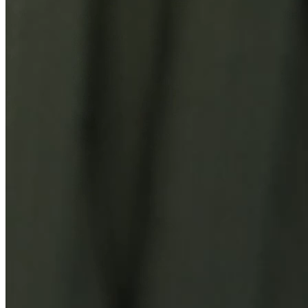
You Might Also Like