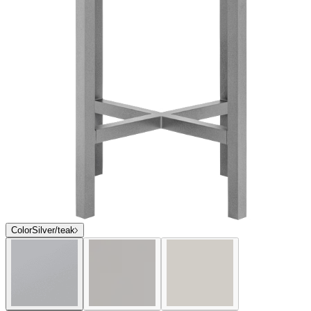
$2,341
In Stock
,
Ships within 10 business days
Qty
Add to Cart
Overview
Dimensions
Downloads
Shipping
The expansive Koko II dining and lounge collection features a
streamlined aesthetic and visual sense of lightness, engineered in
exceptionally durable, sustainable materials that beautifully weather
the harshest exterior elements. Ideal for high-traffic areas in
residential, hospitality, and commercial settings, Koko II’s frames are
constructed of powder coated aluminum and JANUSwood II, a
unique, patented material impervious to a variety of environmental
hazards for many years of enjoyment and allure. Luxurious
handwoven JANUSfiber or polyvinyl mesh seats and backs, and
surface options in powder coated aluminum slat, glass, or lustrous
ceramic, are available to complement, coordinate, and customize
Koko II.
item#
719-40-575-24-97
The expansive Koko II dining and lounge collection features a
streamlined aesthetic and visual sense of lightness, engineered in
exceptionally durable, sustainable materials that beautifully weather