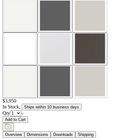
$3,950
In Stock
,
Ships within 10 business days
Qty
Add to Cart
Overview
Dimensions
Downloads
Shipping