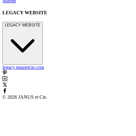
Marine
LEGACY WEBSITE
LEGACY WEBSITE
legacy.janusetcie.com
©
2026
JANUS et Cie
.