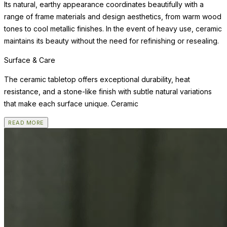
Its natural, earthy appearance coordinates beautifully with a
range of frame materials and design aesthetics, from warm wood
tones to cool metallic finishes. In the event of heavy use, ceramic
maintains its beauty without the need for refinishing or resealing.
Surface & Care
The ceramic tabletop offers exceptional durability, heat
resistance, and a stone-like finish with subtle natural variations
that make each surface unique. Ceramic
READ MORE