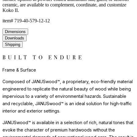
ceramic, are available to complement, coordinate, and customize
Koko II.
item#
719-40-579-12-12
Dimensions
Downloads
Shipping
BUILT TO ENDURE
Frame & Surface
Composed of JANUSwood™, a proprietary, eco-friendly material
engineered to replicate the natural beauty of wood while being
impervious to a variety of environmental hazards. Sustainable
and recyclable, JANUSwood™ is an ideal solution for high-traffic
interior and exterior settings.
JANUSwood™ is available in a selection of rich, natural tones that
evoke the character of premium hardwoods without the