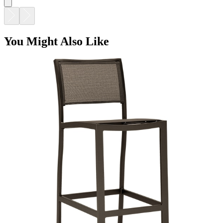
You Might Also Like