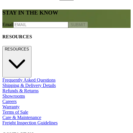
STAY IN THE KNOW
Email
SUBMIT
RESOURCES
RESOURCES
Frequently Asked Questions
Shipping & Delivery Details
Refunds & Returns
Showrooms
Careers
Warranty
Terms of Sale
Care & Maintenance
Freight Inspection Guidelines