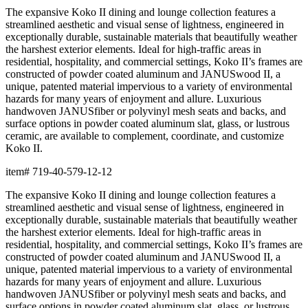
The expansive Koko II dining and lounge collection features a
streamlined aesthetic and visual sense of lightness, engineered in
exceptionally durable, sustainable materials that beautifully weather
the harshest exterior elements. Ideal for high-traffic areas in
residential, hospitality, and commercial settings, Koko II’s frames are
constructed of powder coated aluminum and JANUSwood II, a
unique, patented material impervious to a variety of environmental
hazards for many years of enjoyment and allure. Luxurious
handwoven JANUSfiber or polyvinyl mesh seats and backs, and
surface options in powder coated aluminum slat, glass, or lustrous
ceramic, are available to complement, coordinate, and customize
Koko II.
item#
719-40-579-12-12
The expansive Koko II dining and lounge collection features a
streamlined aesthetic and visual sense of lightness, engineered in
exceptionally durable, sustainable materials that beautifully weather
the harshest exterior elements. Ideal for high-traffic areas in
residential, hospitality, and commercial settings, Koko II’s frames are
constructed of powder coated aluminum and JANUSwood II, a
unique, patented material impervious to a variety of environmental
hazards for many years of enjoyment and allure. Luxurious
handwoven JANUSfiber or polyvinyl mesh seats and backs, and
surface options in powder coated aluminum slat, glass, or lustrous