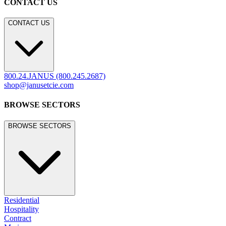
CONTACT US
CONTACT US
800.24.JANUS (800.245.2687)
shop@janusetcie.com
BROWSE SECTORS
BROWSE SECTORS
Residential
Hospitality
Contract