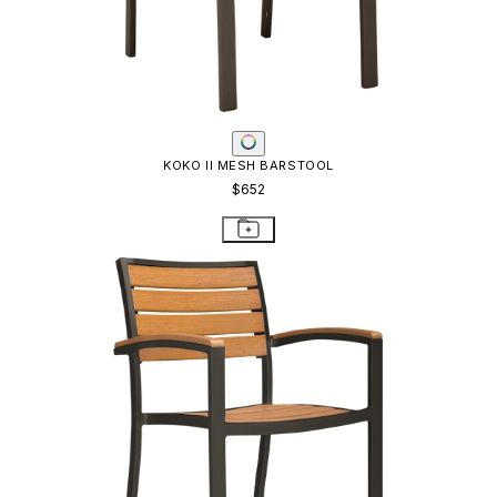
KOKO II MESH BARSTOOL
$652