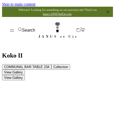
Skip to main content
Welcome! Looking for something on our previous site? Find it on
legacy.JANUSetCie.com
.
Search
Koko II
COMMUNAL BAR TABLE 234
Collection
View Gallery
View Gallery