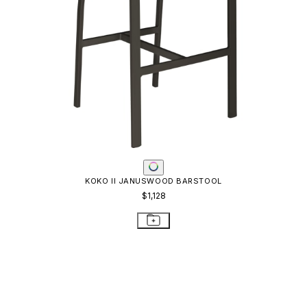
KOKO II JANUSWOOD BARSTOOL
$1,128