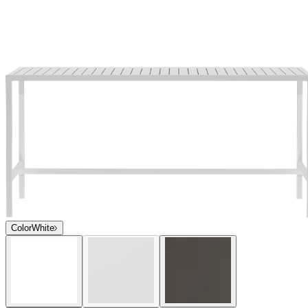
Color
White