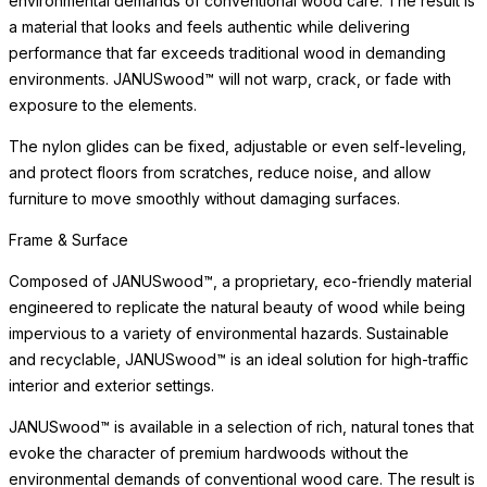
environmental demands of conventional wood care. The result is
a material that looks and feels authentic while delivering
performance that far exceeds traditional wood in demanding
environments. JANUSwood™ will not warp, crack, or fade with
exposure to the elements.
The nylon glides can be fixed, adjustable or even self-leveling,
and protect floors from scratches, reduce noise, and allow
furniture to move smoothly without damaging surfaces.
Frame & Surface
Composed of JANUSwood™, a proprietary, eco-friendly material
engineered to replicate the natural beauty of wood while being
impervious to a variety of environmental hazards. Sustainable
and recyclable, JANUSwood™ is an ideal solution for high-traffic
interior and exterior settings.
JANUSwood™ is available in a selection of rich, natural tones that
evoke the character of premium hardwoods without the
environmental demands of conventional wood care. The result is