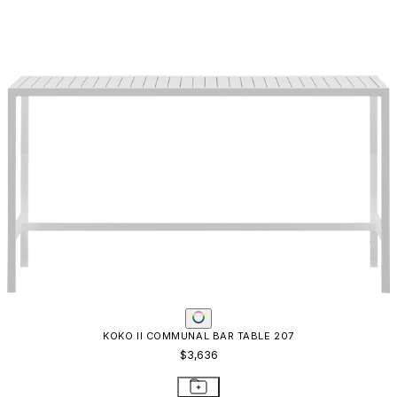
KOKO II COMMUNAL BAR TABLE 207
$3,636