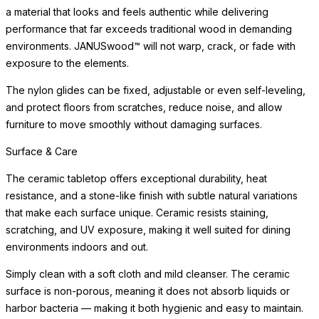
a material that looks and feels authentic while delivering
performance that far exceeds traditional wood in demanding
environments. JANUSwood™ will not warp, crack, or fade with
exposure to the elements.
The nylon glides can be fixed, adjustable or even self-leveling,
and protect floors from scratches, reduce noise, and allow
furniture to move smoothly without damaging surfaces.
Surface & Care
The ceramic tabletop offers exceptional durability, heat
resistance, and a stone-like finish with subtle natural variations
that make each surface unique. Ceramic resists staining,
scratching, and UV exposure, making it well suited for dining
environments indoors and out.
Simply clean with a soft cloth and mild cleanser. The ceramic
surface is non-porous, meaning it does not absorb liquids or
harbor bacteria — making it both hygienic and easy to maintain.