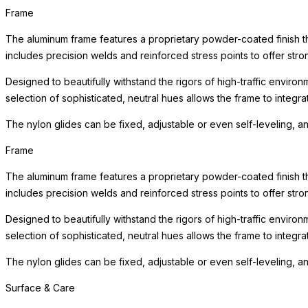
Frame
The aluminum frame features a proprietary powder-coated finish tha
includes precision welds and reinforced stress points to offer st
Designed to beautifully withstand the rigors of high-traffic environ
selection of sophisticated, neutral hues allows the frame to integra
The nylon glides can be fixed, adjustable or even self-leveling, a
Frame
The aluminum frame features a proprietary powder-coated finish tha
includes precision welds and reinforced stress points to offer st
Designed to beautifully withstand the rigors of high-traffic environ
selection of sophisticated, neutral hues allows the frame to integra
The nylon glides can be fixed, adjustable or even self-leveling, a
Surface & Care