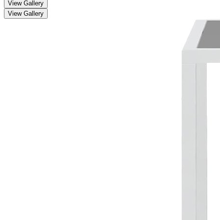
View Gallery
View Gallery