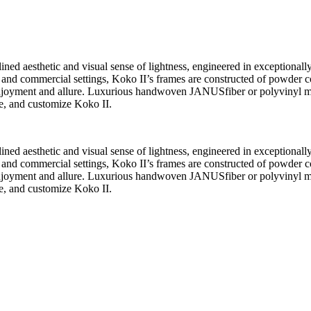
ned aesthetic and visual sense of lightness, engineered in exceptionally 
tality, and commercial settings, Koko II’s frames are constructed of pow
 enjoyment and allure. Luxurious handwoven JANUSfiber or polyvinyl m
te, and customize Koko II.
ned aesthetic and visual sense of lightness, engineered in exceptionally 
tality, and commercial settings, Koko II’s frames are constructed of pow
 enjoyment and allure. Luxurious handwoven JANUSfiber or polyvinyl m
te, and customize Koko II.