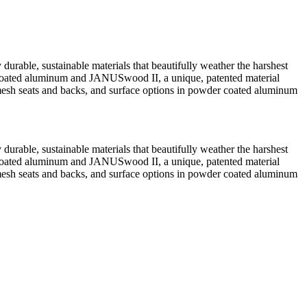
durable, sustainable materials that beautifully weather the harshest
der coated aluminum and JANUSwood II, a unique, patented material
esh seats and backs, and surface options in powder coated aluminum
durable, sustainable materials that beautifully weather the harshest
der coated aluminum and JANUSwood II, a unique, patented material
esh seats and backs, and surface options in powder coated aluminum