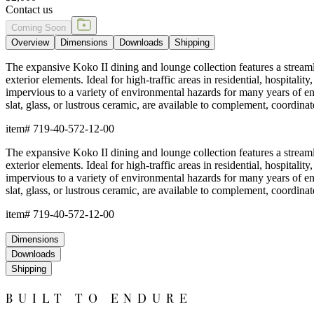
Contact us
Coming Soon
Overview
Dimensions
Downloads
Shipping
The expansive Koko II dining and lounge collection features a streamli
exterior elements. Ideal for high-traffic areas in residential, hospi
impervious to a variety of environmental hazards for many years of
slat, glass, or lustrous ceramic, are available to complement, coordina
item#
719-40-572-12-00
The expansive Koko II dining and lounge collection features a streamli
exterior elements. Ideal for high-traffic areas in residential, hospi
impervious to a variety of environmental hazards for many years of
slat, glass, or lustrous ceramic, are available to complement, coordina
item#
719-40-572-12-00
Dimensions
Downloads
Shipping
BUILT TO ENDURE