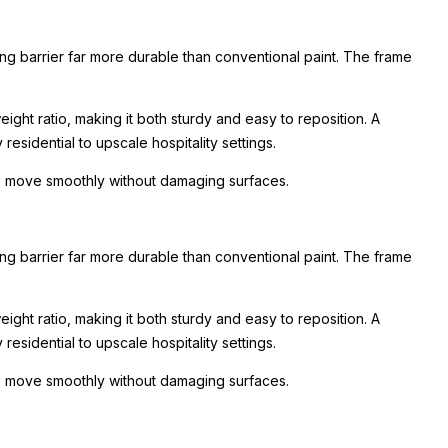
ing barrier far more durable than conventional paint. The frame
ight ratio, making it both sturdy and easy to reposition. A
esidential to upscale hospitality settings.
 to move smoothly without damaging surfaces.
ing barrier far more durable than conventional paint. The frame
ight ratio, making it both sturdy and easy to reposition. A
esidential to upscale hospitality settings.
 to move smoothly without damaging surfaces.