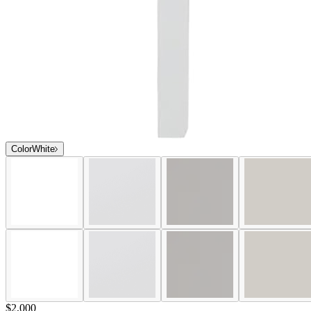
Color
White
$2,000