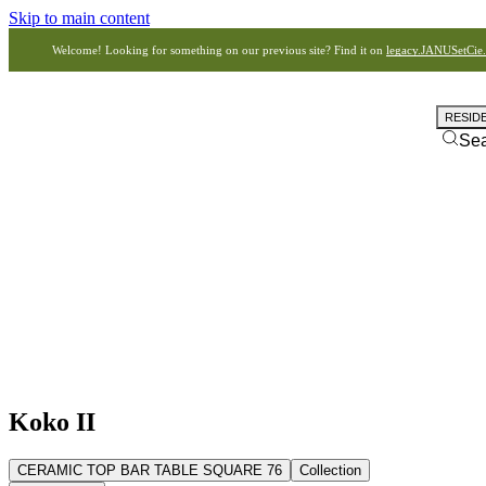
Skip to main content
Welcome! Looking for something on our previous site? Find it on
legacy.JANUSetCie
RESID
Se
Koko II
CERAMIC TOP BAR TABLE SQUARE 76
Collection