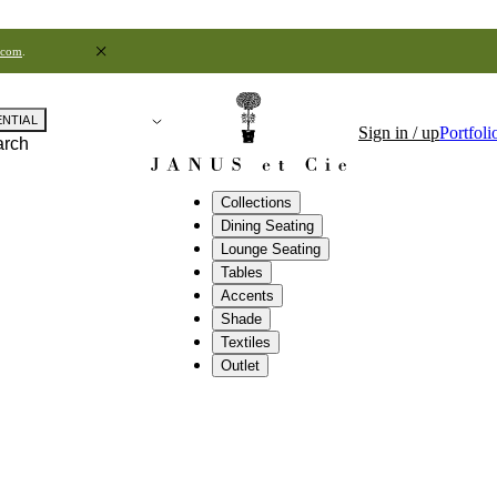
.com
.
ENTIAL
Sign in / up
Portfoli
arch
Collections
Dining Seating
Lounge Seating
Tables
Accents
Shade
Textiles
Outlet