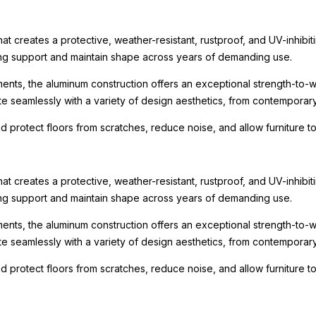
t creates a protective, weather-resistant, rustproof, and UV-inhibit
rong support and maintain shape across years of demanding use.
ments, the aluminum construction offers an exceptional strength-to-we
te seamlessly with a variety of design aesthetics, from contemporary r
nd protect floors from scratches, reduce noise, and allow furniture
t creates a protective, weather-resistant, rustproof, and UV-inhibit
rong support and maintain shape across years of demanding use.
ments, the aluminum construction offers an exceptional strength-to-we
te seamlessly with a variety of design aesthetics, from contemporary r
nd protect floors from scratches, reduce noise, and allow furniture