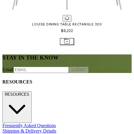
Freight Inspection Guidelines
CONTACT US
CONTACT US
800.24.JANUS (800.245.2687)
shop@janusetcie.com
BROWSE SECTORS
BROWSE SECTORS
Residential