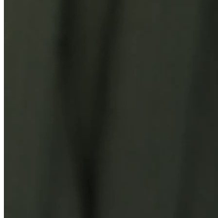
You Might Also Like