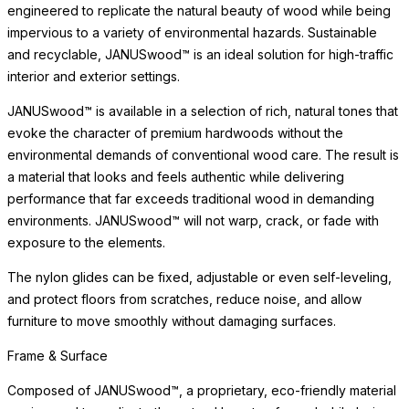
JANUSwood™ is available in a selection of rich, natural tones that
evoke the character of premium hardwoods without the
environmental demands of conventional wood care. The result is
a material that looks and feels authentic while delivering
performance that far exceeds traditional wood in demanding
environments. JANUSwood™ will not warp, crack, or fade with
exposure to the elements.
The nylon glides can be fixed, adjustable or even self-leveling,
and protect floors from scratches, reduce noise, and allow
furniture to move smoothly without damaging surfaces.
Surface & Care
The tempered glass surface is engineered for exceptional
strength, safety, and ease of maintenance. Tempered glass
resists scratching and thermal stress, offering enduring clarity
and practical elegance for dining and entertaining, indoors and
out.
Simply clean with a soft cloth and mild glass cleaner to maintain