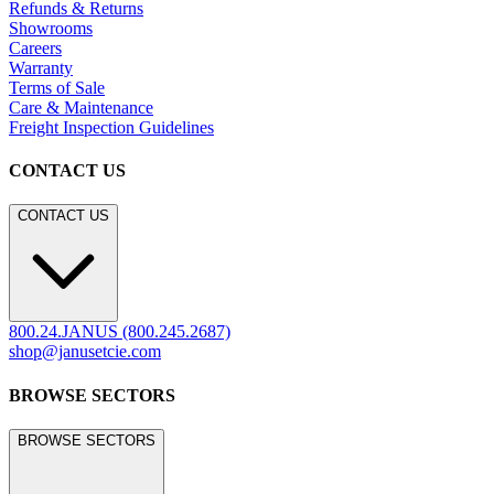
Hospitality
Contract
Marine
LEGACY WEBSITE
LEGACY WEBSITE
legacy.janusetcie.com
©
2026
JANUS et Cie
.