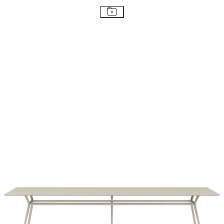
STAY IN THE KNOW
Email
SUBMIT
RESOURCES
RESOURCES
Frequently Asked Questions
Shipping & Delivery Details
Refunds & Returns
Showrooms
Careers
Warranty
Terms of Sale
Care & Maintenance