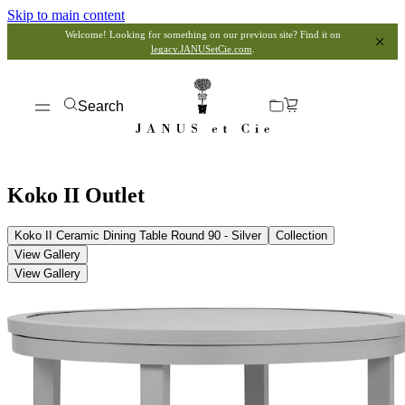
Skip to main content
Welcome! Looking for something on our previous site? Find it on
legacy.JANUSetCie.com
.
Search
Koko II Outlet
Koko II Ceramic Dining Table Round 90 - Silver
Collection
View Gallery
View Gallery