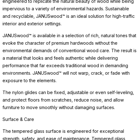
transparency. Avoid abrasive cleaners or scouring pads, which
may dull the surface over time. Glass coordinates beautifully with
a range of frame materials and finishes, making it one of the most
versatile surface options available. In the event of heavy use,
occasional polishing restores the surface to its original luster.
Surface & Care
The tempered glass surface is engineered for exceptional
strength, safety, and ease of maintenance. Tempered glass
resists scratching and thermal stress, offering
READ MORE