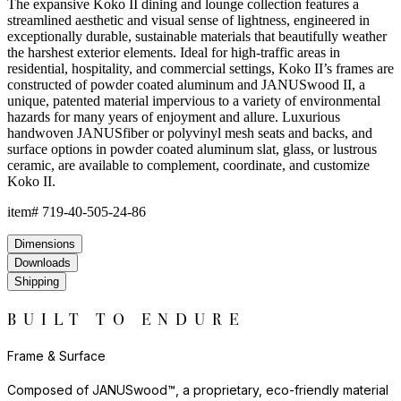
JANUSwood™ is available in a selection of rich, natural tones that
evoke the character of premium hardwoods without the
environmental demands of conventional wood care. The result is
a material that looks and feels authentic while delivering
performance that far exceeds traditional wood in demanding
environments. JANUSwood™ will not warp, crack, or fade with
exposure to the elements.
The nylon glides can be fixed, adjustable or even self-leveling,
and protect floors from scratches, reduce noise, and allow
furniture to move smoothly without damaging surfaces.
Frame & Surface
Composed of JANUSwood™, a proprietary, eco-friendly material
engineered to replicate the natural beauty of wood while being
impervious to a variety of environmental hazards. Sustainable
and recyclable, JANUSwood™ is an ideal solution for high-traffic
interior and exterior settings.