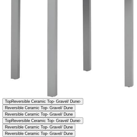
Overview
Dimensions
Downloads
Shipping
The expansive Koko II dining and lounge collection features a
streamlined aesthetic and visual sense of lightness, engineered in
exceptionally durable, sustainable materials that beautifully weather
the harshest exterior elements. Ideal for high-traffic areas in
residential, hospitality, and commercial settings, Koko II’s frames are
constructed of powder coated aluminum and JANUSwood II, a
unique, patented material impervious to a variety of environmental
hazards for many years of enjoyment and allure. Luxurious
handwoven JANUSfiber or polyvinyl mesh seats and backs, and
surface options in powder coated aluminum slat, glass, or lustrous
ceramic, are available to complement, coordinate, and customize
Koko II.
item#
719-40-505-24-86
The expansive Koko II dining and lounge collection features a
streamlined aesthetic and visual sense of lightness, engineered in
exceptionally durable, sustainable materials that beautifully weather
the harshest exterior elements. Ideal for high-traffic areas in
residential, hospitality, and commercial settings, Koko II’s frames are
constructed of powder coated aluminum and JANUSwood II, a