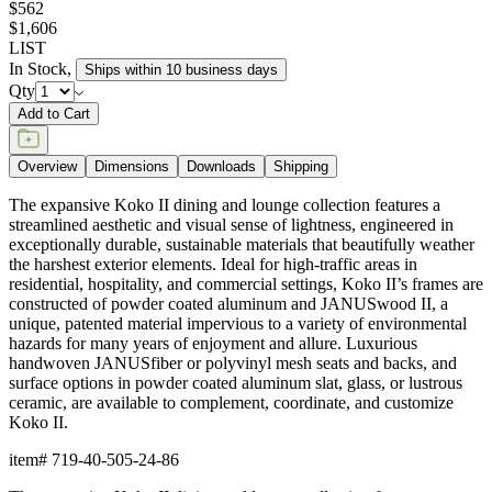
unique, patented material impervious to a variety of environmental
hazards for many years of enjoyment and allure. Luxurious
handwoven JANUSfiber or polyvinyl mesh seats and backs, and
surface options in powder coated aluminum slat, glass, or lustrous
ceramic, are available to complement, coordinate, and customize
Koko II.
item#
719-40-505-24-86
Dimensions
Downloads
Shipping
BUILT TO ENDURE
Frame & Surface
Composed of JANUSwood™, a proprietary, eco-friendly material
engineered to replicate the natural beauty of wood while being
impervious to a variety of environmental hazards. Sustainable
and recyclable, JANUSwood™ is an ideal solution for high-traffic
interior and exterior settings.