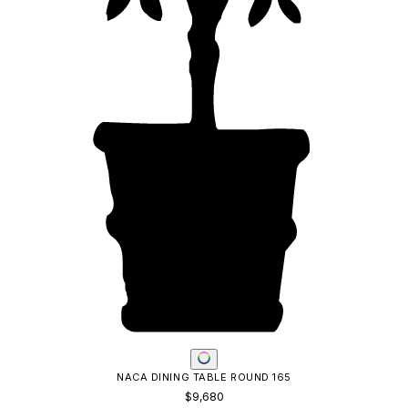
LOUISE DINING TABLE RECTANGLE 320
$9,222