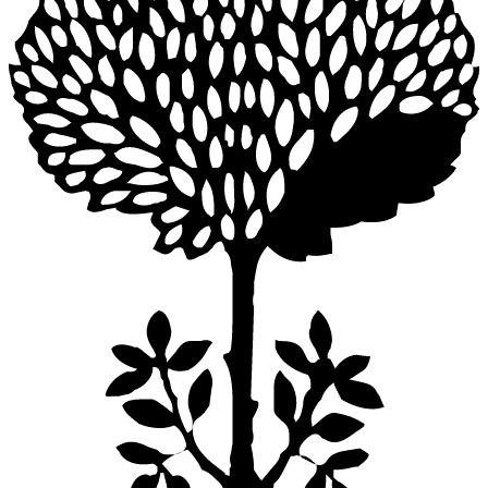
NACA DINING TABLE ROUND 165
$9,680