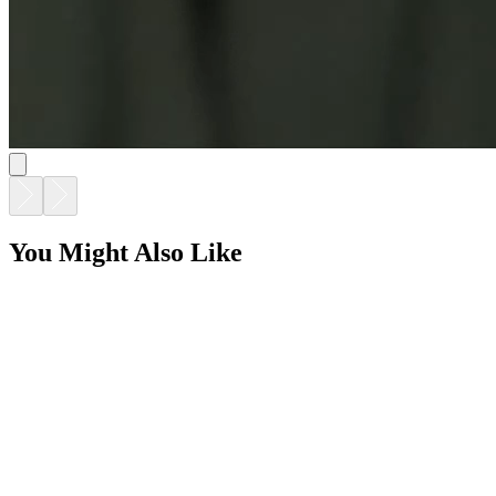
GINA DINING TABLE RECTANGLE 220
$9,216