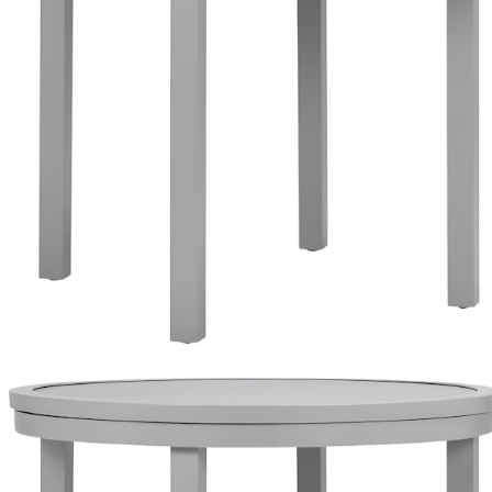
Top
Reversible Ceramic Top- Gravel/ Dune
Reversible Ceramic Top- Gravel/ Dune
Reversible Ceramic Top- Gravel/ Dune
Top
Reversible Ceramic Top- Gravel/ Dune
Reversible Ceramic Top- Gravel/ Dune
Reversible Ceramic Top- Gravel/ Dune
$562
$1,606
LIST
In Stock
,
Ships within 10 business days
Qty
Add to Cart