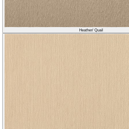
Heather/ Quail