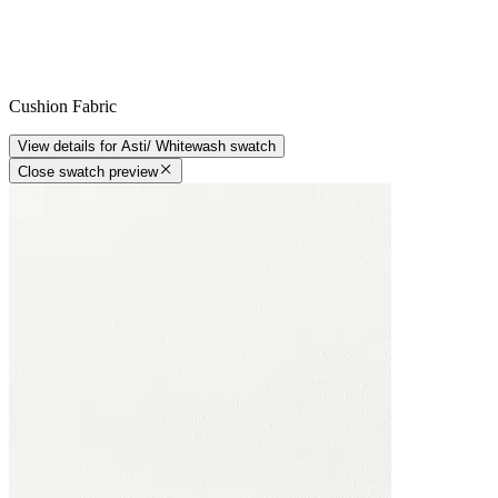
Cushion Fabric
View details
for
Asti/ Whitewash
swatch
Close swatch preview