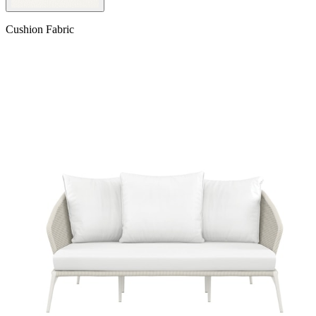
Cushion Fabric