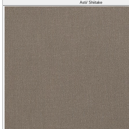
Asti/ Shiitake