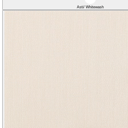
Asti/ Whitewash