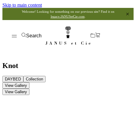
Skip to main content
Welcome! Looking for something on our previous site? Find it on
legacy.JANUSetCie.com
.
Search
Knot
DAYBED
Collection
View Gallery
View Gallery