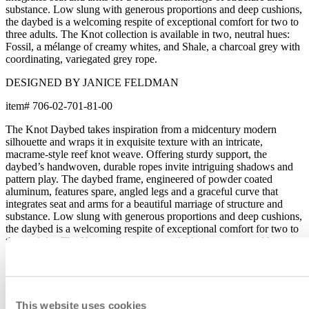
substance. Low slung with generous proportions and deep cushions,
the daybed is a welcoming respite of exceptional comfort for two to
three adults. The Knot collection is available in two, neutral hues:
Fossil, a mélange of creamy whites, and Shale, a charcoal grey with
coordinating, variegated grey rope.
DESIGNED BY JANICE FELDMAN
item#
706-02-701-81-00
The Knot Daybed takes inspiration from a midcentury modern
silhouette and wraps it in exquisite texture with an intricate,
macrame-style reef knot weave. Offering sturdy support, the
daybed’s handwoven, durable ropes invite intriguing shadows and
pattern play. The daybed frame, engineered of powder coated
aluminum, features spare, angled legs and a graceful curve that
integrates seat and arms for a beautiful marriage of structure and
substance. Low slung with generous proportions and deep cushions,
the daybed is a welcoming respite of exceptional comfort for two to
three adults. The Knot collection is available in two, neutral hues:
Fossil, a mélange of creamy whites, and Shale, a charcoal grey with
coordinating, variegated grey rope.
DESIGNED BY JANICE FELDMAN
This website uses cookies