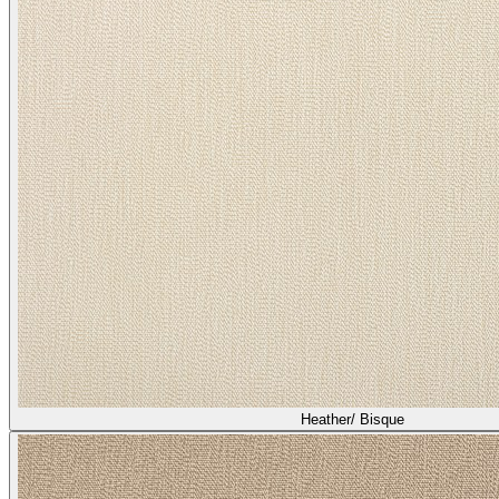
Heather/ Bisque