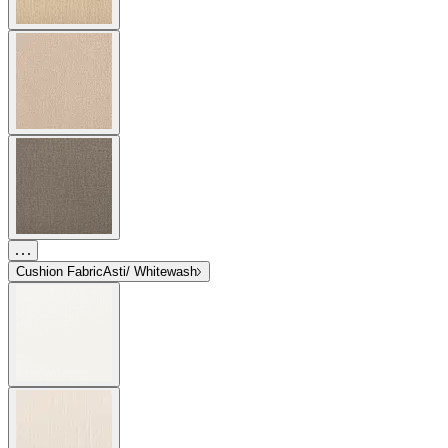
Cushion Fabric
Asti/ Whitewash