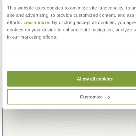
item#
706-02-701-81-00
This website uses cookies to optimize site functionality, to a
Dimensions
site and advertising, to provide customized content, and assi
Downloads
efforts.
Learn more
. By clicking accept all cookies, you agre
Shipping
cookies on your device to enhance site navigation, analyze s
in our marketing efforts.
MAKE IT UNIQUELY YOURS
Our fabrics offer endless possibilities for personalization
with an extensive choice of color, texture, and pattern.
From bold stripes to timeless neutrals, they are the
cornerstone of your design.
Allow all cookies
Customize