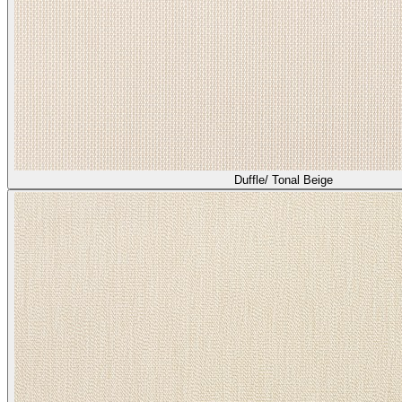
Duffle/ Tonal Beige