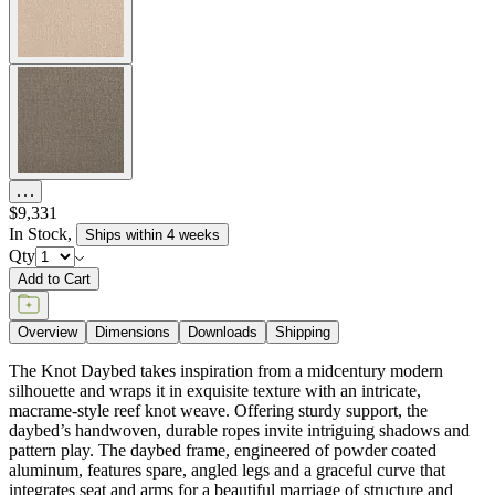
$9,331
In Stock
,
Ships within 4 weeks
Qty
Add to Cart
Overview
Dimensions
Downloads
Shipping
The Knot Daybed takes inspiration from a midcentury modern
silhouette and wraps it in exquisite texture with an intricate,
macrame-style reef knot weave. Offering sturdy support, the
daybed’s handwoven, durable ropes invite intriguing shadows and
pattern play. The daybed frame, engineered of powder coated
aluminum, features spare, angled legs and a graceful curve that
integrates seat and arms for a beautiful marriage of structure and