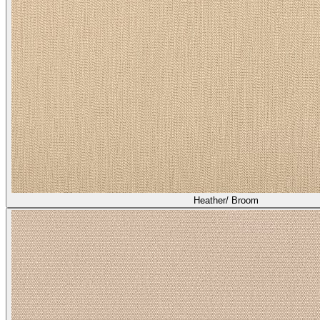
Heather/ Broom