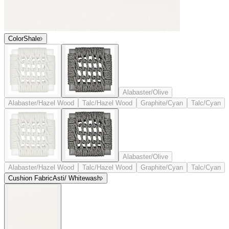
Color
Shale
Alabaster/Olive
Alabaster/Hazel Wood
Talc/Hazel Wood
Graphite/Cyan
Talc/Cyan
Alabaster/Olive
Alabaster/Hazel Wood
Talc/Hazel Wood
Graphite/Cyan
Talc/Cyan
Cushion Fabric
Asti/ Whitewash