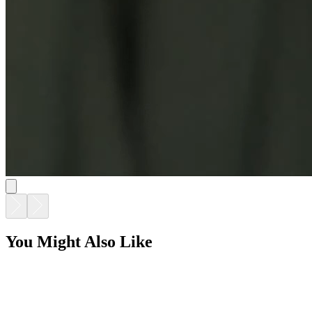
You Might Also Like