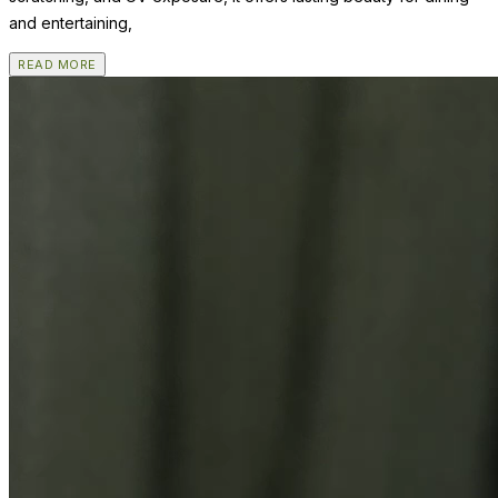
and entertaining,
READ MORE