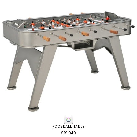
FOOSBALL TABLE
$19,040