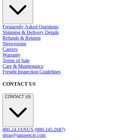
Frequently Asked Questions
Shipping & Delivery Details
Refunds & Returns
Showrooms
Careers
Warranty
Terms of Sale
Care & Maintenance
Freight Inspection Guidelines
CONTACT US
CONTACT US
800.24.JANUS (800.245.2687)
shop@janusetcie.com