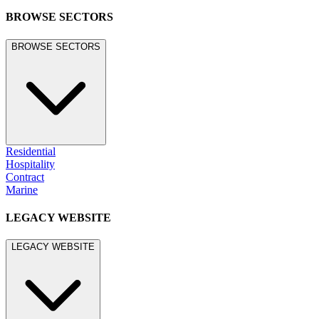
BROWSE SECTORS
BROWSE SECTORS
Residential
Hospitality
Contract
Marine
LEGACY WEBSITE
LEGACY WEBSITE