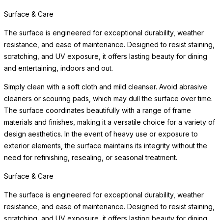
Surface & Care
The surface is engineered for exceptional durability, weather
resistance, and ease of maintenance. Designed to resist staining,
scratching, and UV exposure, it offers lasting beauty for dining
and entertaining, indoors and out.
Simply clean with a soft cloth and mild cleanser. Avoid abrasive
cleaners or scouring pads, which may dull the surface over time.
The surface coordinates beautifully with a range of frame
materials and finishes, making it a versatile choice for a variety of
design aesthetics. In the event of heavy use or exposure to
exterior elements, the surface maintains its integrity without the
need for refinishing, resealing, or seasonal treatment.
Surface & Care
The surface is engineered for exceptional durability, weather
resistance, and ease of maintenance. Designed to resist staining,
scratching, and UV exposure, it offers lasting beauty for dining