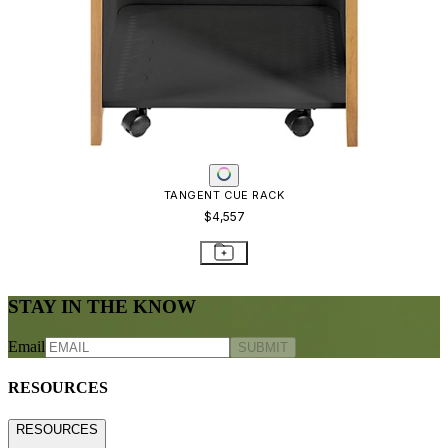
TANGENT CUE RACK
$4,557
STAY IN THE KNOW
Email
SUBMIT
RESOURCES
RESOURCES