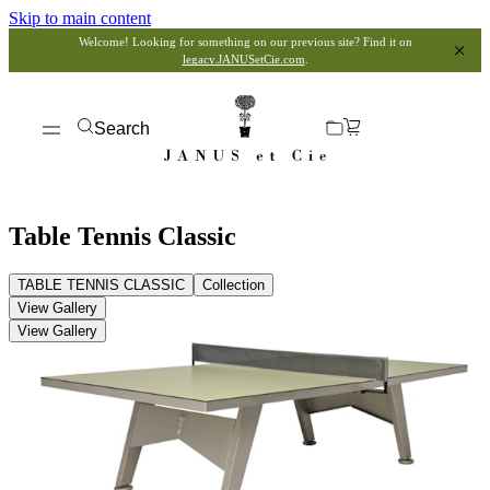
Skip to main content
Welcome! Looking for something on our previous site? Find it on
legacy.JANUSetCie.com
.
Search
Table Tennis Classic
TABLE TENNIS CLASSIC
Collection
View Gallery
View Gallery