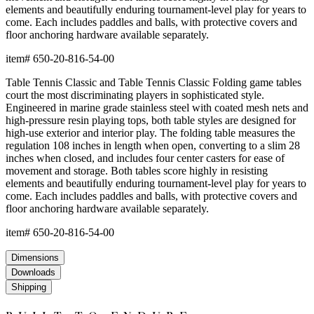
elements and beautifully enduring tournament-level play for years to
come. Each includes paddles and balls, with protective covers and
floor anchoring hardware available separately.
item#
650-20-816-54-00
Table Tennis Classic and Table Tennis Classic Folding game tables
court the most discriminating players in sophisticated style.
Engineered in marine grade stainless steel with coated mesh nets and
high-pressure resin playing tops, both table styles are designed for
high-use exterior and interior play. The folding table measures the
regulation 108 inches in length when open, converting to a slim 28
inches when closed, and includes four center casters for ease of
movement and storage. Both tables score highly in resisting
elements and beautifully enduring tournament-level play for years to
come. Each includes paddles and balls, with protective covers and
floor anchoring hardware available separately.
item#
650-20-816-54-00
Dimensions
Downloads
Shipping