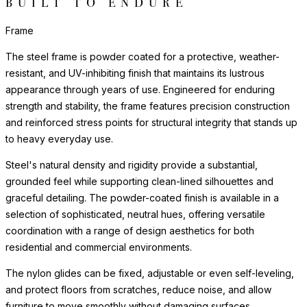
BUILT TO ENDURE
Frame
The steel frame is powder coated for a protective, weather-
resistant, and UV-inhibiting finish that maintains its lustrous
appearance through years of use. Engineered for enduring
strength and stability, the frame features precision construction
and reinforced stress points for structural integrity that stands up
to heavy everyday use.
Steel's natural density and rigidity provide a substantial,
grounded feel while supporting clean-lined silhouettes and
graceful detailing. The powder-coated finish is available in a
selection of sophisticated, neutral hues, offering versatile
coordination with a range of design aesthetics for both
residential and commercial environments.
The nylon glides can be fixed, adjustable or even self-leveling,
and protect floors from scratches, reduce noise, and allow
furniture to move smoothly without damaging surfaces.