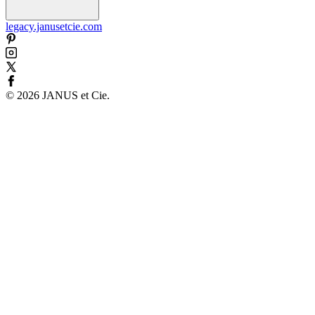
legacy.janusetcie.com
©
2026
JANUS et Cie
.