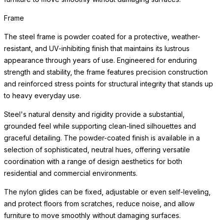
Frame
The steel frame is powder coated for a protective, weather-
resistant, and UV-inhibiting finish that maintains its lustrous
appearance through years of use. Engineered for enduring
strength and stability, the frame features precision construction
and reinforced stress points for structural integrity that stands up
to heavy everyday use.
Steel's natural density and rigidity provide a substantial,
grounded feel while supporting clean-lined silhouettes and
graceful detailing. The powder-coated finish is available in a
selection of sophisticated, neutral hues, offering versatile
coordination with a range of design aesthetics for both
residential and commercial environments.
The nylon glides can be fixed, adjustable or even self-leveling,
and protect floors from scratches, reduce noise, and allow
furniture to move smoothly without damaging surfaces.