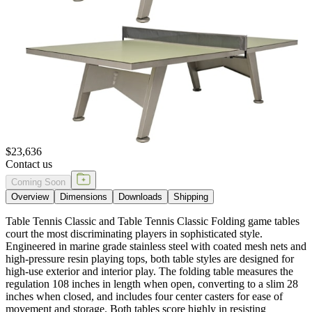
$23,636
Contact us
Coming Soon
Overview
Dimensions
Downloads
Shipping
Table Tennis Classic and Table Tennis Classic Folding game tables
court the most discriminating players in sophisticated style.
Engineered in marine grade stainless steel with coated mesh nets and
high-pressure resin playing tops, both table styles are designed for
high-use exterior and interior play. The folding table measures the
regulation 108 inches in length when open, converting to a slim 28
inches when closed, and includes four center casters for ease of
movement and storage. Both tables score highly in resisting