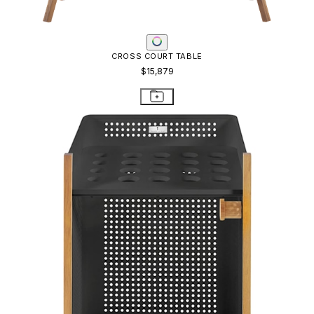
CROSS COURT TABLE
$15,879