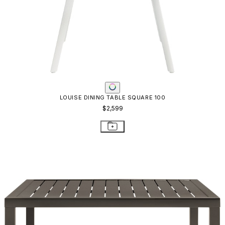
LOUISE DINING TABLE SQUARE 100
$2,599