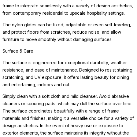
frame to integrate seamlessly with a variety of design aesthetics,
from contemporary residential to upscale hospitality settings.
The nylon glides can be fixed, adjustable or even self-leveling,
and protect floors from scratches, reduce noise, and allow
furniture to move smoothly without damaging surfaces.
Surface & Care
The surface is engineered for exceptional durability, weather
resistance, and ease of maintenance. Designed to resist staining,
scratching, and UV exposure, it offers lasting beauty for dining
and entertaining, indoors and out.
Simply clean with a soft cloth and mild cleanser. Avoid abrasive
cleaners or scouring pads, which may dull the surface over time.
The surface coordinates beautifully with a range of frame
materials and finishes, making it a versatile choice for a variety of
design aesthetics. In the event of heavy use or exposure to
exterior elements, the surface maintains its integrity without the