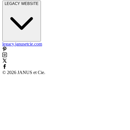
LEGACY WEBSITE
legacy.janusetcie.com
©
2026
JANUS et Cie
.