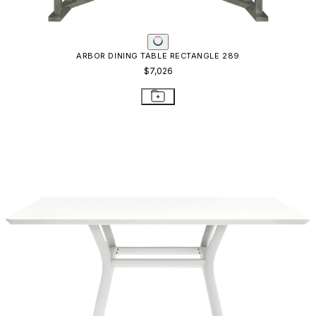
ARBOR DINING TABLE RECTANGLE 289
$7,026