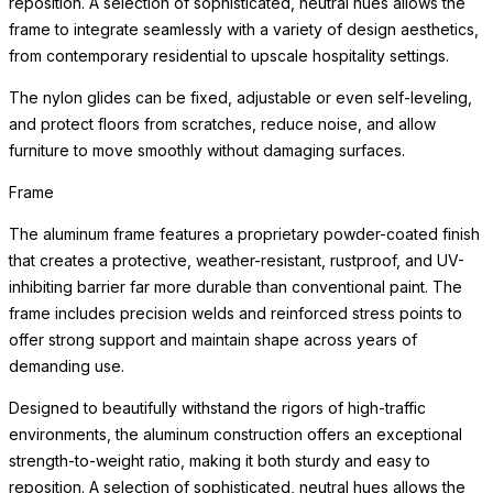
reposition. A selection of sophisticated, neutral hues allows the
frame to integrate seamlessly with a variety of design aesthetics,
from contemporary residential to upscale hospitality settings.
The nylon glides can be fixed, adjustable or even self-leveling,
and protect floors from scratches, reduce noise, and allow
furniture to move smoothly without damaging surfaces.
Frame
The aluminum frame features a proprietary powder-coated finish
that creates a protective, weather-resistant, rustproof, and UV-
inhibiting barrier far more durable than conventional paint. The
frame includes precision welds and reinforced stress points to
offer strong support and maintain shape across years of
demanding use.
Designed to beautifully withstand the rigors of high-traffic
environments, the aluminum construction offers an exceptional
strength-to-weight ratio, making it both sturdy and easy to
reposition. A selection of sophisticated, neutral hues allows the