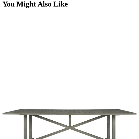
You Might Also Like