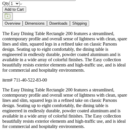
Qty
Add to Cart
Overview
Dimensions
Downloads
Shipping
The Easy Dining Table Rectangle 200 features a streamlined,
contemporary profile and overall sense of lightness with clean, spare
lines and slim, squared legs in a refined take on classic Parsons
design. Seating up to eight comfortably, the dining table is
engineered in endlessly durable, powder coated aluminum and is
available in a wide array of colorful finishes. The Easy collection
beautifully resists exterior elements and high-traffic use, and is ideal
for commercial and hospitality environments.
item#
711-40-522-83-00
The Easy Dining Table Rectangle 200 features a streamlined,
contemporary profile and overall sense of lightness with clean, spare
lines and slim, squared legs in a refined take on classic Parsons
design. Seating up to eight comfortably, the dining table is
engineered in endlessly durable, powder coated aluminum and is
available in a wide array of colorful finishes. The Easy collection
beautifully resists exterior elements and high-traffic use, and is ideal
for commercial and hospitality environments.