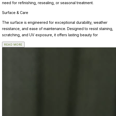
need for refinishing, resealing, or seasonal treatment.
Surface & Care
The surface is engineered for exceptional durability, weather
resistance, and ease of maintenance. Designed to resist staining,
scratching, and UV exposure, it offers lasting beauty for
READ MORE