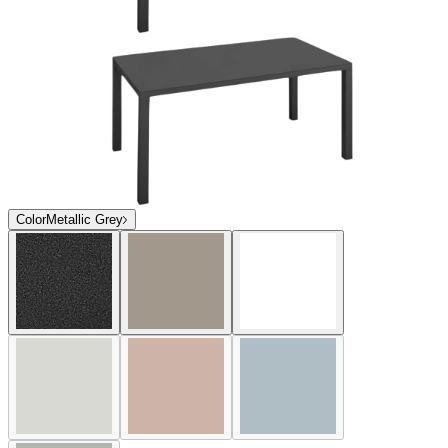
Color
Metallic Grey