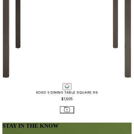
KOKO II DINING TABLE SQUARE 96
$1,505
STAY IN THE KNOW