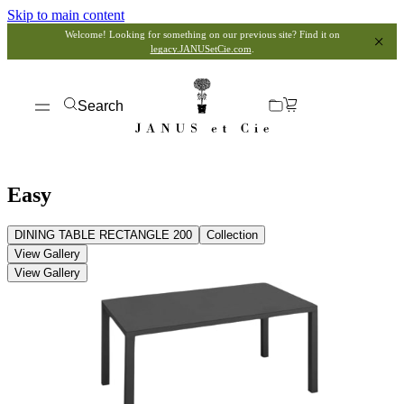
Skip to main content
Welcome! Looking for something on our previous site? Find it on
legacy.JANUSetCie.com
.
Search
Easy
DINING TABLE RECTANGLE 200
Collection
View Gallery
View Gallery