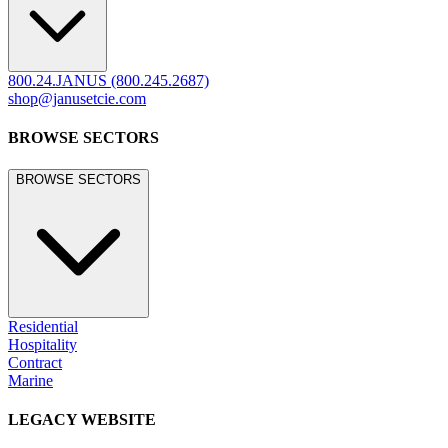
800.24.JANUS (800.245.2687)
shop@janusetcie.com
BROWSE SECTORS
BROWSE SECTORS
Residential
Hospitality
Contract
Marine
LEGACY WEBSITE