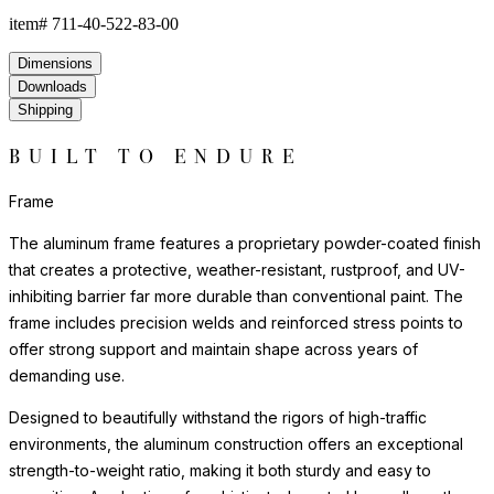
item#
711-40-522-83-00
Dimensions
Downloads
Shipping
BUILT TO ENDURE
Frame
The aluminum frame features a proprietary powder-coated finish
that creates a protective, weather-resistant, rustproof, and UV-
inhibiting barrier far more durable than conventional paint. The
frame includes precision welds and reinforced stress points to
offer strong support and maintain shape across years of
demanding use.
Designed to beautifully withstand the rigors of high-traffic
environments, the aluminum construction offers an exceptional
strength-to-weight ratio, making it both sturdy and easy to