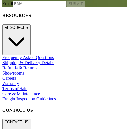
Email
SUBMIT
RESOURCES
RESOURCES
Frequently Asked Questions
Shipping & Delivery Details
Refunds & Returns
Showrooms
Careers
Warranty
Terms of Sale
Care & Maintenance
Freight Inspection Guidelines
CONTACT US
CONTACT US