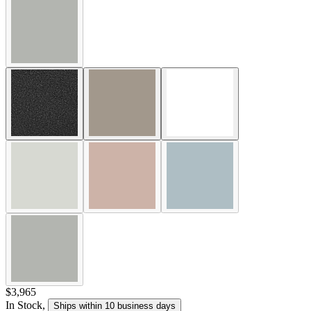
$3,965
In Stock
,
Ships within 10 business days