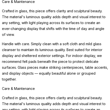
display and sheltered exterior settings. For indoor display, we
recommend felt pads beneath the piece to protect delicate
surfaces. Glass pieces make striking centerpieces, table accents,
and display objects — equally beautiful alone or grouped
together.