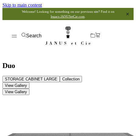
Skip to main content
Welcome! Looking for something on our previous site? Find it on
legacy.JANUSetCie.com
.
Search
Duo
STORAGE CABINET LARGE
Collection
View Gallery
View Gallery