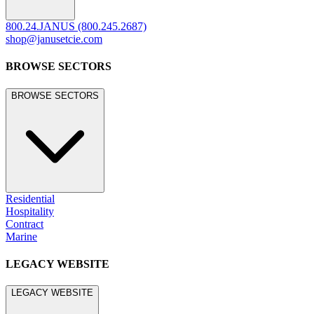
©
2026
JANUS et Cie
.