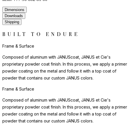
ever-changing display that shifts with the time of day and angle
of view.
Handle with care. Simply clean with a soft cloth and mild glass
cleanser to maintain its luminous quality. Best suited for interior
display and sheltered exterior settings. For indoor display, we
recommend felt pads beneath the piece to protect delicate
surfaces. Glass pieces make striking centerpieces, table accents,
and display objects — equally beautiful alone or grouped
together.
Care & Maintenance
Crafted in glass, this piece offers clarity and sculptural beauty.
The material's luminous quality adds depth and visual interest to
any setting, with light playing across its surfaces to create an
ever-changing display that shifts with the time of day and angle
of view.
Handle with care. Simply clean with a soft cloth and mild glass
cleanser to maintain its luminous quality. Best suited for interior