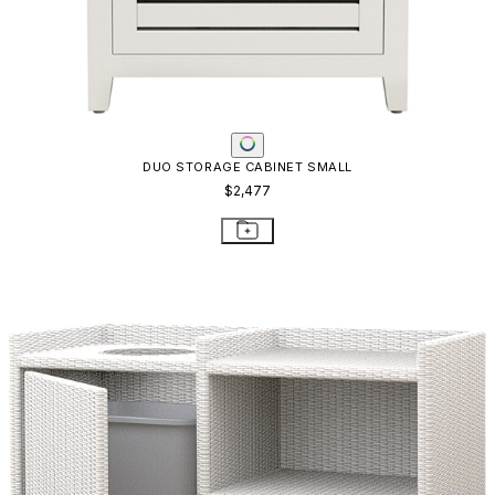
JANUSFIBER TOWEL RETURN / STORAGE
$4,061
STAY IN THE KNOW
Email
SUBMIT
RESOURCES
RESOURCES