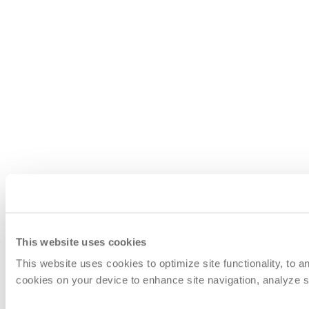
This website uses cookies
This website uses cookies to optimize site functionality, to 
cookies on your device to enhance site navigation, analyze si