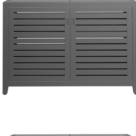
Color
Graphite