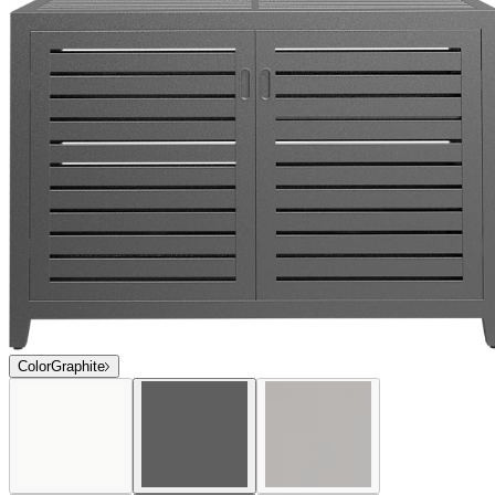
$3,958
In Stock
,
Ships within 10 business days
Qty
Add to Cart
Overview
Dimensions
Downloads
Shipping
Sophisticated and contemporary in profile, the award-winning Duo
collection offers an extensive selection of exceptionally versatile
dining and lounge options. Duo is expertly engineered of durable,
powder coated aluminum, and many seating and lounge pieces offer
a choice between sturdy, fade-resistant mesh or aluminum slat backs
and seats. Duo’s clean lines effortlessly complement a variety of
décor styles, and its strong construction and weatherproof finishes
are ideal for high-traffic residential and commercial settings.
Condensed Overview: Sophisticated and contemporary in profile,
the award-winning Duo collection offers an extensive selection of
exceptionally versatile dining and lounge options. Suitable for
interior and exterior use, Duo’s clean lines effortlessly complement a
variety of décor styles, and its strong construction and weatherproof
finishes are ideal for high traffic residential and commercial settings.
DESIGNED BY JANICE FELDMAN
item#
777-90-802-81-00