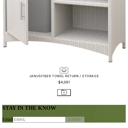
Frequently Asked Questions
Shipping & Delivery Details
Refunds & Returns
Showrooms
Careers
Warranty
Terms of Sale
Care & Maintenance
Freight Inspection Guidelines
CONTACT US
CONTACT US
800.24.JANUS (800.245.2687)
shop@janusetcie.com
BROWSE SECTORS