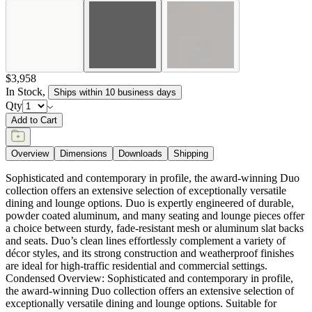
Sophisticated and contemporary in profile, the award-winning Duo
collection offers an extensive selection of exceptionally versatile
dining and lounge options. Duo is expertly engineered of durable,
powder coated aluminum, and many seating and lounge pieces offer
a choice between sturdy, fade-resistant mesh or aluminum slat backs
and seats. Duo’s clean lines effortlessly complement a variety of
décor styles, and its strong construction and weatherproof finishes
are ideal for high-traffic residential and commercial settings.
Condensed Overview: Sophisticated and contemporary in profile,
the award-winning Duo collection offers an extensive selection of
exceptionally versatile dining and lounge options. Suitable for
interior and exterior use, Duo’s clean lines effortlessly complement a
variety of décor styles, and its strong construction and weatherproof
finishes are ideal for high traffic residential and commercial settings.
DESIGNED BY JANICE FELDMAN
item#
777-90-802-81-00
Dimensions
Downloads
Shipping