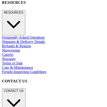
BROWSE SECTORS
Residential
Hospitality
Contract
Marine
LEGACY WEBSITE
LEGACY WEBSITE
legacy.janusetcie.com