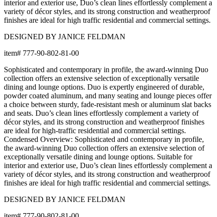
BUILT TO ENDURE
Frame & Surface
Composed of aluminum with JANUScoat, JANUS et Cie's
proprietary powder coat finish. In this process, we apply a primer
powder coating on the metal and follow it with a top coat of
powder that contains our custom JANUS colors.
Frame & Surface
Composed of aluminum with JANUScoat, JANUS et Cie's
proprietary powder coat finish. In this process, we apply a primer
powder coating on the metal and follow it with a top coat of
powder that contains our custom JANUS colors.
Care & Maintenance
Crafted in glass, this piece offers clarity and sculptural beauty.
The material's luminous quality adds depth and visual interest to
any setting, with light playing across its surfaces to create an