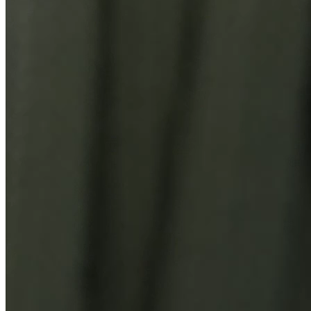
You Might Also Like