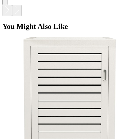
DUO STORAGE CABINET SMALL
$2,477