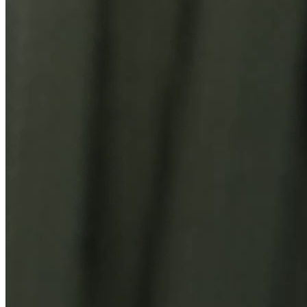
You Might Also Like