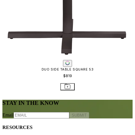
Frequently Asked Questions
Shipping & Delivery Details
Refunds & Returns
Showrooms
Careers
Warranty
Terms of Sale
Care & Maintenance
Freight Inspection Guidelines
CONTACT US
CONTACT US
800.24.JANUS (800.245.2687)
shop@janusetcie.com
BROWSE SECTORS
BROWSE SECTORS