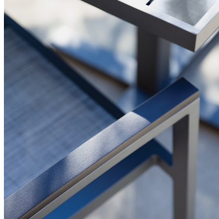
BUILT TO ENDURE
Frame & Surface
Composed of JANUSwood™, a proprietary, eco-friendly material
engineered to replicate the natural beauty of wood while being
impervious to a variety of environmental hazards. Sustainable
and recyclable, JANUSwood™ is an ideal solution for high-traffic
interior and exterior settings.
JANUSwood™ is available in a selection of rich, natural tones that
evoke the character of premium hardwoods without the
environmental demands of conventional wood care. The result is
a material that looks and feels authentic while delivering
performance that far exceeds traditional wood in demanding
environments. JANUSwood™ will not warp, crack, or fade with
exposure to the elements.
The nylon glides can be fixed, adjustable or even self-leveling,