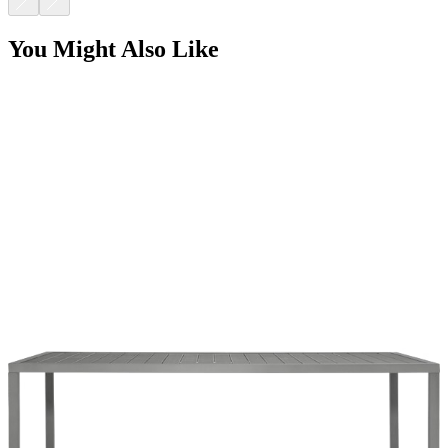
DUO DINING TABLE RECTANGLE 203
$1,780