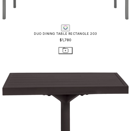
DUO SIDE TABLE SQUARE 53
$819
STAY IN THE KNOW
Email
SUBMIT
RESOURCES
RESOURCES