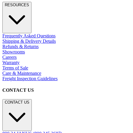
Residential
Hospitality
Contract
Marine
LEGACY WEBSITE
LEGACY WEBSITE
legacy.janusetcie.com