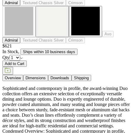
DESIGNED BY JANICE FELDMAN
item#
719-56-011-73-00
Sophisticated and contemporary in profile, the award-winning Duo
collection offers an extensive selection of exceptionally versatile
dining and lounge options. Duo is expertly engineered of durable,
powder coated aluminum, and many seating and lounge pieces offer
a choice between sturdy, fade-resistant mesh or aluminum slat backs
and seats. Duo’s clean lines effortlessly complement a variety of
décor styles, and its strong construction and weatherproof finishes
are ideal for high-traffic residential and commercial settings.
Condensed Overview: Sophisticated and contemporary in profile,
the award-winning Duo collection offers an extensive selection of
exceptionally versatile dining and lounge options. Suitable for
interior and exterior use, Duo’s clean lines effortlessly complement a
variety of décor styles, and its strong construction and weatherproof
finishes are ideal for high traffic residential and commercial settings.
DESIGNED BY JANICE FELDMAN
item#
719-56-011-73-00
Dimensions
Downloads