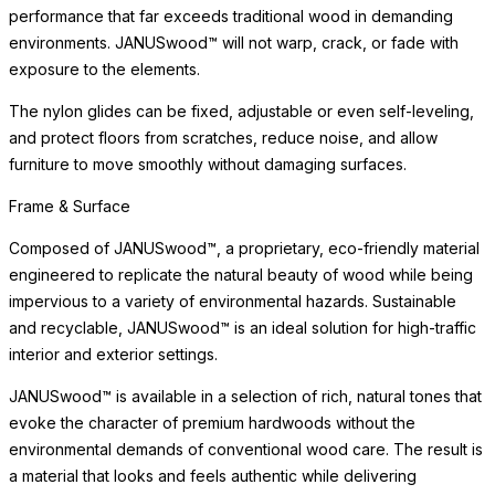
and protect floors from scratches, reduce noise, and allow
furniture to move smoothly without damaging surfaces.
Care & Maintenance
Crafted of premium materials for lasting beauty and weather
resistance, this piece maintains its appearance with minimal
maintenance. The materials are selected to beautifully withstand
sun exposure, moisture, and the demands of high-traffic settings
without deterioration.
Simply clean with a soft cloth and mild cleanser. Avoid abrasive
cleaners or harsh chemicals, which may dull the surface over
time. For indoor use, we recommend felt pads beneath the piece
to protect delicate surfaces. With proper care, this piece will
retain its beauty for years to come, developing the subtle
character that distinguishes a well-made, thoughtfully designed
object.
Care & Maintenance