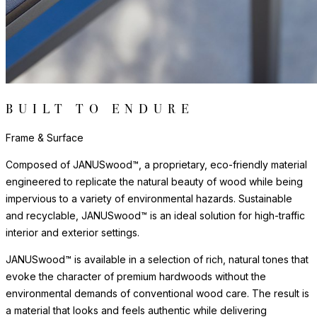
and protect floors from scratches, reduce noise, and allow
furniture to move smoothly without damaging surfaces.
Frame & Surface
Composed of JANUSwood™, a proprietary, eco-friendly material
engineered to replicate the natural beauty of wood while being
impervious to a variety of environmental hazards. Sustainable
and recyclable, JANUSwood™ is an ideal solution for high-traffic
interior and exterior settings.
JANUSwood™ is available in a selection of rich, natural tones that
evoke the character of premium hardwoods without the
environmental demands of conventional wood care. The result is
a material that looks and feels authentic while delivering
performance that far exceeds traditional wood in demanding
environments. JANUSwood™ will not warp, crack, or fade with
exposure to the elements.
The nylon glides can be fixed, adjustable or even self-leveling,