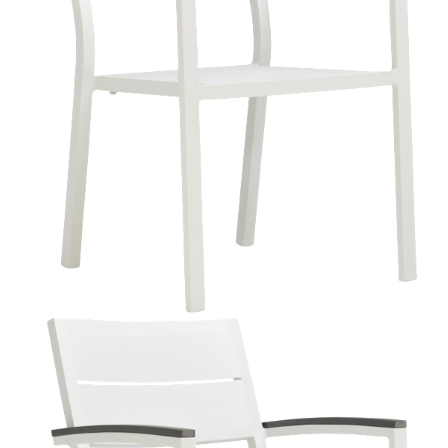
Color
Talc
Avo
Admiral
Textured Chassis Silver
Crimson