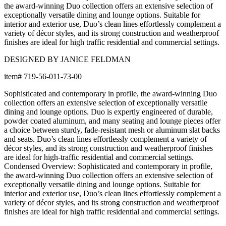
Shipping