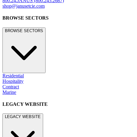
©
2026
JANUS et Cie
.