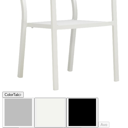
Avo
Admiral
Textured Chassis Silver
Crimson
$621
In Stock
,
Ships within 10 business days
Qty
Add to Cart
Overview
Dimensions
Downloads
Shipping
Sophisticated and contemporary in profile, the award-winning Duo
collection offers an extensive selection of exceptionally versatile
dining and lounge options. Duo is expertly engineered of durable,
powder coated aluminum, and many seating and lounge pieces offer
a choice between sturdy, fade-resistant mesh or aluminum slat backs
and seats. Duo’s clean lines effortlessly complement a variety of
décor styles, and its strong construction and weatherproof finishes
are ideal for high-traffic residential and commercial settings.
Condensed Overview: Sophisticated and contemporary in profile,
the award-winning Duo collection offers an extensive selection of
exceptionally versatile dining and lounge options. Suitable for
interior and exterior use, Duo’s clean lines effortlessly complement a
variety of décor styles, and its strong construction and weatherproof
finishes are ideal for high traffic residential and commercial settings.