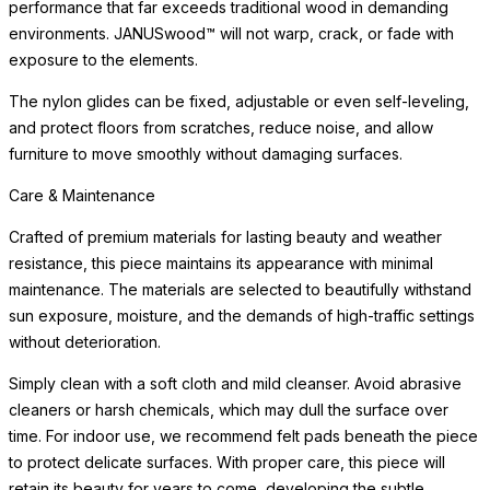
Crafted of premium materials for lasting beauty and weather
resistance, this piece maintains its appearance with minimal
maintenance. The materials are selected
READ MORE