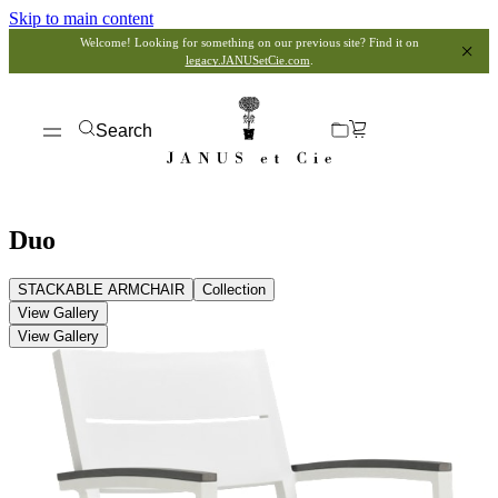
Skip to main content
Welcome! Looking for something on our previous site? Find it on
legacy.JANUSetCie.com
.
Search
Duo
STACKABLE ARMCHAIR
Collection
View Gallery
View Gallery