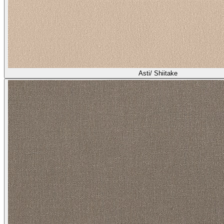
Asti/ Shiitake