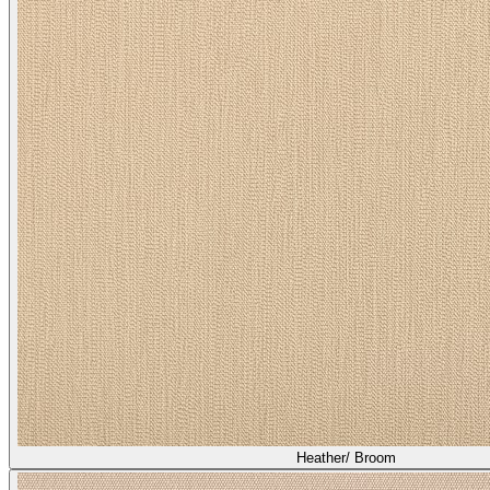
Heather/ Broom