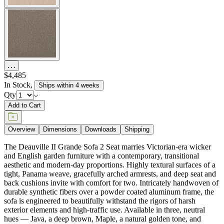
$4,485
In Stock
,
Ships within 4 weeks
Qty
Add to Cart
Overview
Dimensions
Downloads
Shipping
The Deauville II Grande Sofa 2 Seat marries Victorian-era wicker
and English garden furniture with a contemporary, transitional
aesthetic and modern-day proportions. Highly textural surfaces of a
tight, Panama weave, gracefully arched armrests, and deep seat and
back cushions invite with comfort for two. Intricately handwoven of
durable synthetic fibers over a powder coated aluminum frame, the
sofa is engineered to beautifully withstand the rigors of harsh
exterior elements and high-traffic use. Available in three, neutral
hues — Java, a deep brown, Maple, a natural golden tone, and