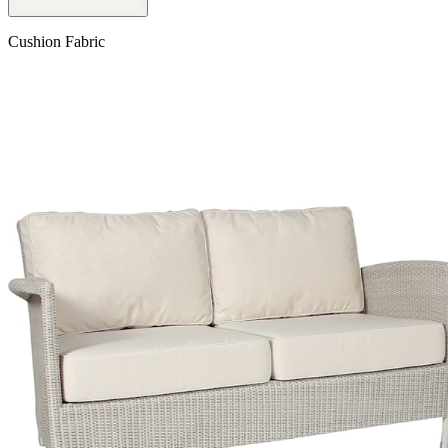
Cushion Fabric