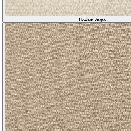
Heather/ Bisque