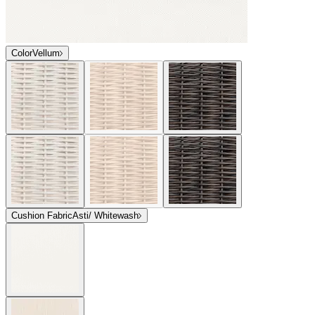
Color
Vellum
Cushion Fabric
Asti/ Whitewash