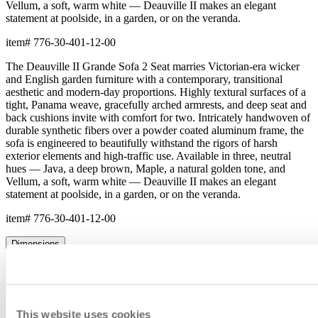
Vellum, a soft, warm white — Deauville II makes an elegant
statement at poolside, in a garden, or on the veranda.
item#
776-30-401-12-00
The Deauville II Grande Sofa 2 Seat marries Victorian-era wicker
and English garden furniture with a contemporary, transitional
aesthetic and modern-day proportions. Highly textural surfaces of a
tight, Panama weave, gracefully arched armrests, and deep seat and
back cushions invite with comfort for two. Intricately handwoven of
durable synthetic fibers over a powder coated aluminum frame, the
sofa is engineered to beautifully withstand the rigors of harsh
exterior elements and high-traffic use. Available in three, neutral
hues — Java, a deep brown, Maple, a natural golden tone, and
Vellum, a soft, warm white — Deauville II makes an elegant
statement at poolside, in a garden, or on the veranda.
item#
776-30-401-12-00
Dimensions
Downloads
Shipping
This website uses cookies