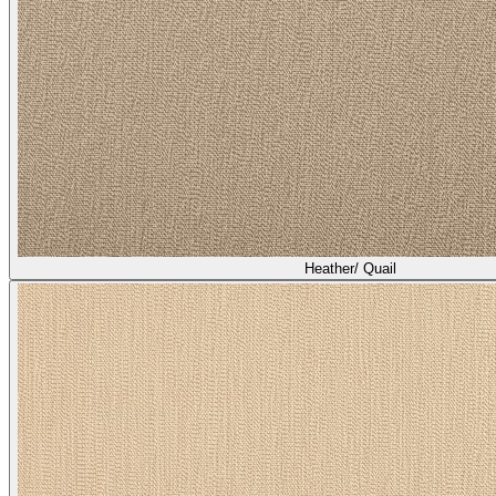
Heather/ Quail