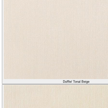
Duffle/ Tonal Beige