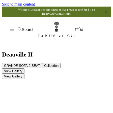
Skip to main content
Welcome! Looking for something on our previous site? Find it on
legacy.JANUSetCie.com
.
Search
Deauville II
GRANDE SOFA 2 SEAT
Collection
View Gallery
View Gallery