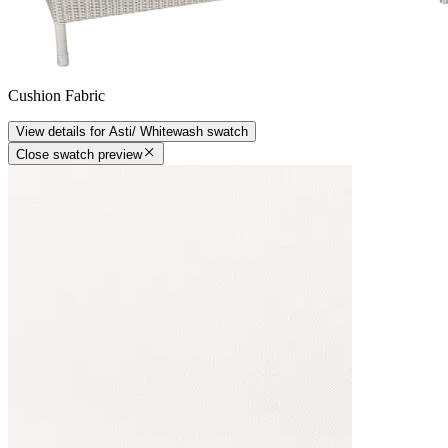
Cushion Fabric
View details
for
Asti/ Whitewash
swatch
Close swatch preview