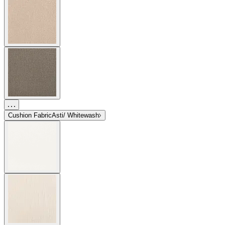
Cushion Fabric
Asti/ Whitewash