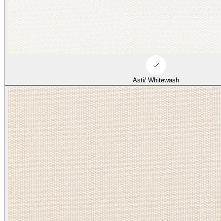
Asti/ Whitewash