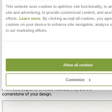
This website uses cookies to optimize site functionality, to a
site and advertising, to provide customized content, and assi
efforts.
Learn more
. By clicking accept all cookies, you agre
cookies on your device to enhance site navigation, analyze s
in our marketing efforts.
Allow all cookies
MAKE IT UNIQUELY YOURS
Our fabrics offer endless possibilities for personalization
Customize
with an extensive choice of color, texture, and pattern.
From bold stripes to timeless neutrals, they are the
cornerstone of your design.