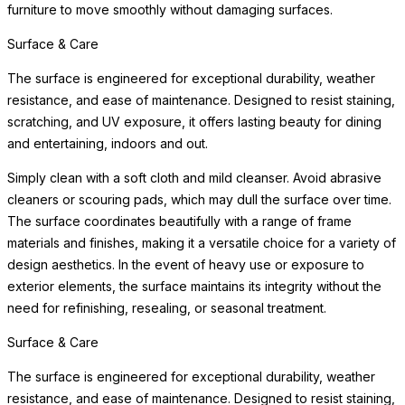
furniture to move smoothly without damaging surfaces.
Surface & Care
The surface is engineered for exceptional durability, weather
resistance, and ease of maintenance. Designed to resist staining,
scratching, and UV exposure, it offers lasting beauty for dining
and entertaining, indoors and out.
Simply clean with a soft cloth and mild cleanser. Avoid abrasive
cleaners or scouring pads, which may dull the surface over time.
The surface coordinates beautifully with a range of frame
materials and finishes, making it a versatile choice for a variety of
design aesthetics. In the event of heavy use or exposure to
exterior elements, the surface maintains its integrity without the
need for refinishing, resealing, or seasonal treatment.
Surface & Care
The surface is engineered for exceptional durability, weather
resistance, and ease of maintenance. Designed to resist staining,