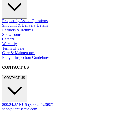
Frequently Asked Questions
Shipping & Delivery Details
Refunds & Returns
Showrooms
Careers
Warranty
Terms of Sale
Care & Maintenance
Freight Inspection Guidelines
CONTACT US
CONTACT US
800.24.JANUS (800.245.2687)
shop@janusetcie.com