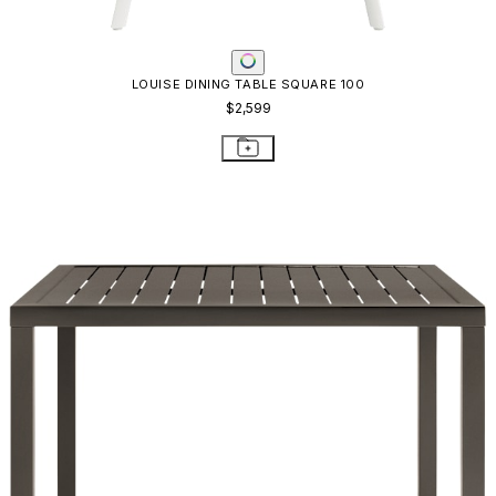
LOUISE DINING TABLE SQUARE 100
$2,599