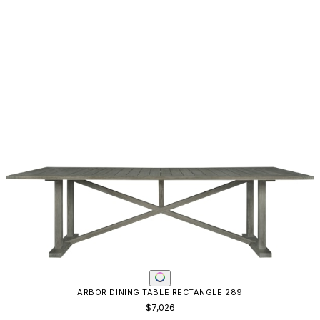
ARBOR DINING TABLE RECTANGLE 289
$7,026