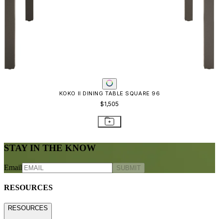
KOKO II DINING TABLE SQUARE 96
$1,505
STAY IN THE KNOW
Email
SUBMIT
RESOURCES
RESOURCES