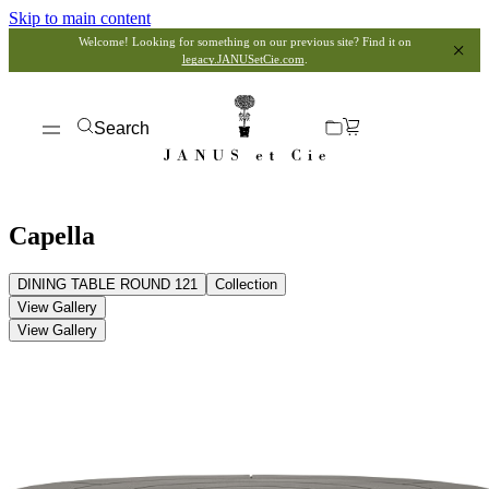
Skip to main content
Welcome! Looking for something on our previous site? Find it on
legacy.JANUSetCie.com
.
Search
Capella
DINING TABLE ROUND 121
Collection
View Gallery
View Gallery