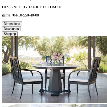
DESIGNED BY JANICE FELDMAN
item#
704-10-550-40-00
Dimensions
Downloads
Shipping