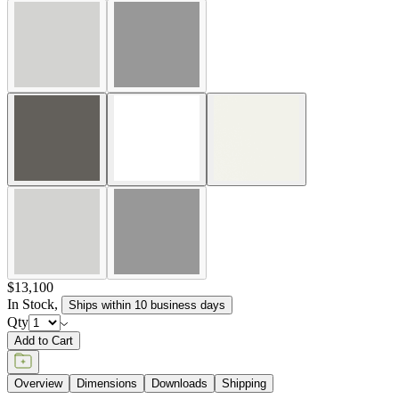
$13,100
In Stock
,
Ships within 10 business days
Qty
Add to Cart
Overview
Dimensions
Downloads
Shipping