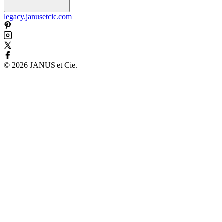
legacy.janusetcie.com
©
2026
JANUS et Cie
.