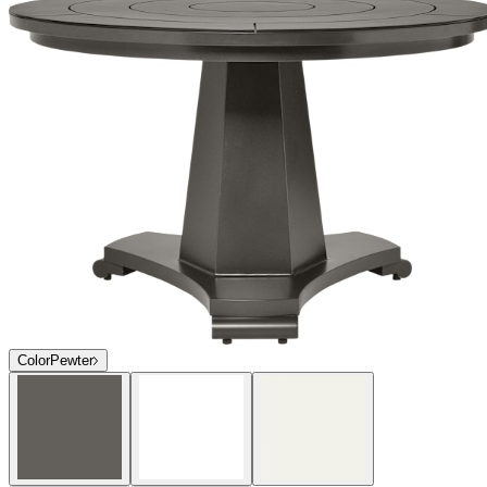
Color
Pewter