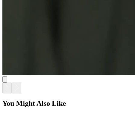
You Might Also Like