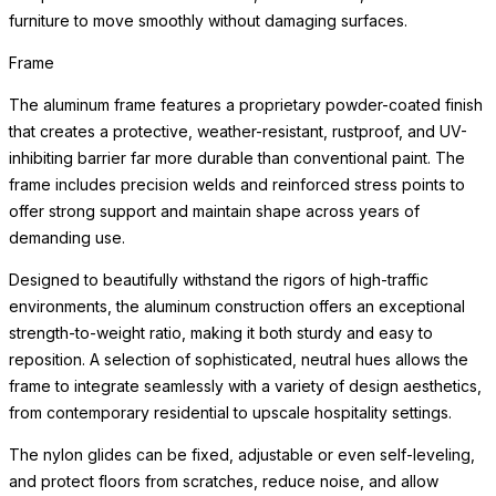
furniture to move smoothly without damaging surfaces.
Frame
The aluminum frame features a proprietary powder-coated finish
that creates a protective, weather-resistant, rustproof, and UV-
inhibiting barrier far more durable than conventional paint. The
frame includes precision welds and reinforced stress points to
offer strong support and maintain shape across years of
demanding use.
Designed to beautifully withstand the rigors of high-traffic
environments, the aluminum construction offers an exceptional
strength-to-weight ratio, making it both sturdy and easy to
reposition. A selection of sophisticated, neutral hues allows the
frame to integrate seamlessly with a variety of design aesthetics,
from contemporary residential to upscale hospitality settings.
The nylon glides can be fixed, adjustable or even self-leveling,
and protect floors from scratches, reduce noise, and allow