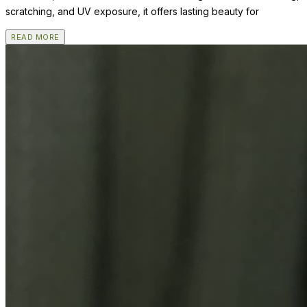
scratching, and UV exposure, it offers lasting beauty for
READ MORE