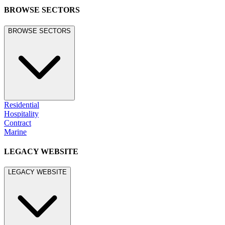
BROWSE SECTORS
BROWSE SECTORS
Residential
Hospitality
Contract
Marine
LEGACY WEBSITE
LEGACY WEBSITE