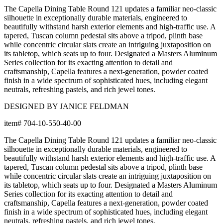
The Capella Dining Table Round 121 updates a familiar neo-classic
silhouette in exceptionally durable materials, engineered to
beautifully withstand harsh exterior elements and high-traffic use. A
tapered, Tuscan column pedestal sits above a tripod, plinth base
while concentric circular slats create an intriguing juxtaposition on
its tabletop, which seats up to four. Designated a Masters Aluminum
Series collection for its exacting attention to detail and
craftsmanship, Capella features a next-generation, powder coated
finish in a wide spectrum of sophisticated hues, including elegant
neutrals, refreshing pastels, and rich jewel tones.
DESIGNED BY JANICE FELDMAN
item#
704-10-550-40-00
The Capella Dining Table Round 121 updates a familiar neo-classic
silhouette in exceptionally durable materials, engineered to
beautifully withstand harsh exterior elements and high-traffic use. A
tapered, Tuscan column pedestal sits above a tripod, plinth base
while concentric circular slats create an intriguing juxtaposition on
its tabletop, which seats up to four. Designated a Masters Aluminum
Series collection for its exacting attention to detail and
craftsmanship, Capella features a next-generation, powder coated
finish in a wide spectrum of sophisticated hues, including elegant
neutrals, refreshing pastels, and rich jewel tones.