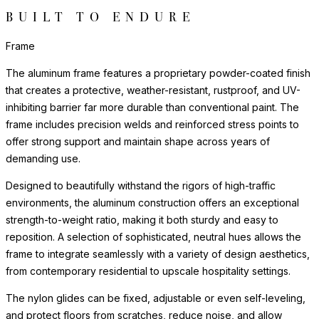
BUILT TO ENDURE
Frame
The aluminum frame features a proprietary powder-coated finish
that creates a protective, weather-resistant, rustproof, and UV-
inhibiting barrier far more durable than conventional paint. The
frame includes precision welds and reinforced stress points to
offer strong support and maintain shape across years of
demanding use.
Designed to beautifully withstand the rigors of high-traffic
environments, the aluminum construction offers an exceptional
strength-to-weight ratio, making it both sturdy and easy to
reposition. A selection of sophisticated, neutral hues allows the
frame to integrate seamlessly with a variety of design aesthetics,
from contemporary residential to upscale hospitality settings.
The nylon glides can be fixed, adjustable or even self-leveling,
and protect floors from scratches, reduce noise, and allow