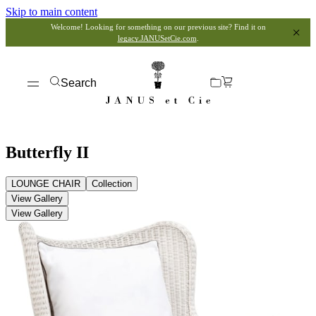
Skip to main content
Welcome! Looking for something on our previous site? Find it on
legacy.JANUSetCie.com
.
Search
Butterfly II
LOUNGE CHAIR
Collection
View Gallery
View Gallery