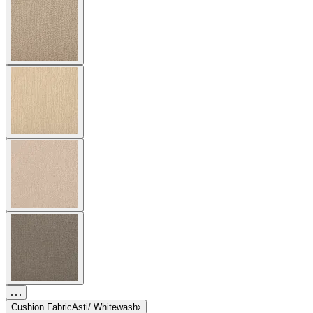
Cushion Fabric
Asti/ Whitewash