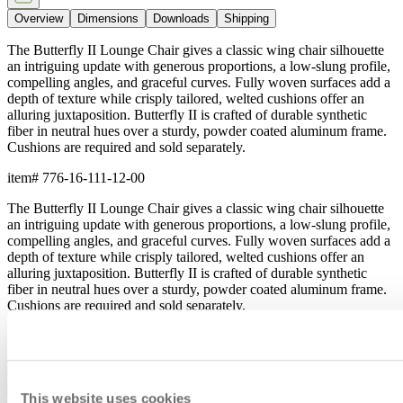
Overview
Dimensions
Downloads
Shipping
The Butterfly II Lounge Chair gives a classic wing chair silhouette
an intriguing update with generous proportions, a low-slung profile,
compelling angles, and graceful curves. Fully woven surfaces add a
depth of texture while crisply tailored, welted cushions offer an
alluring juxtaposition. Butterfly II is crafted of durable synthetic
fiber in neutral hues over a sturdy, powder coated aluminum frame.
Cushions are required and sold separately.
item#
776-16-111-12-00
The Butterfly II Lounge Chair gives a classic wing chair silhouette
an intriguing update with generous proportions, a low-slung profile,
compelling angles, and graceful curves. Fully woven surfaces add a
depth of texture while crisply tailored, welted cushions offer an
alluring juxtaposition. Butterfly II is crafted of durable synthetic
fiber in neutral hues over a sturdy, powder coated aluminum frame.
Cushions are required and sold separately.
item#
776-16-111-12-00
Dimensions
Downloads
This website uses cookies