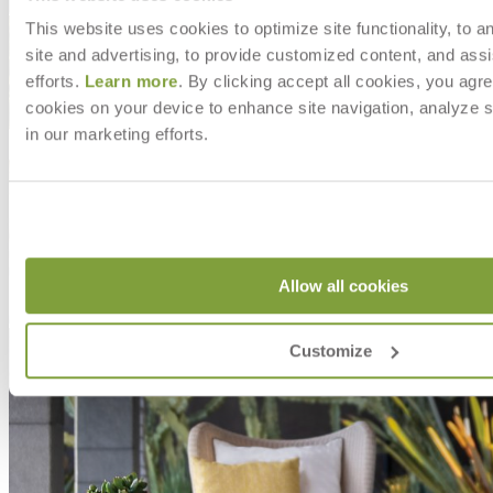
Shipping
This website uses cookies to optimize site functionality, to a
site and advertising, to provide customized content, and assi
efforts.
Learn more
. By clicking accept all cookies, you agre
cookies on your device to enhance site navigation, analyze s
in our marketing efforts.
Allow all cookies
Customize