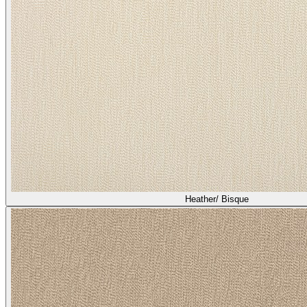
Heather/ Bisque