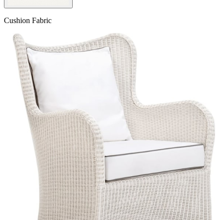
Cushion Fabric