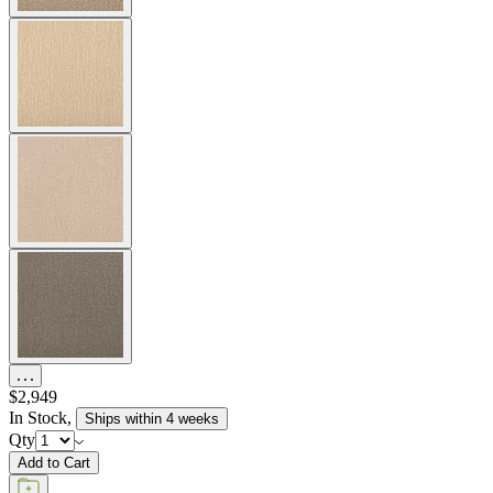
$2,949
In Stock
,
Ships within 4 weeks
Qty
Add to Cart