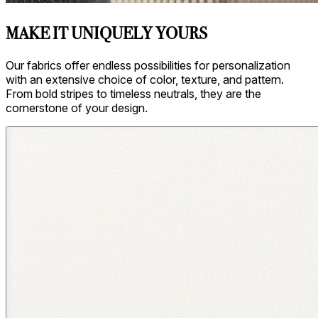
MAKE IT UNIQUELY YOURS
Our fabrics offer endless possibilities for personalization
with an extensive choice of color, texture, and pattern.
From bold stripes to timeless neutrals, they are the
cornerstone of your design.