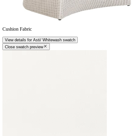
Cushion Fabric
View details
for
Asti/ Whitewash
swatch
Close swatch preview