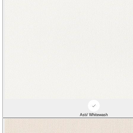
Asti/ Whitewash