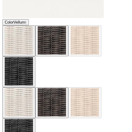
Color
Vellum