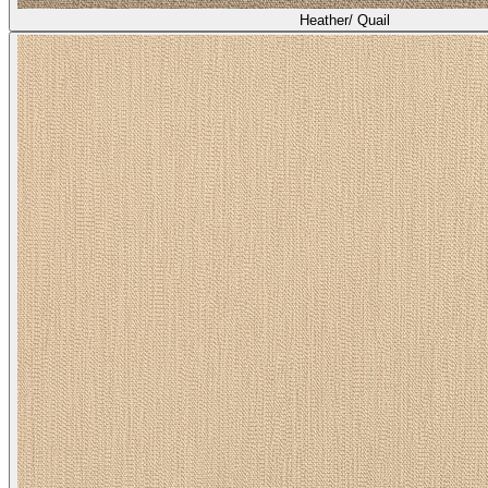
Heather/ Quail