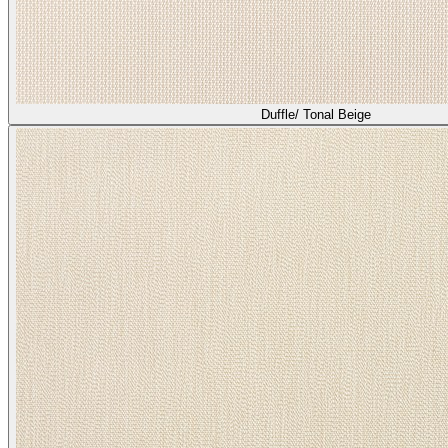
Duffle/ Tonal Beige