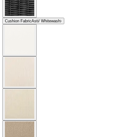
Cushion Fabric
Asti/ Whitewash