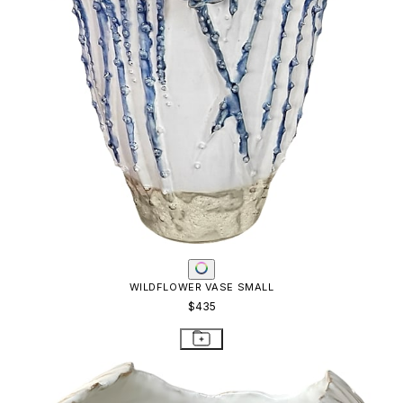
WILDFLOWER VASE SMALL
$435