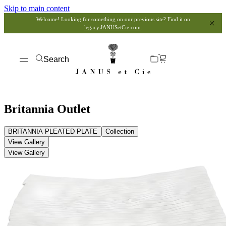
Skip to main content
Welcome! Looking for something on our previous site? Find it on
legacy.JANUSetCie.com
.
Search
Britannia Outlet
BRITANNIA PLEATED PLATE
Collection
View Gallery
View Gallery