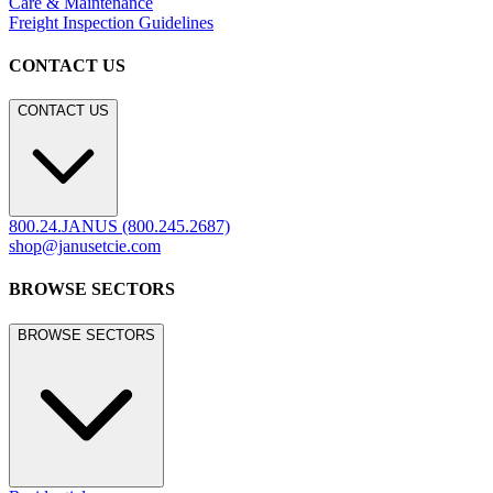
Care & Maintenance
Freight Inspection Guidelines
CONTACT US
CONTACT US
800.24.JANUS (800.245.2687)
shop@janusetcie.com
BROWSE SECTORS
BROWSE SECTORS