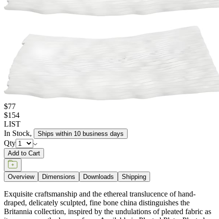
$77
$154
LIST
In Stock
,
Ships within 10 business days
Qty
Add to Cart
Overview
Dimensions
Downloads
Shipping
Exquisite craftsmanship and the ethereal translucence of hand-
draped, delicately sculpted, fine bone china distinguishes the
Britannia collection, inspired by the undulations of pleated fabric as