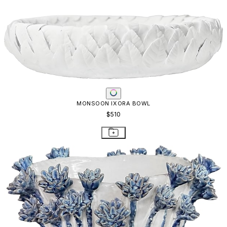
MONSOON IXORA BOWL
$510