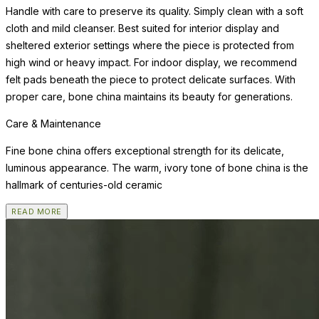
Handle with care to preserve its quality. Simply clean with a soft
cloth and mild cleanser. Best suited for interior display and
sheltered exterior settings where the piece is protected from
high wind or heavy impact. For indoor display, we recommend
felt pads beneath the piece to protect delicate surfaces. With
proper care, bone china maintains its beauty for generations.
Care & Maintenance
Fine bone china offers exceptional strength for its delicate,
luminous appearance. The warm, ivory tone of bone china is the
hallmark of centuries-old ceramic
READ MORE