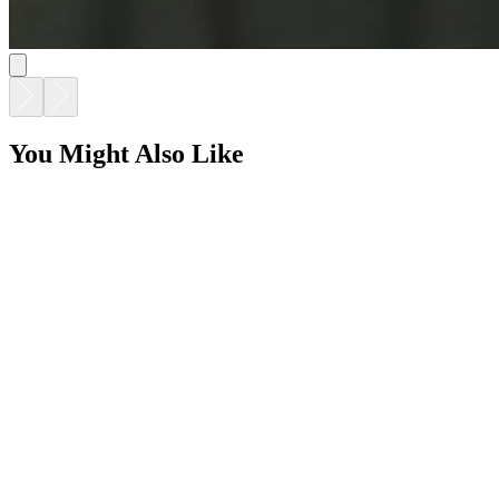
You Might Also Like