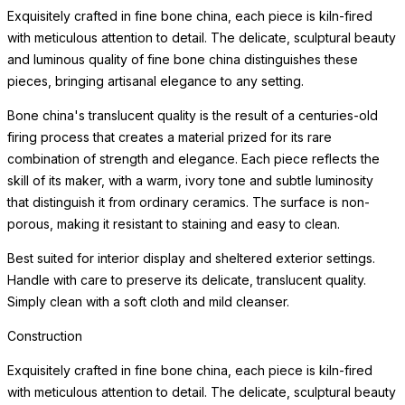
Exquisitely crafted in fine bone china, each piece is kiln-fired
with meticulous attention to detail. The delicate, sculptural beauty
and luminous quality of fine bone china distinguishes these
pieces, bringing artisanal elegance to any setting.
Bone china's translucent quality is the result of a centuries-old
firing process that creates a material prized for its rare
combination of strength and elegance. Each piece reflects the
skill of its maker, with a warm, ivory tone and subtle luminosity
that distinguish it from ordinary ceramics. The surface is non-
porous, making it resistant to staining and easy to clean.
Best suited for interior display and sheltered exterior settings.
Handle with care to preserve its delicate, translucent quality.
Simply clean with a soft cloth and mild cleanser.
Construction
Exquisitely crafted in fine bone china, each piece is kiln-fired
with meticulous attention to detail. The delicate, sculptural beauty