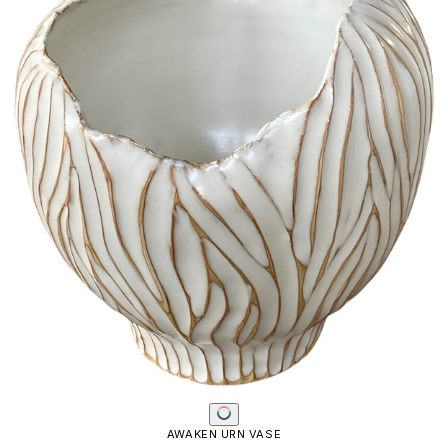
AWAKEN URN VASE