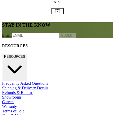
$173
STAY IN THE KNOW
Email
SUBMIT
RESOURCES
RESOURCES
Frequently Asked Questions
Shipping & Delivery Details
Refunds & Returns
Showrooms
Careers
Warranty
Terms of Sale