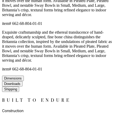
it moves over the human form. Available in Pleated Plate, Pleated
Bowl, and nestable Sway Bowls in Small, Medium, and Large,
Britannia’s crisp, textural forms bring refined elegance to indoor
serving and décor.
item#
662-68-804-01-01
Exquisite craftsmanship and the ethereal translucence of hand-
draped, delicately sculpted, fine bone china distinguishes the
Britannia collection, inspired by the undulations of pleated fabric as
it moves over the human form. Available in Pleated Plate, Pleated
Bowl, and nestable Sway Bowls in Small, Medium, and Large,
Britannia’s crisp, textural forms bring refined elegance to indoor
serving and décor.
item#
662-68-804-01-01
Dimensions
Downloads
Shipping
BUILT TO ENDURE
Construction