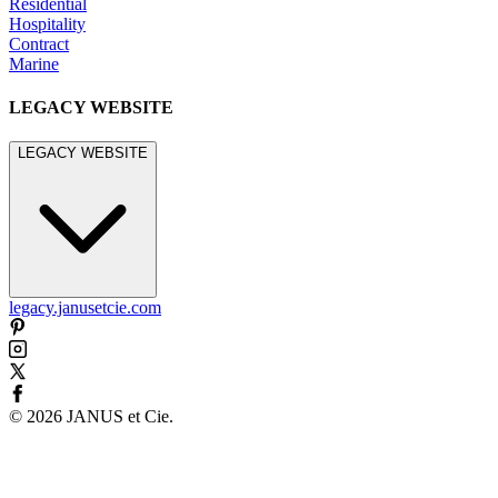
Residential
Hospitality
Contract
Marine
LEGACY WEBSITE
LEGACY WEBSITE
legacy.janusetcie.com
©
2026
JANUS et Cie
.