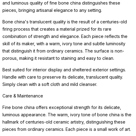
and luminous quality of fine bone china distinguishes these
pieces, bringing artisanal elegance to any setting.
Bone china's translucent quality is the result of a centuries-old
firing process that creates a material prized for its rare
combination of strength and elegance. Each piece reflects the
skill of its maker, with a warm, ivory tone and subtle luminosity
that distinguish it from ordinary ceramics. The surface is non-
porous, making it resistant to staining and easy to clean.
Best suited for interior display and sheltered exterior settings.
Handle with care to preserve its delicate, translucent quality.
Simply clean with a soft cloth and mild cleanser.
Care & Maintenance
Fine bone china offers exceptional strength for its delicate,
luminous appearance. The warm, ivory tone of bone china is the
hallmark of centuries-old ceramic artistry, distinguishing these
pieces from ordinary ceramics. Each piece is a small work of art.