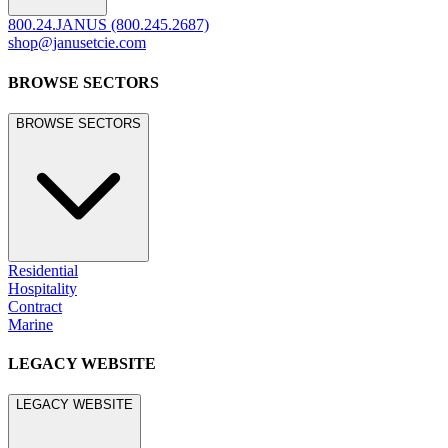
800.24.JANUS (800.245.2687)
shop@janusetcie.com
BROWSE SECTORS
BROWSE SECTORS
Residential
Hospitality
Contract
Marine
LEGACY WEBSITE
LEGACY WEBSITE