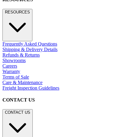
RESOURCES
Frequently Asked Questions
Shipping & Delivery Details
Refunds & Returns
Showrooms
Careers
Warranty
Terms of Sale
Care & Maintenance
Freight Inspection Guidelines
CONTACT US
CONTACT US