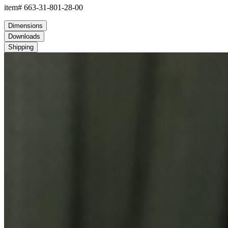
item#
663-31-801-28-00
Dimensions
Downloads
Shipping