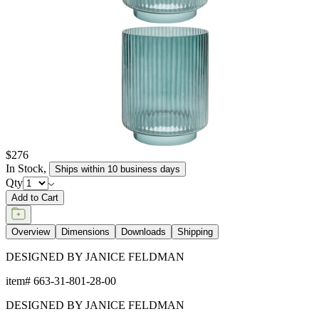
$276
In Stock
,
Ships within 10 business days
Qty
Add to Cart
Overview
Dimensions
Downloads
Shipping
DESIGNED BY JANICE FELDMAN
item#
663-31-801-28-00
DESIGNED BY JANICE FELDMAN