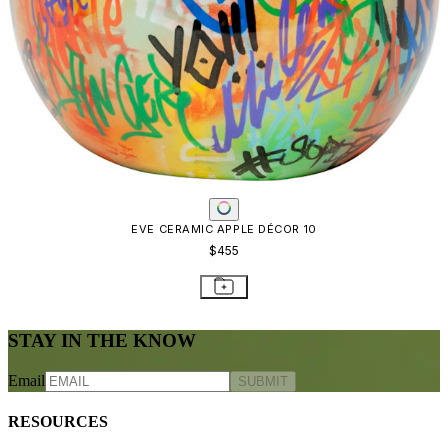
EVE CERAMIC APPLE DÉCOR 10
$455
STAY IN THE KNOW
Email
SUBMIT
RESOURCES