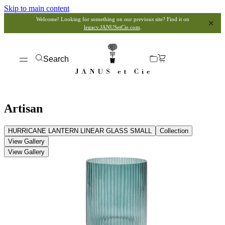
Skip to main content
Welcome! Looking for something on our previous site? Find it on
legacy.JANUSetCie.com
.
Search
Artisan
HURRICANE LANTERN LINEAR GLASS SMALL
Collection
View Gallery
View Gallery