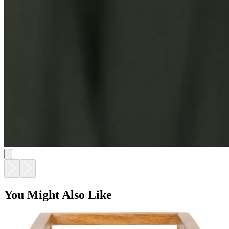
You Might Also Like