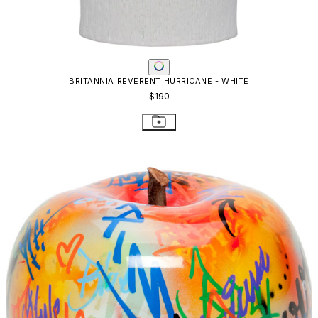
BRITANNIA REVERENT HURRICANE - WHITE
$190