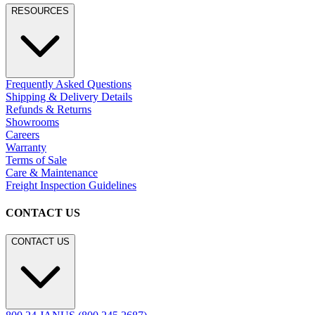
RESOURCES
Frequently Asked Questions
Shipping & Delivery Details
Refunds & Returns
Showrooms
Careers
Warranty
Terms of Sale
Care & Maintenance
Freight Inspection Guidelines
CONTACT US
CONTACT US