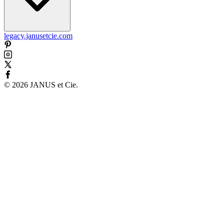
legacy.janusetcie.com
©
2026
JANUS et Cie
.