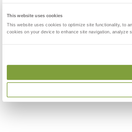
This website uses cookies
This website uses cookies to optimize site functionality, to 
cookies on your device to enhance site navigation, analyze si