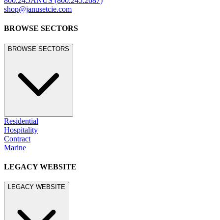
800.24.JANUS (800.245.2687)
shop@janusetcie.com
BROWSE SECTORS
BROWSE SECTORS
Residential
Hospitality
Contract
Marine
LEGACY WEBSITE
LEGACY WEBSITE