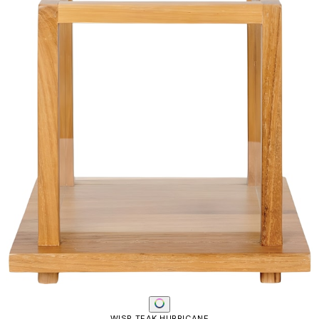
WISP TEAK HURRICANE