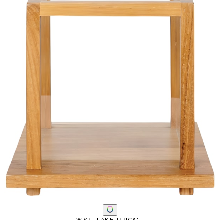
WISP TEAK HURRICANE