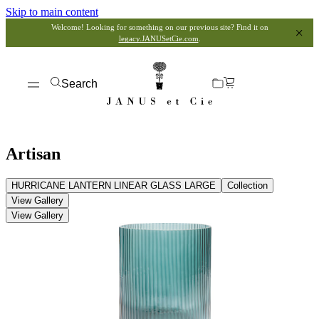
Skip to main content
Welcome! Looking for something on our previous site? Find it on
legacy.JANUSetCie.com
.
Search
Artisan
HURRICANE LANTERN LINEAR GLASS LARGE
Collection
View Gallery
View Gallery