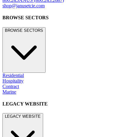
800.24.JANUS (800.245.2687)
shop@janusetcie.com
BROWSE SECTORS
BROWSE SECTORS
Residential
Hospitality
Contract
Marine
LEGACY WEBSITE
LEGACY WEBSITE