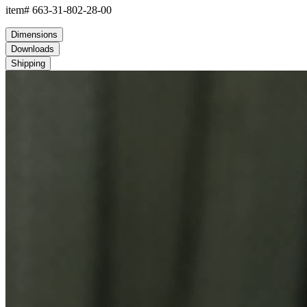
item#
663-31-802-28-00
Dimensions
Downloads
Shipping