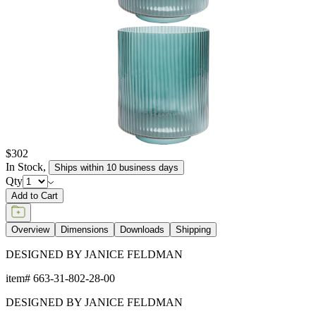
$302
In Stock
,
Ships within 10 business days
Qty
Add to Cart
Overview
Dimensions
Downloads
Shipping
DESIGNED BY JANICE FELDMAN
item#
663-31-802-28-00
DESIGNED BY JANICE FELDMAN