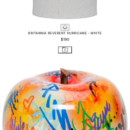
BRITANNIA REVERENT HURRICANE - WHITE
$190