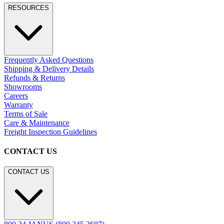
RESOURCES
Frequently Asked Questions
Shipping & Delivery Details
Refunds & Returns
Showrooms
Careers
Warranty
Terms of Sale
Care & Maintenance
Freight Inspection Guidelines
CONTACT US
CONTACT US