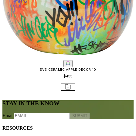
EVE CERAMIC APPLE DÉCOR 10
$455
STAY IN THE KNOW
Email
SUBMIT
RESOURCES