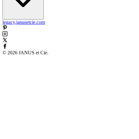
legacy.janusetcie.com
©
2026
JANUS et Cie
.