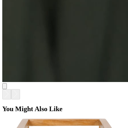
You Might Also Like