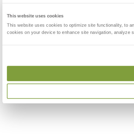
This website uses cookies
This website uses cookies to optimize site functionality, to 
cookies on your device to enhance site navigation, analyze si