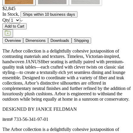
$2,845
In Stock
,
Ships within 10 business days
Qty
Add to Cart
Overview
Dimensions
Downloads
Shipping
The Arbor collection is a delightfully cohesive juxtaposition of
contrasting materials and textures. Timeless, Victorian-inspired,
handwoven JANUSfiber seating is artfully paired with premium-
quality teak tables—each crafted with clever twists on classic slat
styling—to create a texturally-rich yet seamless dining and lounge
ensemble. Designed to coordinate with a variety of fiber and teak
collections, Arbor’s distinctive silhouettes are offered in
complementary neutral finishes and further refined by the addition of
luxuriously plush cushions. Arbor is engineered to withstand the
outdoors while being equally at home in a sunroom or conservatory.
DESIGNED BY JANICE FELDMAN
item#
733-56-341-97-01
The Arbor collection is a delightfully cohesive juxtaposition of