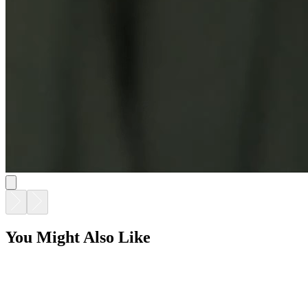
You Might Also Like