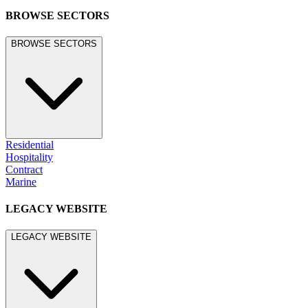
BROWSE SECTORS
BROWSE SECTORS
Residential
Hospitality
Contract
Marine
LEGACY WEBSITE
LEGACY WEBSITE