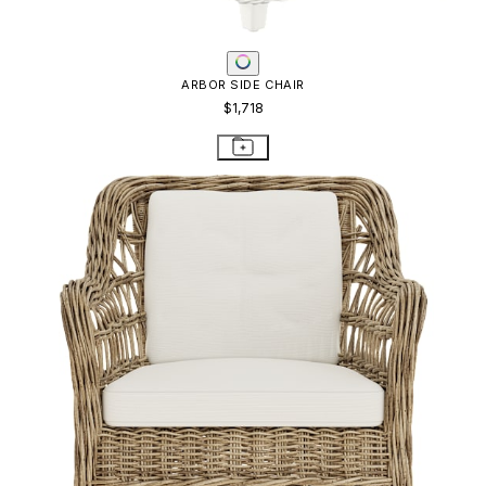
ARBOR SIDE CHAIR
$1,718