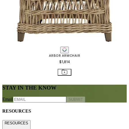
ARBOR ARMCHAIR
$1,814
STAY IN THE KNOW
Email
SUBMIT
RESOURCES
RESOURCES