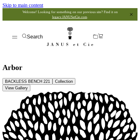
Skip to main content
Welcome! Looking for something on our previous site? Find it on
legacy.JANUSetCie.com
.
Search
Arbor
BACKLESS BENCH 221
Collection
View Gallery