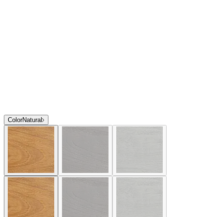
Color
Natural