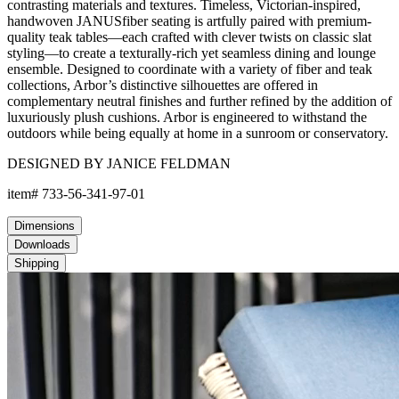
contrasting materials and textures. Timeless, Victorian-inspired,
handwoven JANUSfiber seating is artfully paired with premium-
quality teak tables—each crafted with clever twists on classic slat
styling—to create a texturally-rich yet seamless dining and lounge
ensemble. Designed to coordinate with a variety of fiber and teak
collections, Arbor’s distinctive silhouettes are offered in
complementary neutral finishes and further refined by the addition of
luxuriously plush cushions. Arbor is engineered to withstand the
outdoors while being equally at home in a sunroom or conservatory.
DESIGNED BY JANICE FELDMAN
item#
733-56-341-97-01
Dimensions
Downloads
Shipping