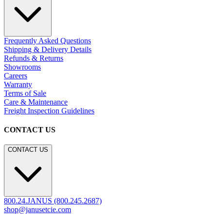
Frequently Asked Questions
Shipping & Delivery Details
Refunds & Returns
Showrooms
Careers
Warranty
Terms of Sale
Care & Maintenance
Freight Inspection Guidelines
CONTACT US
CONTACT US
800.24.JANUS (800.245.2687)
shop@janusetcie.com