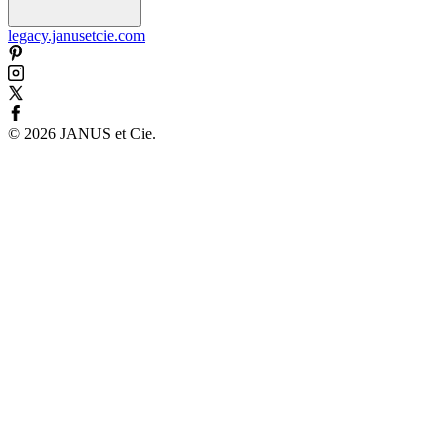
legacy.janusetcie.com
©
2026
JANUS et Cie
.