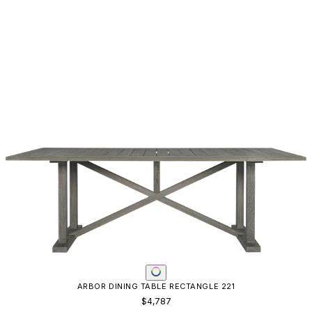
ARBOR DINING TABLE RECTANGLE 221
$4,787