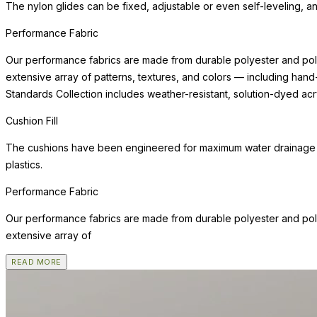
The nylon glides can be fixed, adjustable or even self-leveling, a
Performance Fabric
Our performance fabrics are made from durable polyester and poly
extensive array of patterns, textures, and colors — including hand
Standards Collection includes weather-resistant, solution-dyed acry
Cushion Fill
The cushions have been engineered for maximum water drainage an
plastics.
Performance Fabric
Our performance fabrics are made from durable polyester and poly
extensive array of
READ MORE