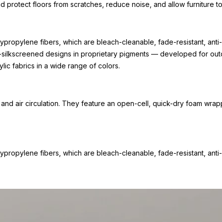
nd protect floors from scratches, reduce noise, and allow furniture
propylene fibers, which are bleach-cleanable, fade-resistant, anti-
-silkscreened designs in proprietary pigments — developed for outdo
lic fabrics in a wide range of colors.
d air circulation. They feature an open-cell, quick-dry foam wrap
propylene fibers, which are bleach-cleanable, fade-resistant, anti-