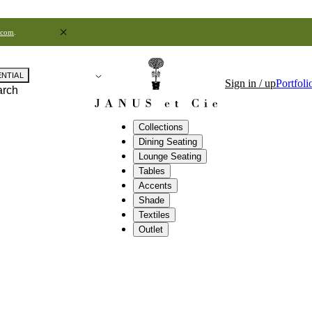
.com
.
ENTIAL
Sign in / up
Portfoli
arch
Collections
Dining Seating
Lounge Seating
Tables
Accents
Shade
Textiles
Outlet