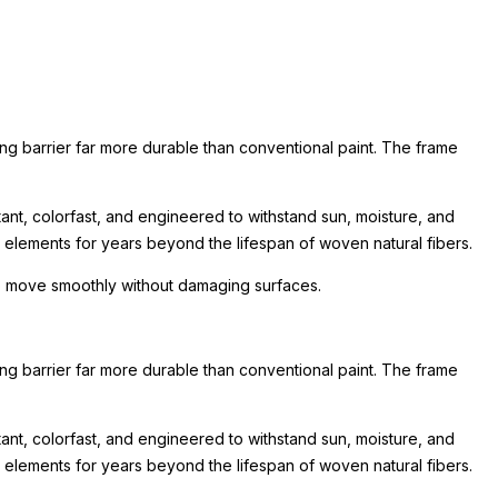
ing barrier far more durable than conventional paint. The frame
nt, colorfast, and engineered to withstand sun, moisture, and
he elements for years beyond the lifespan of woven natural fibers.
 to move smoothly without damaging surfaces.
ing barrier far more durable than conventional paint. The frame
nt, colorfast, and engineered to withstand sun, moisture, and
he elements for years beyond the lifespan of woven natural fibers.