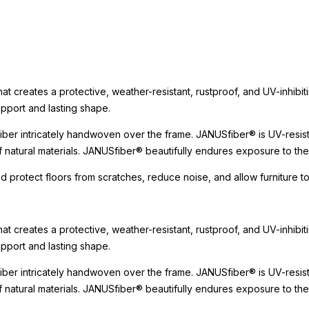
t creates a protective, weather-resistant, rustproof, and UV-inhibit
upport and lasting shape.
er intricately handwoven over the frame. JANUSfiber® is UV-resista
 of natural materials. JANUSfiber® beautifully endures exposure to t
nd protect floors from scratches, reduce noise, and allow furniture
t creates a protective, weather-resistant, rustproof, and UV-inhibit
upport and lasting shape.
er intricately handwoven over the frame. JANUSfiber® is UV-resista
 of natural materials. JANUSfiber® beautifully endures exposure to t