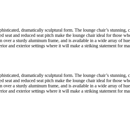
isticated, dramatically sculptural form. The lounge chair’s stunning, 
ated seat and reduced seat pitch make the lounge chair ideal for those w
er a sturdy aluminum frame, and is available in a wide array of hues in
terior and exterior settings where it will make a striking statement for 
isticated, dramatically sculptural form. The lounge chair’s stunning, 
ated seat and reduced seat pitch make the lounge chair ideal for those w
er a sturdy aluminum frame, and is available in a wide array of hues in
terior and exterior settings where it will make a striking statement for 