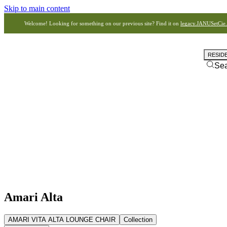
Skip to main content
Welcome! Looking for something on our previous site? Find it on
legacy.JANUSetCie
RESID
Se
Amari Alta
AMARI VITA ALTA LOUNGE CHAIR
Collection