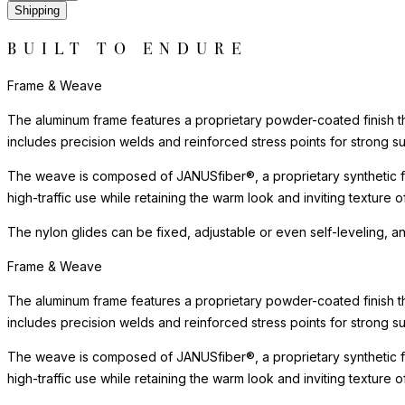
Shipping
BUILT TO ENDURE
Frame & Weave
The aluminum frame features a proprietary powder-coated finish tha
includes precision welds and reinforced stress points for strong s
The weave is composed of JANUSfiber®, a proprietary synthetic fib
high-traffic use while retaining the warm look and inviting texture
The nylon glides can be fixed, adjustable or even self-leveling, a
Frame & Weave
The aluminum frame features a proprietary powder-coated finish tha
includes precision welds and reinforced stress points for strong s
The weave is composed of JANUSfiber®, a proprietary synthetic fib
high-traffic use while retaining the warm look and inviting texture