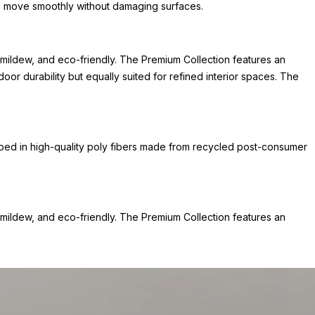
 to move smoothly without damaging surfaces.
mildew, and eco-friendly. The Premium Collection features an
or durability but equally suited for refined interior spaces. The
ped in high-quality poly fibers made from recycled post-consumer
mildew, and eco-friendly. The Premium Collection features an