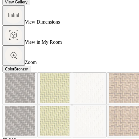
View Gallery
View Dimensions
View in My Room
Zoom
Color
Bronze