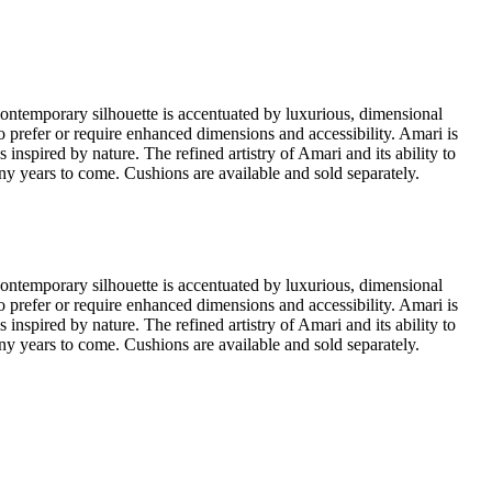
contemporary silhouette is accentuated by luxurious, dimensional
ho prefer or require enhanced dimensions and accessibility. Amari is
spired by nature. The refined artistry of Amari and its ability to
many years to come. Cushions are available and sold separately.
contemporary silhouette is accentuated by luxurious, dimensional
ho prefer or require enhanced dimensions and accessibility. Amari is
spired by nature. The refined artistry of Amari and its ability to
many years to come. Cushions are available and sold separately.