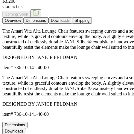
$3,208
Contact us
Coming Soon
Overview
Dimensions
Downloads
Shipping
The Amari Vita Alta Lounge Chair features sweeping curves and a soph
texture, while its graceful contours envelop the body. A slightly elev
constructed of endlessly durable JANUSfiber® exquisitely handwoven ov
beautifully resist the elements make the lounge chair well suited to in
DESIGNED BY JANICE FELDMAN
item#
736-10-141-40-00
The Amari Vita Alta Lounge Chair features sweeping curves and a soph
texture, while its graceful contours envelop the body. A slightly elev
constructed of endlessly durable JANUSfiber® exquisitely handwoven ov
beautifully resist the elements make the lounge chair well suited to in
DESIGNED BY JANICE FELDMAN
item#
736-10-141-40-00
Dimensions
Downloads