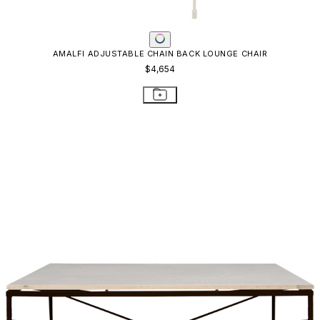
AMALFI ADJUSTABLE CHAIN BACK LOUNGE CHAIR
$4,654