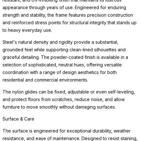
appearance through years of use. Engineered for enduring
strength and stability, the frame features precision construction
and reinforced stress points for structural integrity that stands up
to heavy everyday use.
Steel's natural density and rigidity provide a substantial,
grounded feel while supporting clean-lined silhouettes and
graceful detailing. The powder-coated finish is available in a
selection of sophisticated, neutral hues, offering versatile
coordination with a range of design aesthetics for both
residential and commercial environments.
The nylon glides can be fixed, adjustable or even self-leveling,
and protect floors from scratches, reduce noise, and allow
furniture to move smoothly without damaging surfaces.
Surface & Care
The surface is engineered for exceptional durability, weather
resistance, and ease of maintenance. Designed to resist staining,