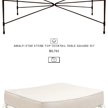
AMALFI STAR STONE TOP COCKTAIL TABLE SQUARE 107
$6,742