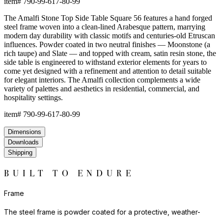
item#
790-99-617-80-99
The Amalfi Stone Top Side Table Square 56 features a hand forged
steel frame woven into a clean-lined Arabesque pattern, marrying
modern day durability with classic motifs and centuries-old Etruscan
influences. Powder coated in two neutral finishes — Moonstone (a
rich taupe) and Slate — and topped with cream, satin resin stone, the
side table is engineered to withstand exterior elements for years to
come yet designed with a refinement and attention to detail suitable
for elegant interiors. The Amalfi collection complements a wide
variety of palettes and aesthetics in residential, commercial, and
hospitality settings.
item#
790-99-617-80-99
Dimensions
Downloads
Shipping
BUILT TO ENDURE
Frame
The steel frame is powder coated for a protective, weather-