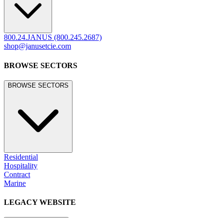
800.24.JANUS (800.245.2687)
shop@janusetcie.com
BROWSE SECTORS
BROWSE SECTORS
Residential
Hospitality
Contract
Marine
LEGACY WEBSITE