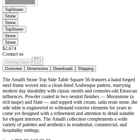
Top
Stone
Stone
Stone
Top
Stone
Stone
Stone
$2,674
Contact us
Coming Soon
Overview
Dimensions
Downloads
Shipping
The Amalfi Stone Top Side Table Square 56 features a hand forged
steel frame woven into a clean-lined Arabesque pattern, marrying
modern day durability with classic motifs and centuries-old Etruscan
influences. Powder coated in two neutral finishes — Moonstone (a
rich taupe) and Slate — and topped with cream, satin resin stone, the
side table is engineered to withstand exterior elements for years to
come yet designed with a refinement and attention to detail suitable
for elegant interiors. The Amalfi collection complements a wide
variety of palettes and aesthetics in residential, commercial, and
hospitality settings.