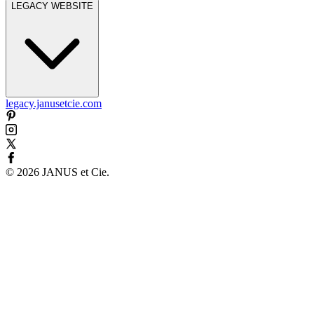
LEGACY WEBSITE
legacy.janusetcie.com
©
2026
JANUS et Cie
.