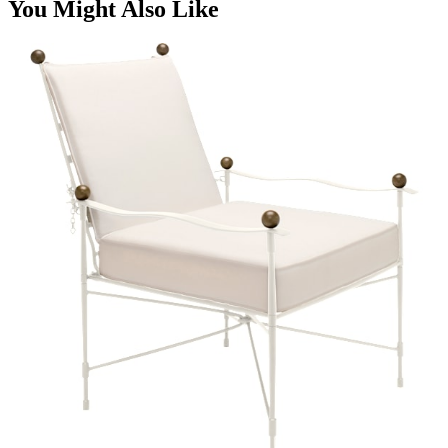
You Might Also Like