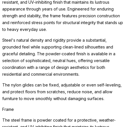
resistant, and UV-inhibiting finish that maintains its lustrous
appearance through years of use. Engineered for enduring
strength and stability, the frame features precision construction
and reinforced stress points for structural integrity that stands up
to heavy everyday use.
Steel's natural density and rigidity provide a substantial,
grounded feel while supporting clean-lined silhouettes and
graceful detailing. The powder-coated finish is available in a
selection of sophisticated, neutral hues, offering versatile
coordination with a range of design aesthetics for both
residential and commercial environments.
The nylon glides can be fixed, adjustable or even self-leveling,
and protect floors from scratches, reduce noise, and allow
furniture to move smoothly without damaging surfaces.
Frame
The steel frame is powder coated for a protective, weather-
resistant, and UV-inhibiting finish that maintains its lustrous