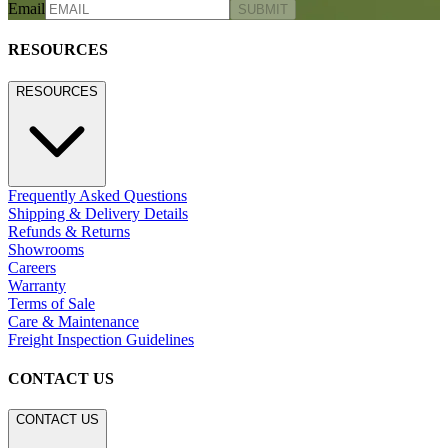
Email
SUBMIT
RESOURCES
RESOURCES
Frequently Asked Questions
Shipping & Delivery Details
Refunds & Returns
Showrooms
Careers
Warranty
Terms of Sale
Care & Maintenance
Freight Inspection Guidelines
CONTACT US
CONTACT US