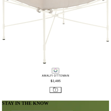
AMALFI OTTOMAN
$2,485
STAY IN THE KNOW