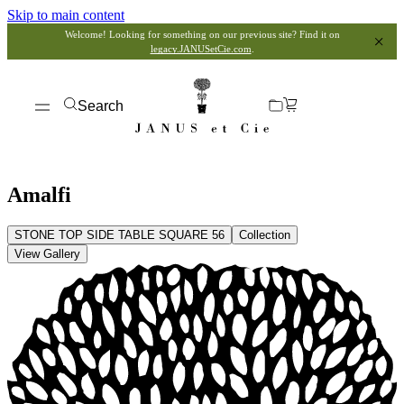
Skip to main content
Welcome! Looking for something on our previous site? Find it on
legacy.JANUSetCie.com
.
Search
Amalfi
STONE TOP SIDE TABLE SQUARE 56
Collection
View Gallery