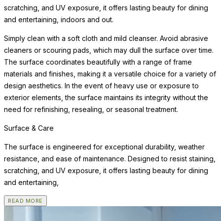
scratching, and UV exposure, it offers lasting beauty for dining
and entertaining, indoors and out.
Simply clean with a soft cloth and mild cleanser. Avoid abrasive
cleaners or scouring pads, which may dull the surface over time.
The surface coordinates beautifully with a range of frame
materials and finishes, making it a versatile choice for a variety of
design aesthetics. In the event of heavy use or exposure to
exterior elements, the surface maintains its integrity without the
need for refinishing, resealing, or seasonal treatment.
Surface & Care
The surface is engineered for exceptional durability, weather
resistance, and ease of maintenance. Designed to resist staining,
scratching, and UV exposure, it offers lasting beauty for dining
and entertaining,
READ MORE