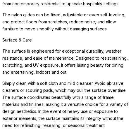
from contemporary residential to upscale hospitality settings.
The nylon glides can be fixed, adjustable or even self-leveling,
and protect floors from scratches, reduce noise, and allow
furniture to move smoothly without damaging surfaces.
Surface & Care
The surface is engineered for exceptional durability, weather
resistance, and ease of maintenance. Designed to resist staining,
scratching, and UV exposure, it offers lasting beauty for dining
and entertaining, indoors and out.
Simply clean with a soft cloth and mild cleanser. Avoid abrasive
cleaners or scouring pads, which may dull the surface over time.
The surface coordinates beautifully with a range of frame
materials and finishes, making it a versatile choice for a variety of
design aesthetics. In the event of heavy use or exposure to
exterior elements, the surface maintains its integrity without the
need for refinishing, resealing, or seasonal treatment.