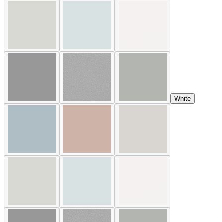
White