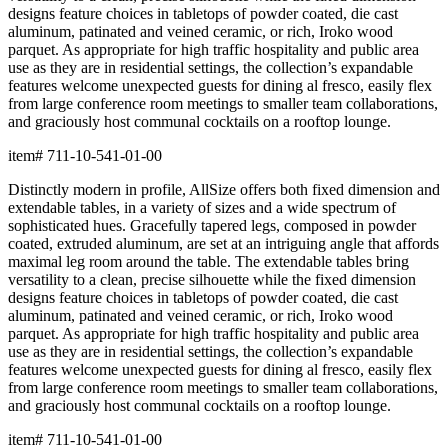
designs feature choices in tabletops of powder coated, die cast
aluminum, patinated and veined ceramic, or rich, Iroko wood
parquet. As appropriate for high traffic hospitality and public area
use as they are in residential settings, the collection’s expandable
features welcome unexpected guests for dining al fresco, easily flex
from large conference room meetings to smaller team collaborations,
and graciously host communal cocktails on a rooftop lounge.
item#
711-10-541-01-00
Distinctly modern in profile, AllSize offers both fixed dimension and
extendable tables, in a variety of sizes and a wide spectrum of
sophisticated hues. Gracefully tapered legs, composed in powder
coated, extruded aluminum, are set at an intriguing angle that affords
maximal leg room around the table. The extendable tables bring
versatility to a clean, precise silhouette while the fixed dimension
designs feature choices in tabletops of powder coated, die cast
aluminum, patinated and veined ceramic, or rich, Iroko wood
parquet. As appropriate for high traffic hospitality and public area
use as they are in residential settings, the collection’s expandable
features welcome unexpected guests for dining al fresco, easily flex
from large conference room meetings to smaller team collaborations,
and graciously host communal cocktails on a rooftop lounge.
item#
711-10-541-01-00