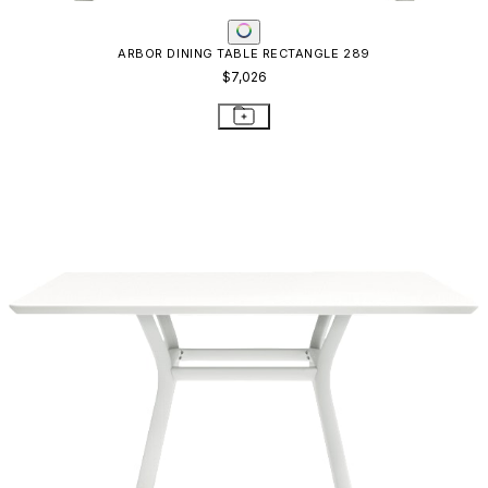
ARBOR DINING TABLE RECTANGLE 289
$7,026