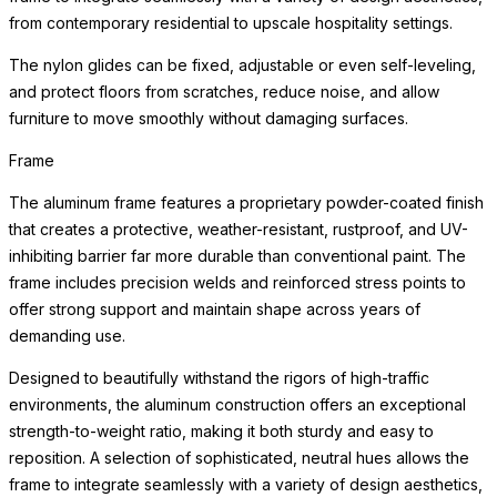
from contemporary residential to upscale hospitality settings.
The nylon glides can be fixed, adjustable or even self-leveling,
and protect floors from scratches, reduce noise, and allow
furniture to move smoothly without damaging surfaces.
Frame
The aluminum frame features a proprietary powder-coated finish
that creates a protective, weather-resistant, rustproof, and UV-
inhibiting barrier far more durable than conventional paint. The
frame includes precision welds and reinforced stress points to
offer strong support and maintain shape across years of
demanding use.
Designed to beautifully withstand the rigors of high-traffic
environments, the aluminum construction offers an exceptional
strength-to-weight ratio, making it both sturdy and easy to
reposition. A selection of sophisticated, neutral hues allows the
frame to integrate seamlessly with a variety of design aesthetics,