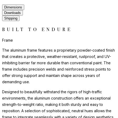
Dimensions
Downloads
Shipping
BUILT TO ENDURE
Frame
The aluminum frame features a proprietary powder-coated finish
that creates a protective, weather-resistant, rustproof, and UV-
inhibiting barrier far more durable than conventional paint. The
frame includes precision welds and reinforced stress points to
offer strong support and maintain shape across years of
demanding use.
Designed to beautifully withstand the rigors of high-traffic
environments, the aluminum construction offers an exceptional
strength-to-weight ratio, making it both sturdy and easy to
reposition. A selection of sophisticated, neutral hues allows the
frame to integrate seamlessly with a variety of design aesthetics,