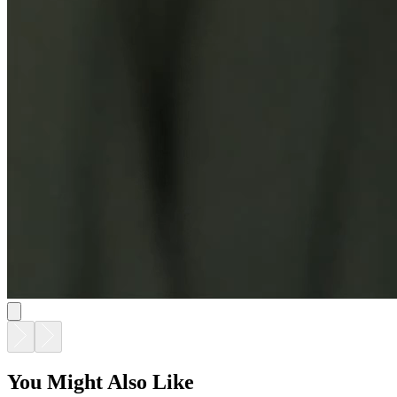
You Might Also Like