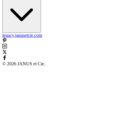
legacy.janusetcie.com
©
2026
JANUS et Cie
.