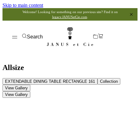
Skip to main content
Welcome! Looking for something on our previous site? Find it on
legacy.JANUSetCie.com
.
Search
Allsize
EXTENDABLE DINING TABLE RECTANGLE 161
Collection
View Gallery
View Gallery