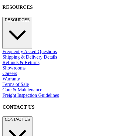
RESOURCES
RESOURCES
Frequently Asked Questions
Shipping & Delivery Details
Refunds & Returns
Showrooms
Careers
Warranty
Terms of Sale
Care & Maintenance
Freight Inspection Guidelines
CONTACT US
CONTACT US