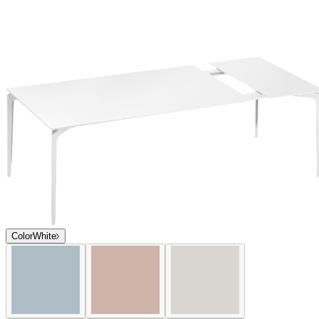
Color
White