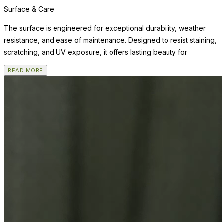
Surface & Care
The surface is engineered for exceptional durability, weather
resistance, and ease of maintenance. Designed to resist staining,
scratching, and UV exposure, it offers lasting beauty for
READ MORE