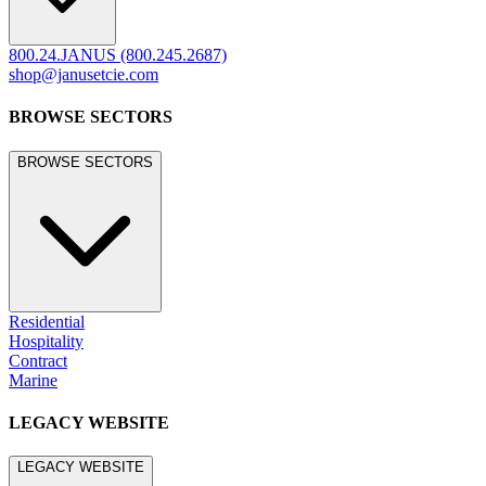
800.24.JANUS (800.245.2687)
shop@janusetcie.com
BROWSE SECTORS
BROWSE SECTORS
Residential
Hospitality
Contract
Marine
LEGACY WEBSITE
LEGACY WEBSITE