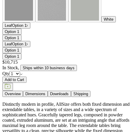
White
Leaf
Option 1
Option 1
Option 1
Leaf
Option 1
Option 1
Option 1
$10,715
In Stock
,
Ships within 10 business days
Qty
Add to Cart
Overview
Dimensions
Downloads
Shipping
Distinctly modern in profile, AllSize offers both fixed dimension and
extendable tables, in a variety of sizes and a wide spectrum of
sophisticated hues. Gracefully tapered legs, composed in powder
coated, extruded aluminum, are set at an intriguing angle that affords
maximal leg room around the table. The extendable tables bring
versatility to a clean, precise silhouette while the fixed dimension