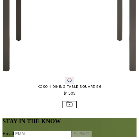
KOKO II DINING TABLE SQUARE 96
$1,505
STAY IN THE KNOW
Email
SUBMIT