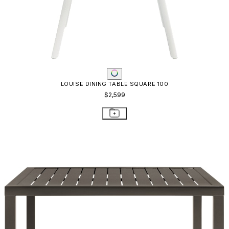
LOUISE DINING TABLE SQUARE 100
$2,599