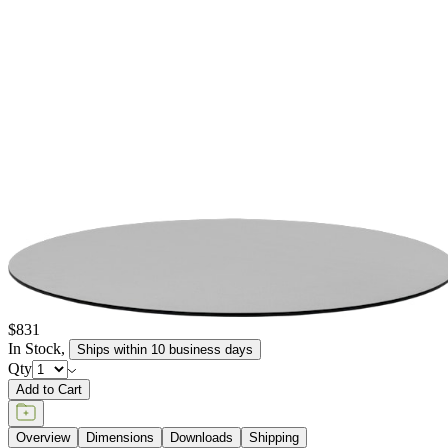
Bevel. JANUSCAFE TOP - THIN CHPL - ROUND 77 - GREY
item#
722-60-952-86-00
Dimensions
Downloads
Shipping
BUILT TO ENDURE
Construction
Composed of premium materials selected for exceptional
durability, weather resistance, and beauty. Each piece is crafted
with meticulous attention to detail, maintaining its structural
integrity and appearance across years of use, indoors and out.
The materials and construction techniques are chosen to offer
lasting performance with minimal maintenance, beautifully
withstanding sun exposure, moisture, and the demands of high-
traffic settings. Each piece reflects a commitment to quality that is