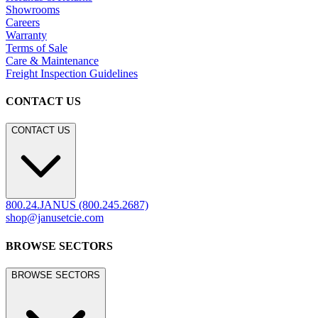
Contract
Marine
LEGACY WEBSITE
LEGACY WEBSITE
legacy.janusetcie.com
©
2026
JANUS et Cie
.