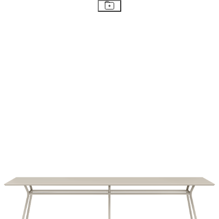
STAY IN THE KNOW
Email
SUBMIT
RESOURCES
RESOURCES
Frequently Asked Questions
Shipping & Delivery Details
Refunds & Returns
Showrooms
Careers
Warranty
Terms of Sale
Care & Maintenance
Freight Inspection Guidelines