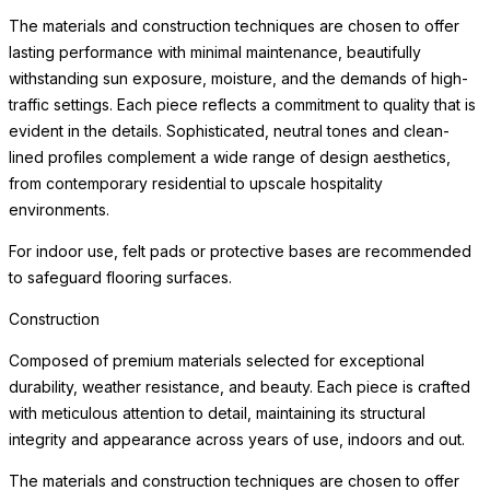
from contemporary residential to upscale hospitality
environments.
For indoor use, felt pads or protective bases are recommended
to safeguard flooring surfaces.
Care & Maintenance
Crafted of premium materials for lasting beauty and weather
resistance, this piece maintains its appearance with minimal
maintenance. The materials are selected to beautifully withstand
sun exposure, moisture, and the demands of high-traffic settings
without deterioration.
Simply clean with a soft cloth and mild cleanser. Avoid abrasive
cleaners or harsh chemicals, which may dull the surface over
time. For indoor use, we recommend felt pads beneath the piece
to protect delicate surfaces. With proper care, this piece will
retain its beauty for years to come, developing the subtle
character that distinguishes a well-made, thoughtfully designed