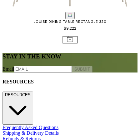
CONTACT US
CONTACT US
800.24.JANUS (800.245.2687)
shop@janusetcie.com
BROWSE SECTORS
BROWSE SECTORS
Residential
Hospitality