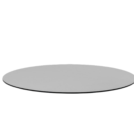
$831
In Stock
,
Ships within 10 business days
Qty
Add to Cart
Overview
Dimensions
Downloads
Shipping
High Pressure Resin Construction/ Black Core. Edge detail: Reverse
Bevel. JANUSCAFE TOP - THIN CHPL - ROUND 77 - GREY
item#
722-60-952-86-00
High Pressure Resin Construction/ Black Core. Edge detail: Reverse