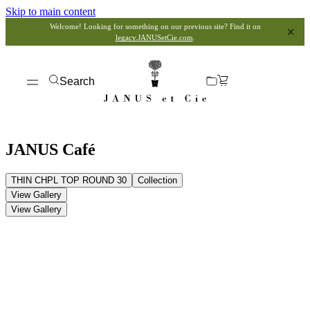
Skip to main content
Welcome! Looking for something on our previous site? Find it on
legacy.JANUSetCie.com
.
Search
JANUS Café
THIN CHPL TOP ROUND 30
Collection
View Gallery
View Gallery