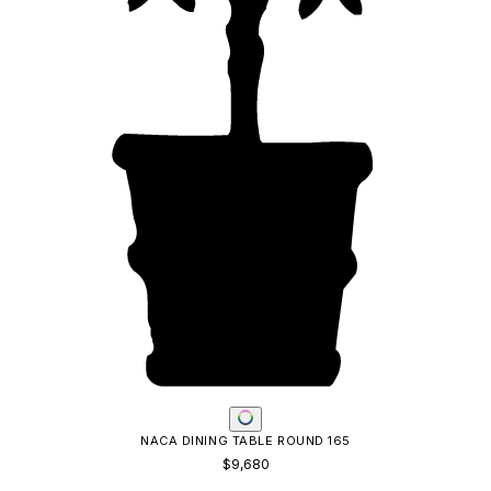
LOUISE DINING TABLE RECTANGLE 320
$9,222