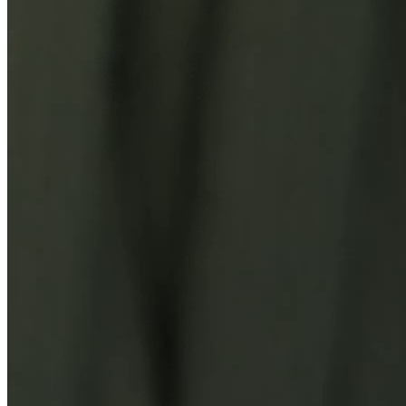
You Might Also Like