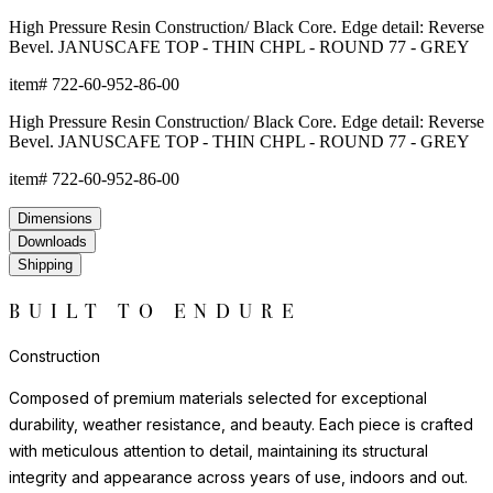
evident in the details. Sophisticated, neutral tones and clean-
lined profiles complement a wide range of design aesthetics,
from contemporary residential to upscale hospitality
environments.
For indoor use, felt pads or protective bases are recommended
to safeguard flooring surfaces.
Construction
Composed of premium materials selected for exceptional
durability, weather resistance, and beauty. Each piece is crafted
with meticulous attention to detail, maintaining its structural
integrity and appearance across years of use, indoors and out.
The materials and construction techniques are chosen to offer
lasting performance with minimal maintenance, beautifully
withstanding sun exposure, moisture, and the demands of high-
traffic settings. Each piece reflects a commitment to quality that is
evident in the details. Sophisticated, neutral tones and clean-
lined profiles complement a wide range of design aesthetics,