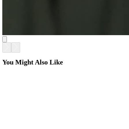
GINA DINING TABLE RECTANGLE 220
$9,216