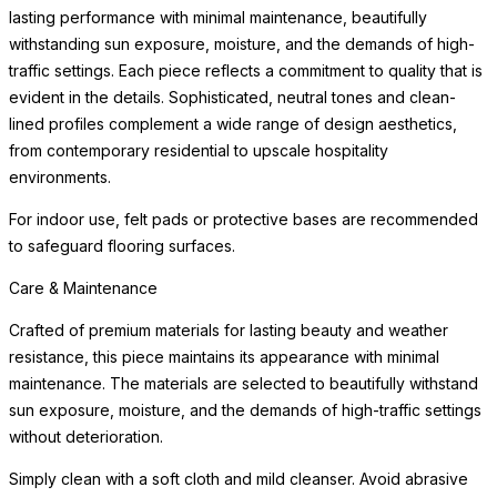
object.
Care & Maintenance
Crafted of premium materials for lasting beauty and weather
resistance, this piece maintains its appearance with minimal
maintenance. The materials are selected to beautifully withstand
sun exposure, moisture, and the demands of high-traffic settings
without deterioration.
Simply clean with a
READ MORE