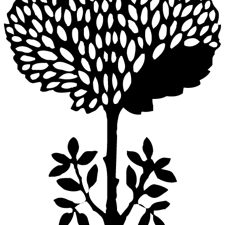
NACA DINING TABLE ROUND 165
$9,680