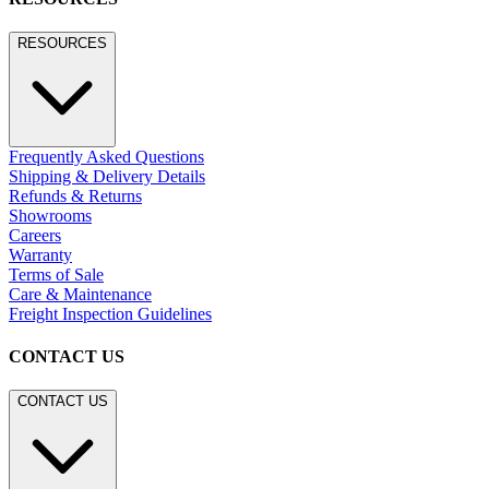
RESOURCES
Frequently Asked Questions
Shipping & Delivery Details
Refunds & Returns
Showrooms
Careers
Warranty
Terms of Sale
Care & Maintenance
Freight Inspection Guidelines
CONTACT US
CONTACT US