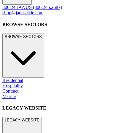
800.24.JANUS (800.245.2687)
shop@janusetcie.com
BROWSE SECTORS
BROWSE SECTORS
Residential
Hospitality
Contract
Marine
LEGACY WEBSITE
LEGACY WEBSITE